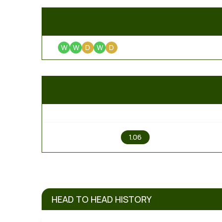
W
W
D
W
D
1
1.06
HEAD TO HEAD HISTORY