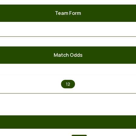
Team Form
Match Odds
X
12