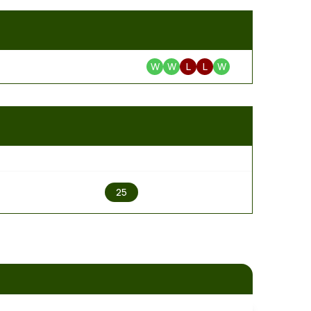
W
W
L
L
W
2
25