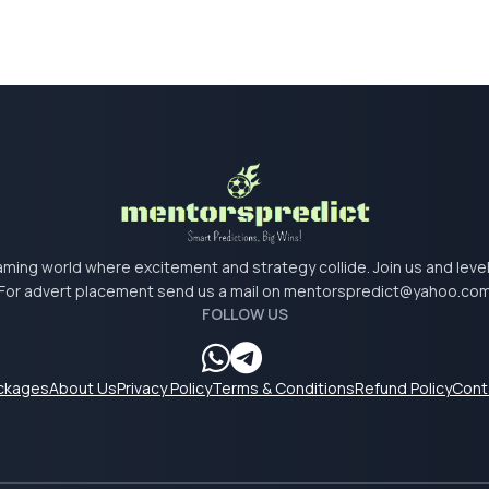
 gaming world where excitement and strategy collide. Join us and lev
For advert placement send us a mail on
mentorspredict@yahoo.co
FOLLOW US
ackages
About Us
Privacy Policy
Terms & Conditions
Refund Policy
Cont