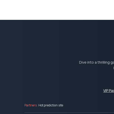
Dive into a thrilling
VIP P
Partners:
Hot prediction site