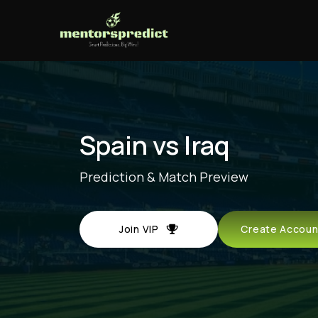
Spain vs Iraq
Prediction & Match Preview
Join VIP
Create Acco