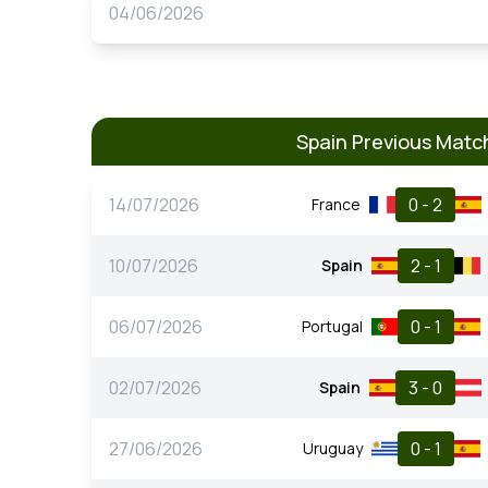
04/06/2026
Spain Previous Matc
14/07/2026
0 - 2
France
10/07/2026
2 - 1
Spain
06/07/2026
0 - 1
Portugal
02/07/2026
3 - 0
Spain
27/06/2026
0 - 1
Uruguay