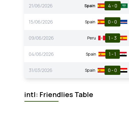
21/06/2026
4 - 0
Spain
15/06/2026
0 - 0
Spain
09/06/2026
1 - 3
Peru
04/06/2026
1 - 1
Spain
31/03/2026
0 - 0
Spain
intl: Friendlies Table