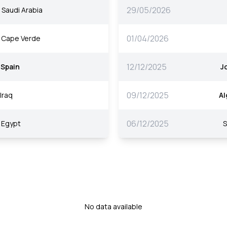
29/05/2026
Saudi Arabia
01/04/2026
Cape Verde
12/12/2025
Spain
J
09/12/2025
Iraq
Al
06/12/2025
Egypt
No data available