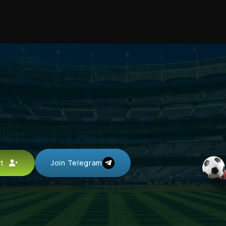
unt
Join Telegram