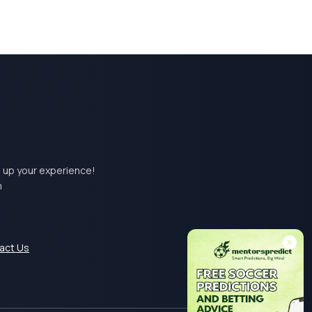
el up your experience!
m
act Us