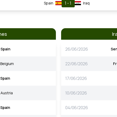
1 - 1
Spain
Iraq
hes
Ir
26/06/2026
Spain
Se
22/06/2026
Belgium
F
17/06/2026
Spain
10/06/2026
Austria
04/06/2026
Spain