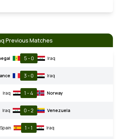
aq Previous Matches
5 - 0
negal
Iraq
3 - 0
rance
Iraq
1 - 4
Iraq
Norway
0 - 2
Iraq
Venezuela
1 - 1
Spain
Iraq