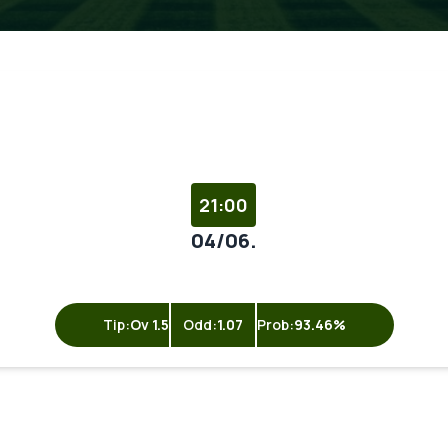
21:00
04/06.
Tip:
Ov 1.5
Odd:
1.07
Prob:
93.46%