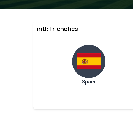
intl: Friendlies
Spain