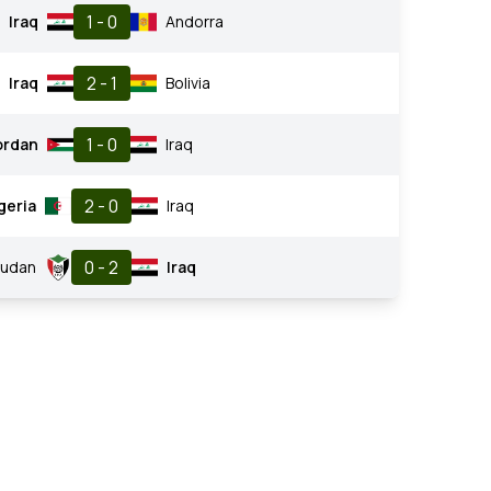
1 - 0
Iraq
Andorra
2 - 1
Iraq
Bolivia
1 - 0
ordan
Iraq
2 - 0
geria
Iraq
0 - 2
Sudan
Iraq