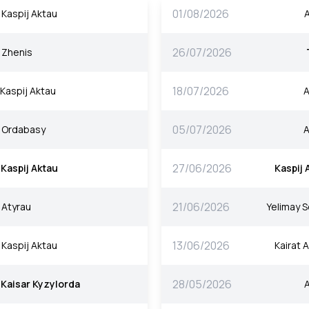
01/08/2026
Kaspij Aktau
A
26/07/2026
Zhenis
18/07/2026
Kaspij Aktau
A
05/07/2026
Ordabasy
A
27/06/2026
Kaspij Aktau
Kaspij 
21/06/2026
Atyrau
Yelimay 
13/06/2026
Kaspij Aktau
Kairat 
28/05/2026
Kaisar Kyzylorda
A