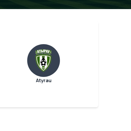
Atyrau