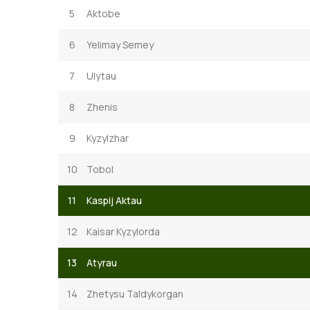
5
Aktobe
6
Yelimay Semey
7
Ulytau
8
Zhenis
9
Kyzylzhar
10
Tobol
11
Kaspij Aktau
12
Kaisar Kyzylorda
13
Atyrau
14
Zhetysu Taldykorgan