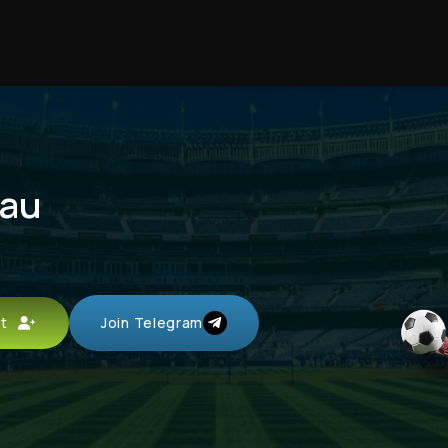
rau
unt
Join Telegram