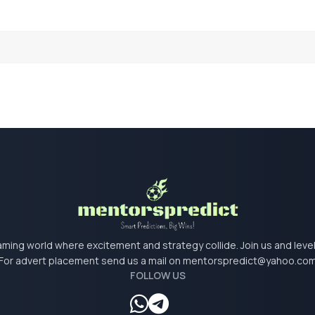
 gaming world where excitement and strategy collide. Join us and lev
For advert placement send us a mail on
mentorspredict@yahoo.co
FOLLOW US