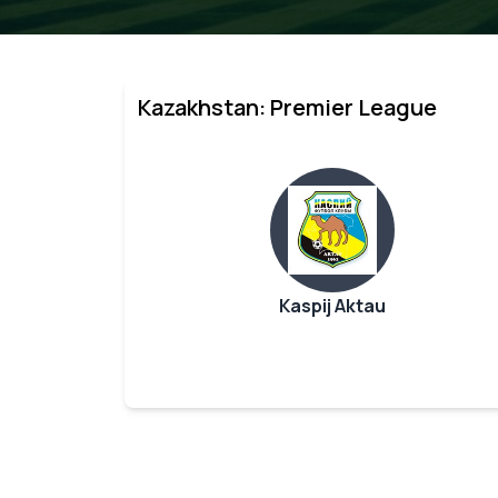
Kazakhstan: Premier League
Kaspij Aktau