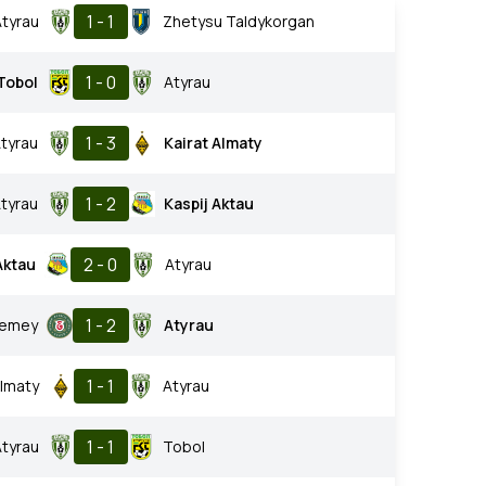
1 - 1
tyrau
Zhetysu Taldykorgan
1 - 0
Tobol
Atyrau
1 - 3
tyrau
Kairat Almaty
1 - 2
tyrau
Kaspij Aktau
2 - 0
Aktau
Atyrau
1 - 2
Semey
Atyrau
1 - 1
Almaty
Atyrau
1 - 1
tyrau
Tobol