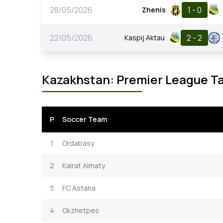
28/05/2026
1 - 0
Zhenis
22/05/2026
2 - 2
Kaspij Aktau
Kazakhstan: Premier League T
P
Soccer Team
1
Ordabasy
2
Kairat Almaty
3
FC Astana
4
Okzhetpes