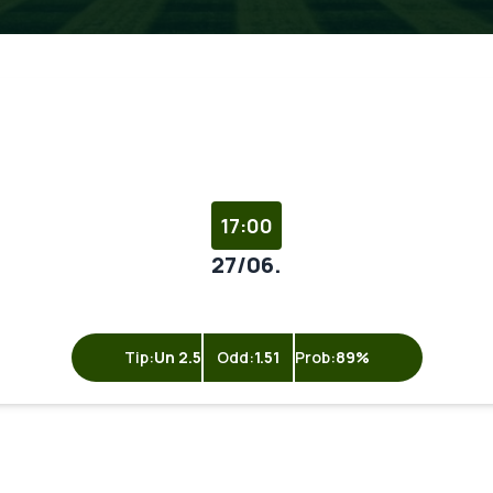
17:00
27/06.
Tip:
Un 2.5
Odd:
1.51
Prob:
89%