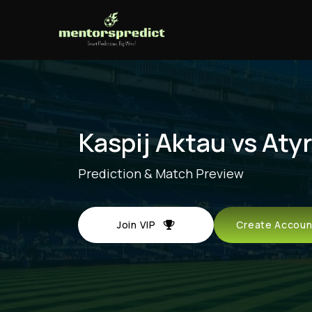
Kaspij Aktau vs Aty
Prediction & Match Preview
Join VIP
Create Acco