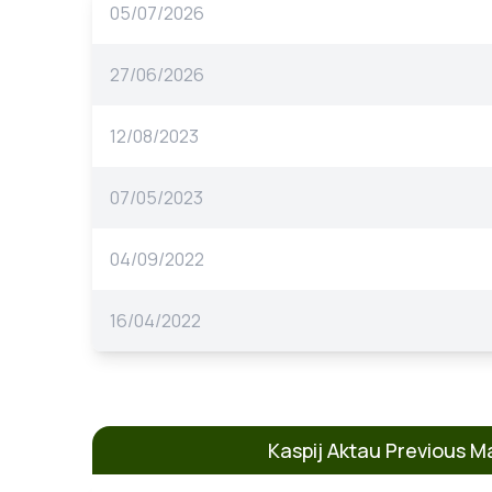
05/07/2026
27/06/2026
12/08/2023
07/05/2023
04/09/2022
16/04/2022
Kaspij Aktau Previous 