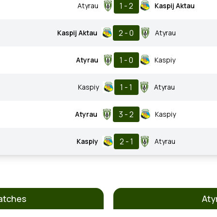
1 - 2
Atyrau
Kaspij Aktau
2 - 0
Kaspij Aktau
Atyrau
1 - 0
Atyrau
Kaspiy
1 - 1
Kaspiy
Atyrau
3 - 2
Atyrau
Kaspiy
2 - 1
Kaspiy
Atyrau
Matches
Aty