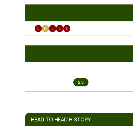
L
D
L
L
L
1
2.8
HEAD TO HEAD HISTORY