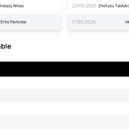
23/05/2026
Kaspij Aktau
Zhetysu Taldyk
17/05/2026
Ertis Pavlodar
A
able