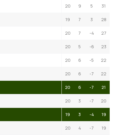
20
9
5
31
19
7
3
28
20
7
-4
27
20
5
-6
23
20
6
-5
22
20
6
-7
22
20
6
-7
21
20
3
-7
20
19
3
-4
19
20
4
-7
19