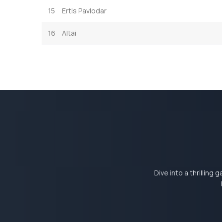
15
Ertis Pavlodar
16
Altai
Dive into a thrilling