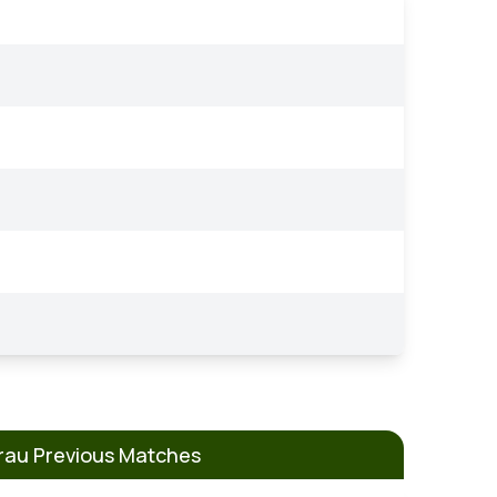
rau Previous Matches