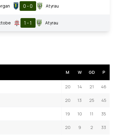
0 - 0
organ
Atyrau
1 - 1
ktobe
Atyrau
M
W
GD
P
20
14
21
46
20
13
25
45
19
10
11
35
20
9
2
33