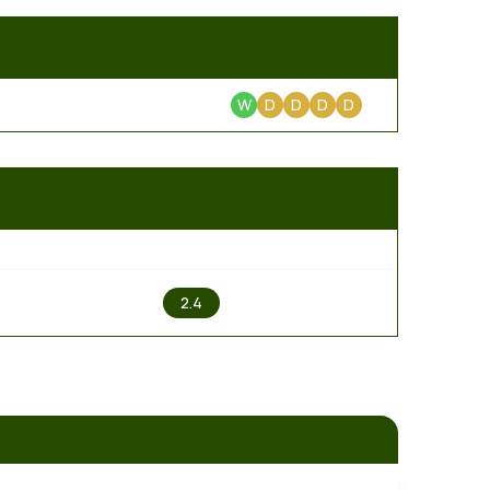
W
D
D
D
D
2
2.4