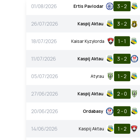
01/08/2026
3 - 2
Ertis Pavlodar
26/07/2026
3 - 2
Kaspij Aktau
18/07/2026
1 - 1
Kaisar Kyzylorda
11/07/2026
3 - 2
Kaspij Aktau
05/07/2026
1 - 2
Atyrau
27/06/2026
2 - 0
Kaspij Aktau
20/06/2026
2 - 0
Ordabasy
14/06/2026
1 - 2
Kaspij Aktau