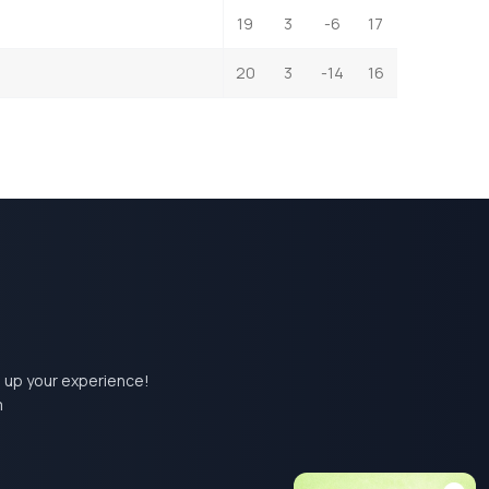
19
3
-6
17
20
3
-14
16
el up your experience!
m