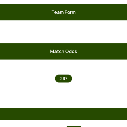
Team Form
Match Odds
X
2.97