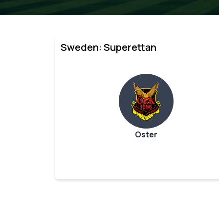
Sweden: Superettan
Oster