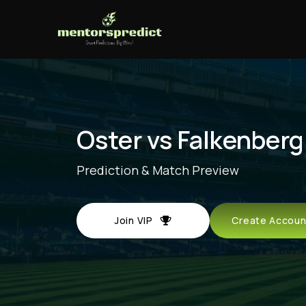
Oster vs Falkenberg
Prediction & Match Preview
Join VIP
Create Acco