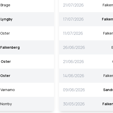
21/07/2026
Brage
Falke
17/07/2026
Lyngby
Falke
11/07/2026
Oster
Falke
26/06/2026
Falkenberg
21/06/2026
Oster
14/06/2026
Oster
Falke
09/06/2026
Varnamo
Sand
30/05/2026
Norrby
Falke