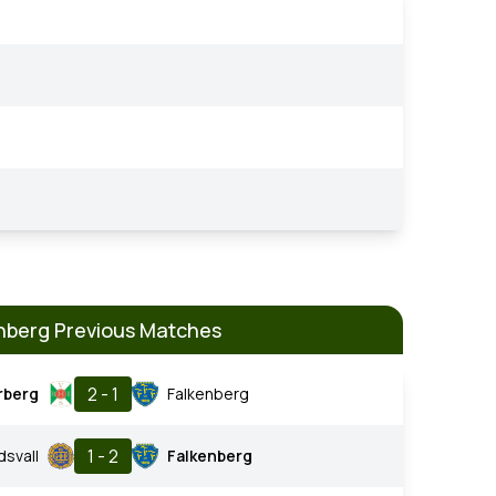
nberg Previous Matches
2 - 1
rberg
Falkenberg
1 - 2
dsvall
Falkenberg