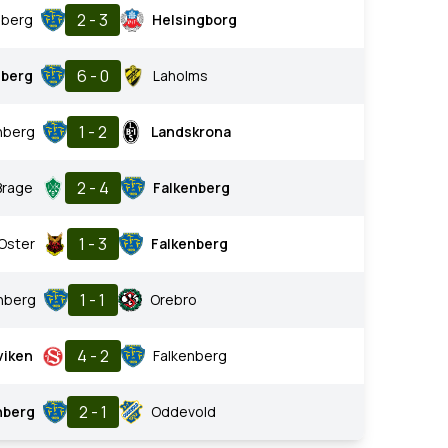
2 - 3
nberg
Helsingborg
6 - 0
nberg
Laholms
1 - 2
nberg
Landskrona
2 - 4
Brage
Falkenberg
1 - 3
Oster
Falkenberg
1 - 1
nberg
Orebro
4 - 2
viken
Falkenberg
2 - 1
nberg
Oddevold