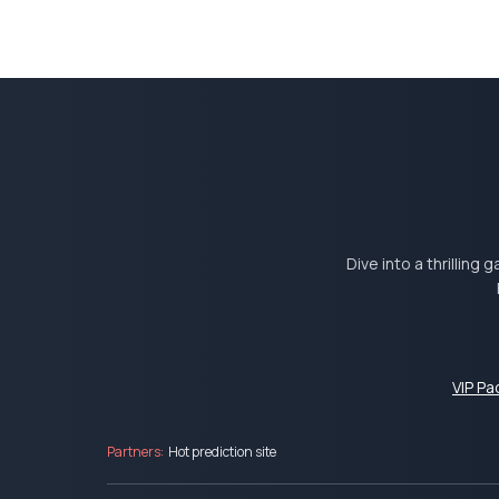
Dive into a thrilling
VIP P
Partners:
Hot prediction site