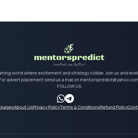
 gaming world where excitement and strategy collide. Join us and lev
For advert placement send us a mail on
mentorspredict@yahoo.co
FOLLOW US
ackages
About Us
Privacy Policy
Terms & Conditions
Refund Policy
Cont