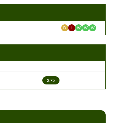
D
L
W
W
W
2
2.75