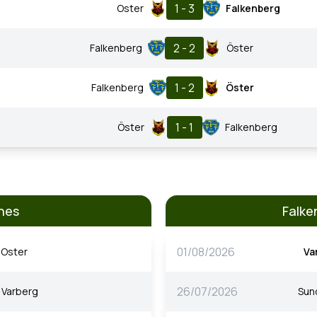
1 - 3
Oster
Falkenberg
2 - 2
Falkenberg
Öster
1 - 2
Falkenberg
Öster
1 - 1
Öster
Falkenberg
hes
Falke
01/08/2026
Oster
Va
26/07/2026
Varberg
Sun