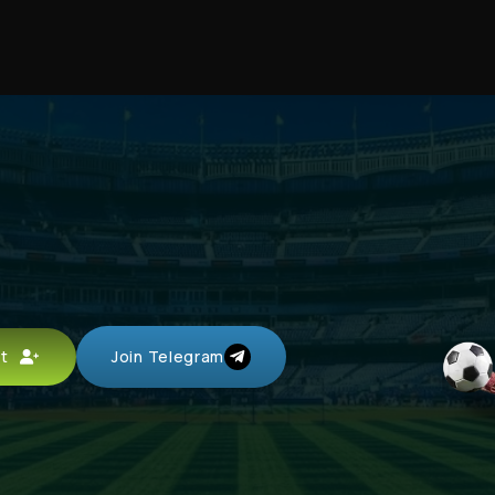
unt
Join Telegram