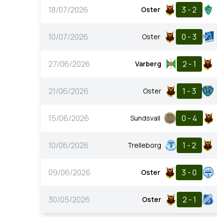
18/07/2026
3 - 2
Oster
10/07/2026
0 - 3
Oster
27/06/2026
2 - 1
Varberg
21/06/2026
1 - 3
Oster
15/06/2026
0 - 4
Sundsvall
10/06/2026
1 - 2
Trelleborg
09/06/2026
3 - 0
Oster
30/05/2026
2 - 1
Oster