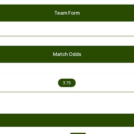
Team Form
Match Odds
X
3.75