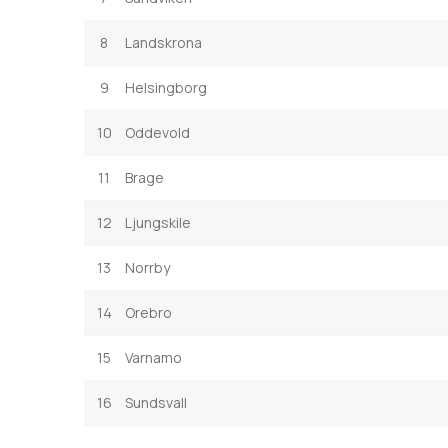
8
Landskrona
9
Helsingborg
10
Oddevold
11
Brage
12
Ljungskile
13
Norrby
14
Orebro
15
Varnamo
16
Sundsvall