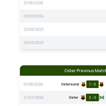
21/06/2026
03/02/2024
23/08/2023
03/03/2023
Oster Previous Matc
01/08/2026
1 - 0
Ostersund
27/07/2026
3 - 0
Oster