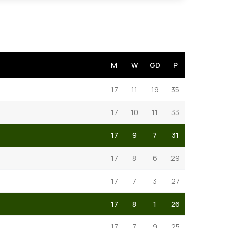
M
W
GD
P
17
11
19
35
17
10
11
33
17
9
7
31
17
8
6
29
17
7
3
27
17
8
1
26
17
7
9
25