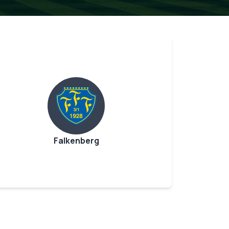
Falkenberg