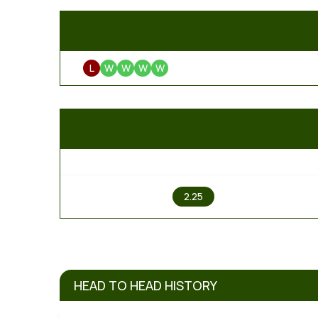
L
W
W
W
W
1
2.25
HEAD TO HEAD HISTORY