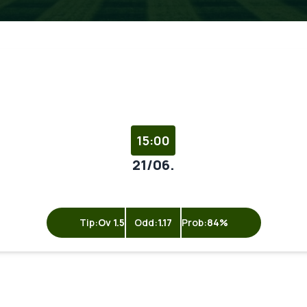
15:00
21/06.
Tip:
Ov 1.5
Odd:
1.17
Prob:
84%