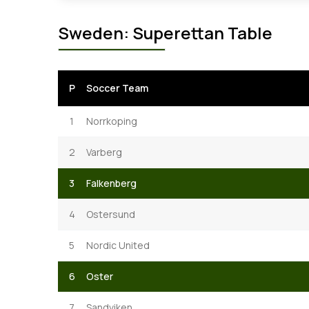
Sweden: Superettan Table
P
Soccer Team
1
Norrkoping
2
Varberg
3
Falkenberg
4
Ostersund
5
Nordic United
6
Oster
7
Sandviken