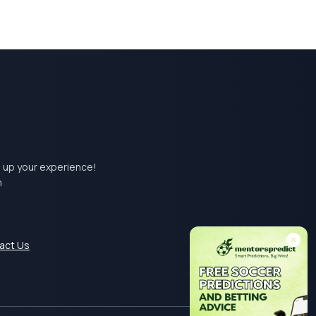
el up your experience!
m
act Us