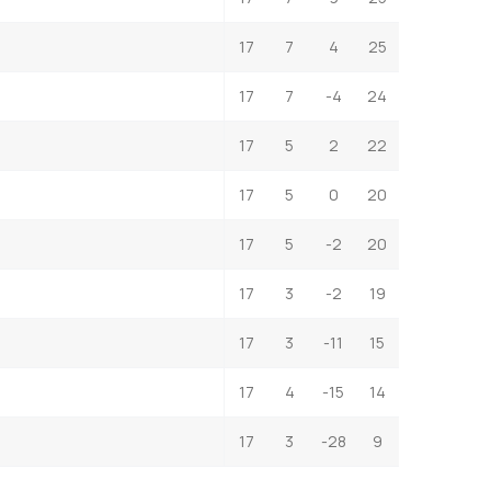
17
7
4
25
17
7
-4
24
17
5
2
22
17
5
0
20
17
5
-2
20
17
3
-2
19
17
3
-11
15
17
4
-15
14
17
3
-28
9