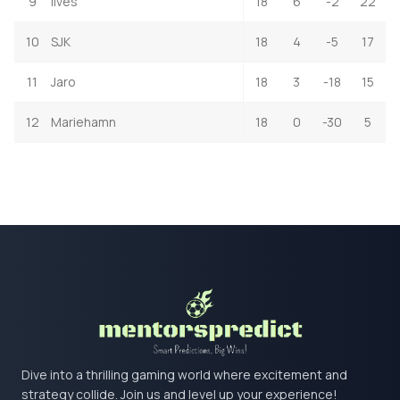
9
Ilves
18
6
-2
22
10
SJK
18
4
-5
17
11
Jaro
18
3
-18
15
12
Mariehamn
18
0
-30
5
Dive into a thrilling gaming world where excitement and
strategy collide. Join us and level up your experience!