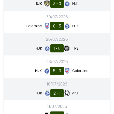
3 - 0
SJK
HJK
30/07/2026
0 - 3
Coleraine
HJK
26/07/2026
1 - 0
HJK
TPS
23/07/2026
5 - 0
HJK
Coleraine
18/07/2026
2 - 1
HJK
VPS
11/07/2026