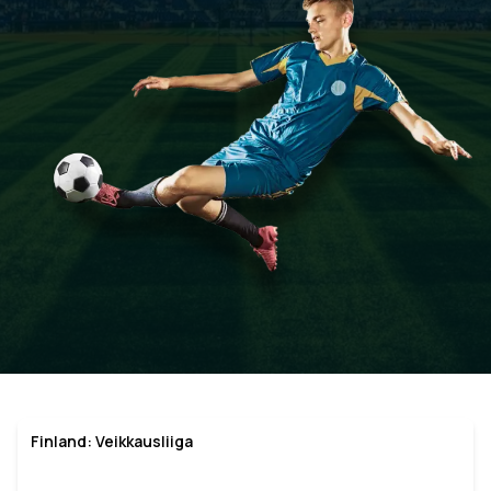
Finland: Veikkausliiga