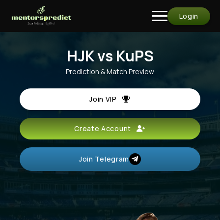
Login
HJK vs KuPS
Prediction & Match Preview
Join VIP
Create Account
Join Telegram