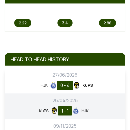
1
X
2
2.22
3.4
2.88
HEAD TO HEAD HISTORY
27/06/2026
0 - 4
HJK
KuPS
26/04/2026
1 - 1
KuPS
HJK
09/11/2025