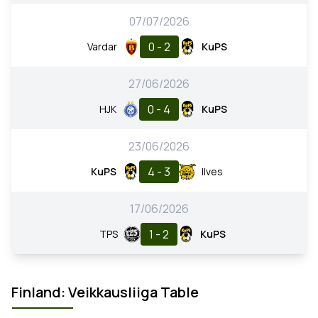
07/07/2026
0 - 2
Vardar
KuPS
27/06/2026
0 - 4
HJK
KuPS
23/06/2026
4 - 3
KuPS
Ilves
17/06/2026
1 - 2
TPS
KuPS
Finland: Veikkausliiga Table