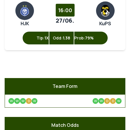
16:00
27/06.
HJK
KuPS
Tip:
1X
Odd:
1.38
Prob:
79%
Team Form
W
W
W
D
W
W
W
D
D
W
Match Odds