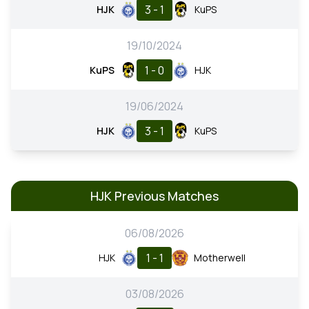
3 - 1
HJK
KuPS
19/10/2024
1 - 0
KuPS
HJK
19/06/2024
3 - 1
HJK
KuPS
HJK Previous Matches
06/08/2026
1 - 1
HJK
Motherwell
03/08/2026