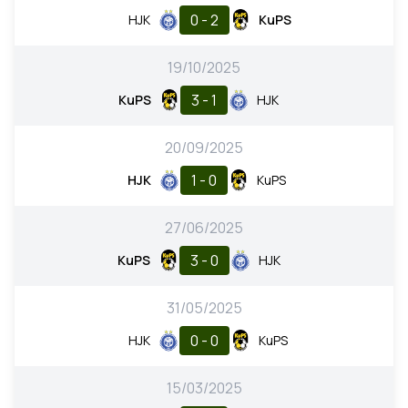
0 - 2
HJK
KuPS
19/10/2025
3 - 1
KuPS
HJK
20/09/2025
1 - 0
HJK
KuPS
27/06/2025
3 - 0
KuPS
HJK
31/05/2025
0 - 0
HJK
KuPS
15/03/2025