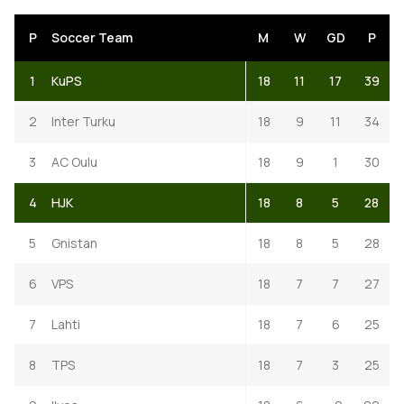
P
Soccer Team
M
W
GD
P
1
KuPS
18
11
17
39
2
Inter Turku
18
9
11
34
3
AC Oulu
18
9
1
30
4
HJK
18
8
5
28
5
Gnistan
18
8
5
28
6
VPS
18
7
7
27
7
Lahti
18
7
6
25
8
TPS
18
7
3
25