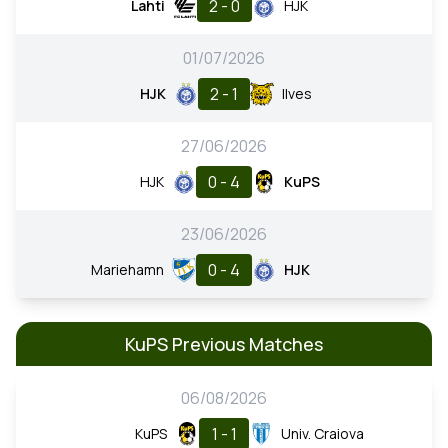
2 - 0
Lahti
HJK
01/07/2026
2 - 1
HJK
Ilves
27/06/2026
0 - 4
HJK
KuPS
23/06/2026
0 - 4
Mariehamn
HJK
KuPS Previous Matches
06/08/2026
1 - 1
KuPS
Univ. Craiova