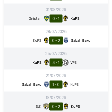
01/08/2026
0 - 1
Gnistan
KuPS
28/07/2026
0 - 2
KuPS
Sabah Baku
25/07/2026
3 - 1
KuPS
VPS
21/07/2026
1 - 0
Sabah Baku
KuPS
18/07/2026
0 - 2
SJK
KuPS