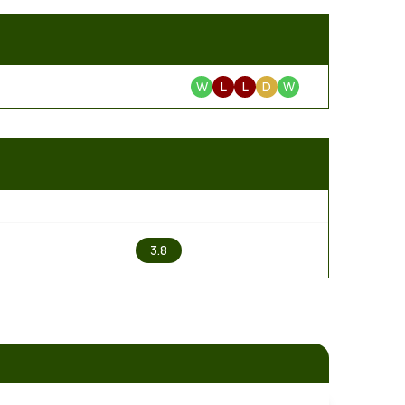
W
L
L
D
W
2
3.8