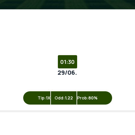
01:30
29/06.
Tip:
1X
Odd:
1.22
Prob:
80%