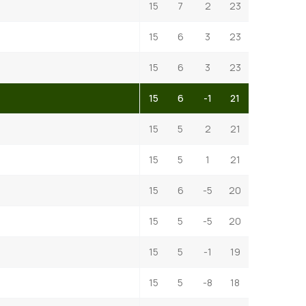
15
7
2
23
15
6
3
23
15
6
3
23
15
6
-1
21
15
5
2
21
15
5
1
21
15
6
-5
20
15
5
-5
20
15
5
-1
19
15
5
-8
18