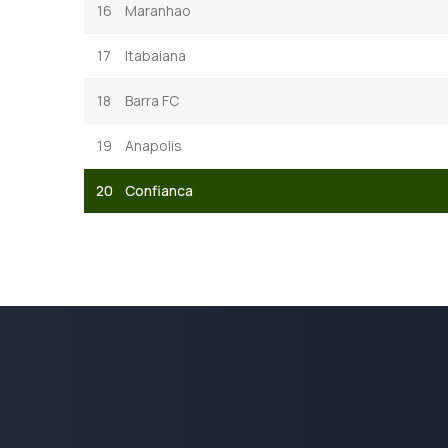
16
Maranhao
17
Itabaiana
18
Barra FC
19
Anapolis
20
Confianca