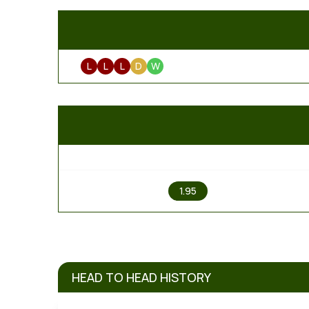
L
L
L
D
W
1
1.95
HEAD TO HEAD HISTORY