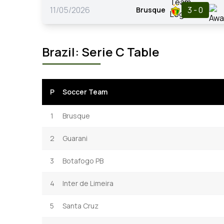
11/05/2026
3 - 0
Brusque
Brazil: Serie C Table
P
Soccer Team
1
Brusque
2
Guarani
3
Botafogo PB
4
Inter de Limeira
5
Santa Cruz