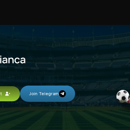
fianca
unt
Join Telegram