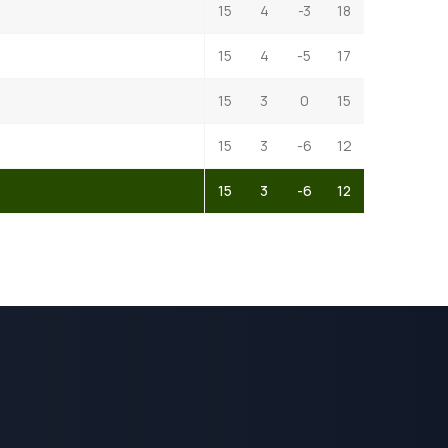
15
4
-3
18
15
4
-5
17
15
3
0
15
15
3
-6
12
15
3
-6
12