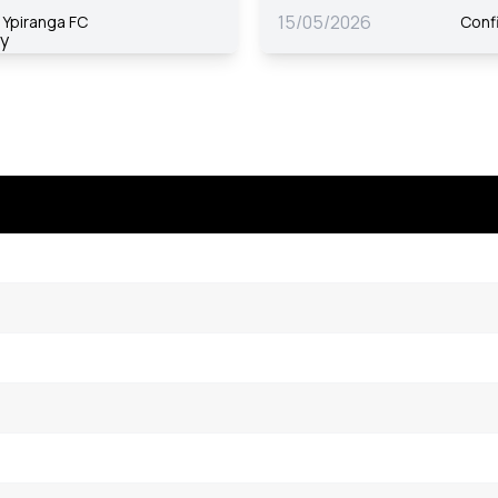
15/05/2026
Ypiranga FC
Conf