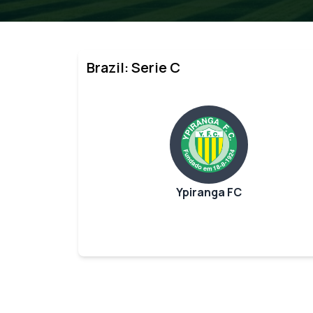
Brazil: Serie C
Ypiranga FC