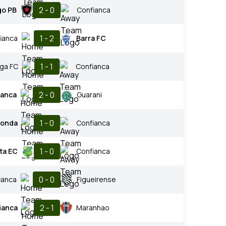
2 - 0
go PB
Confianca
1 - 2
ianca
Barra FC
1 - 1
nga FC
Confianca
2 - 0
ianca
Guarani
1 - 0
donda
Confianca
1 - 0
ta EC
Confianca
0 - 0
ianca
Figueirense
2 - 1
ianca
Maranhao