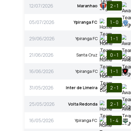
12/07/2026
2 - 1
Maranhao
05/07/2026
1 - 0
Ypiranga FC
29/06/2026
1 - 1
Ypiranga FC
21/06/2026
0 - 1
Santa Cruz
16/06/2026
1 - 1
Ypiranga FC
31/05/2026
2 - 1
Inter de Limeira
25/05/2026
2 - 1
Volta Redonda
16/05/2026
1 - 4
Ypiranga FC