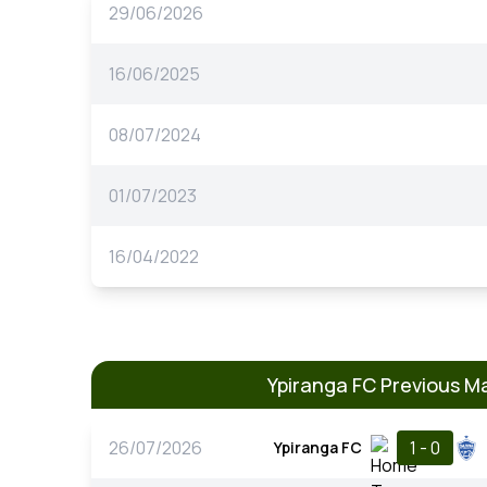
29/06/2026
16/06/2025
08/07/2024
01/07/2023
16/04/2022
Ypiranga FC Previous M
26/07/2026
1 - 0
Ypiranga FC