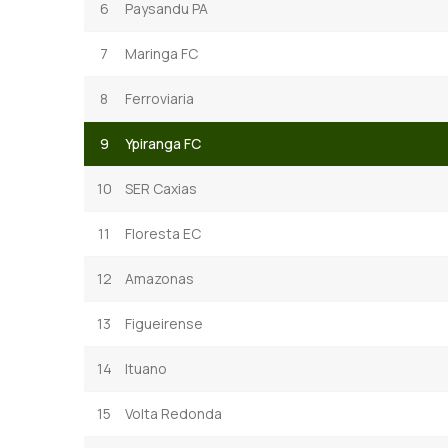
6
Paysandu PA
7
Maringa FC
8
Ferroviaria
9
Ypiranga FC
10
SER Caxias
11
Floresta EC
12
Amazonas
13
Figueirense
14
Ituano
15
Volta Redonda