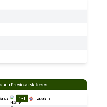
anca Previous Matches
1 - 1
ianca
Itabaiana