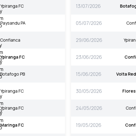
13/07/2026
Ypiranga FC
Botafo
05/07/2026
Paysandu PA
Conf
29/06/2026
Confianca
Ypira
23/06/2026
Ypiranga FC
Conf
15/06/2026
Botafogo PB
Volta Re
30/05/2026
Ypiranga FC
Flores
24/05/2026
Ypiranga FC
Conf
19/05/2026
Maringa FC
Conf