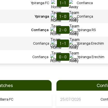
1 - 1
Ypiranga FC
Confianca
1 - 0
Ypiranga
Confiança
2 - 0
Confiança
Ypiranga RS
1 - 1
Confiança
Ypiranga Erechim
0 - 0
Confiança
Ypiranga Erechim
atches
Confi
25/07/2026
Barra FC
Conf