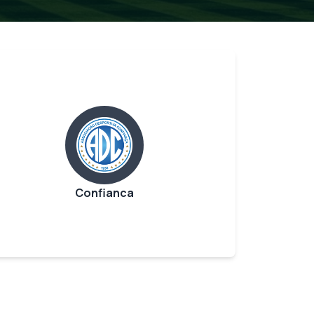
Confianca