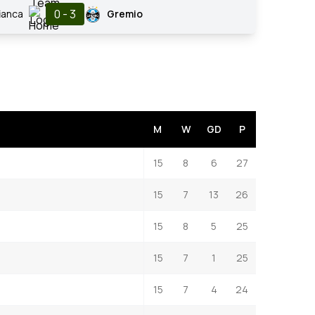
0 - 3
ianca
Gremio
M
W
GD
P
15
8
6
27
15
7
13
26
15
8
5
25
15
7
1
25
15
7
4
24