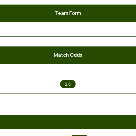
Team Form
Match Odds
X
2.8