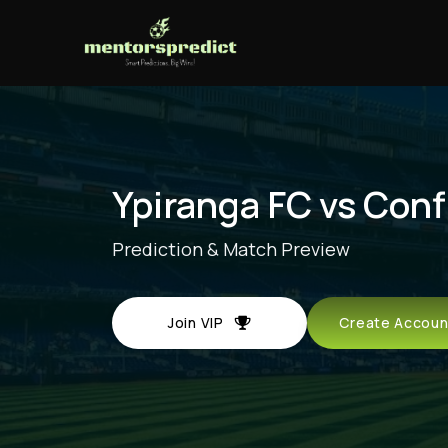
Ypiranga FC vs Con
Prediction & Match Preview
Join VIP
Create Acco