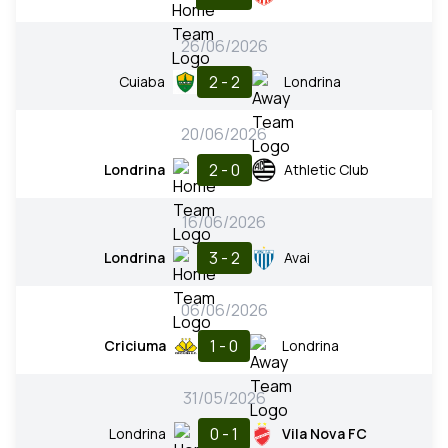
26/06/2026
2 - 2
Cuiaba
Londrina
20/06/2026
2 - 0
Londrina
Athletic Club
16/06/2026
3 - 2
Londrina
Avai
06/06/2026
1 - 0
Criciuma
Londrina
31/05/2026
0 - 1
Londrina
Vila Nova FC