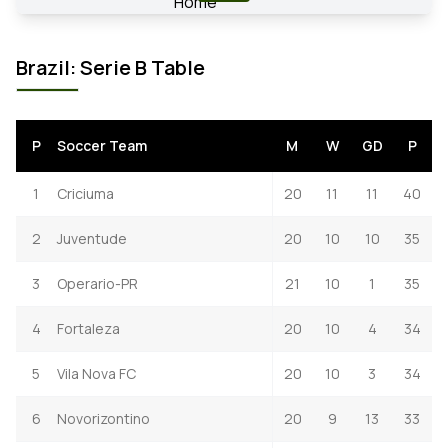
Brazil: Serie B Table
P
Soccer Team
M
W
GD
P
1
Criciuma
20
11
11
40
2
Juventude
20
10
10
35
3
Operario-PR
21
10
1
35
4
Fortaleza
20
10
4
34
5
Vila Nova FC
20
10
3
34
6
Novorizontino
20
9
13
33