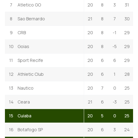
7
Atletico GO
20
8
3
31
8
Sao Bernardo
21
8
7
30
9
CRB
20
8
-1
29
10
Goias
20
8
-5
29
11
Sport Recife
20
6
6
29
12
Athletic Club
20
6
1
28
13
Nautico
20
7
0
25
14
Ceara
21
6
-3
25
15
Cuiaba
20
5
0
25
16
Botafogo SP
20
6
3
24