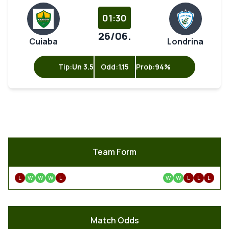
01:30
26/06.
Cuiaba
Londrina
Tip:
Un 3.5
Odd:
1.15
Prob:
94%
Team Form
L
W
W
W
L
W
W
L
L
L
Match Odds