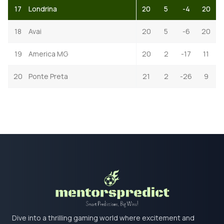
17
Londrina
20
5
-4
20
18
Avai
20
5
-6
20
19
America MG
20
2
-17
11
20
Ponte Preta
21
2
-26
9
Dive into a thrilling gaming world where excitement and