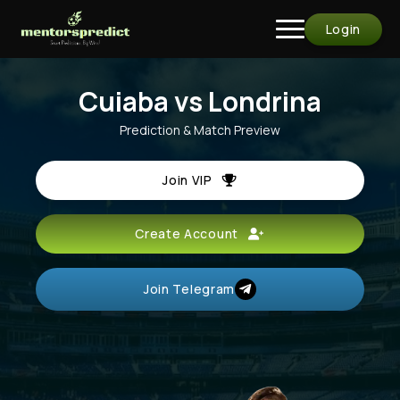
Login
Cuiaba vs Londrina
Prediction & Match Preview
Join VIP
Create Account
Join Telegram