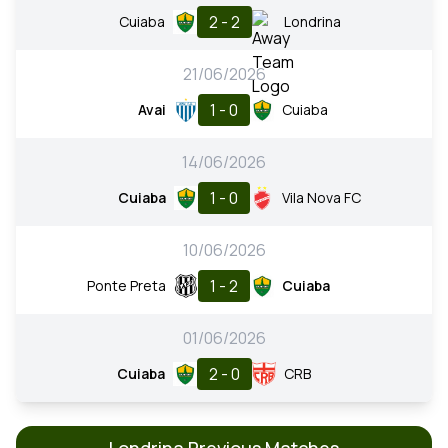
2 - 2
Cuiaba
Londrina
21/06/2026
1 - 0
Avai
Cuiaba
14/06/2026
1 - 0
Cuiaba
Vila Nova FC
10/06/2026
1 - 2
Ponte Preta
Cuiaba
01/06/2026
2 - 0
Cuiaba
CRB
Londrina Previous Matches