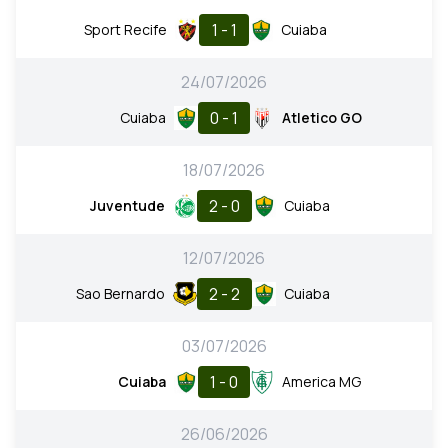
1 - 1
Sport Recife
Cuiaba
24/07/2026
0 - 1
Cuiaba
Atletico GO
18/07/2026
2 - 0
Juventude
Cuiaba
12/07/2026
2 - 2
Sao Bernardo
Cuiaba
03/07/2026
1 - 0
Cuiaba
America MG
26/06/2026