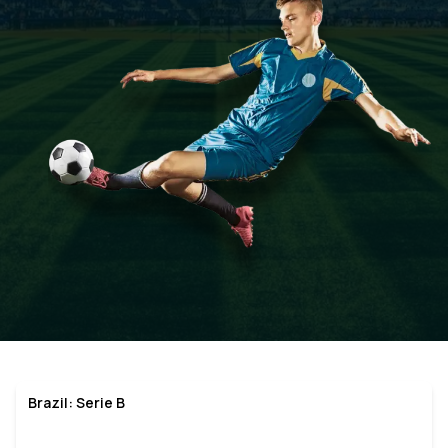
Brazil: Serie B