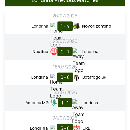
26/07/2026
1 - 4
Londrina
Novorizontino
23/07/2026
2 - 1
Nautico
Londrina
18/07/2026
0 - 0
Londrina
Botafogo SP
14/07/2026
1 - 1
America MG
Londrina
04/07/2026
5 - 0
Londrina
CRB