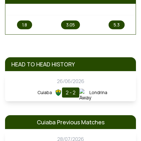
1
X
2
1.8
3.05
5.3
HEAD TO HEAD HISTORY
26/06/2026
2 - 2
Cuiaba
Londrina
Cuiaba Previous Matches
28/07/2026