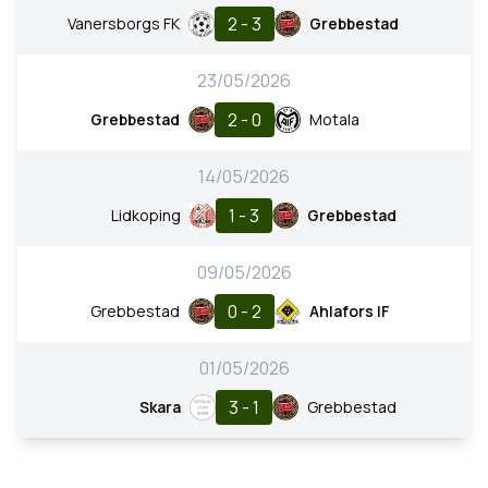
2 - 3
Vanersborgs FK
Grebbestad
23/05/2026
2 - 0
Grebbestad
Motala
14/05/2026
1 - 3
Lidkoping
Grebbestad
09/05/2026
0 - 2
Grebbestad
Ahlafors IF
01/05/2026
3 - 1
Skara
Grebbestad