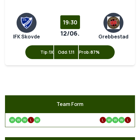
19:30
12/06.
IFK Skovde
Grebbestad
Tip:
1X
Odd:
1.11
Prob:
87%
Team Form
W
W
W
L
W
L
W
W
W
L