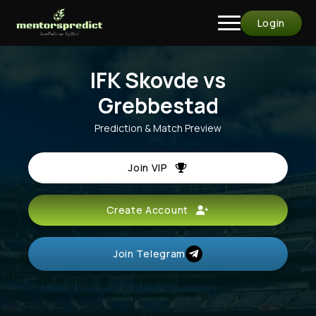
Login
IFK Skovde vs
Grebbestad
Prediction & Match Preview
Join VIP
Create Account
Join Telegram