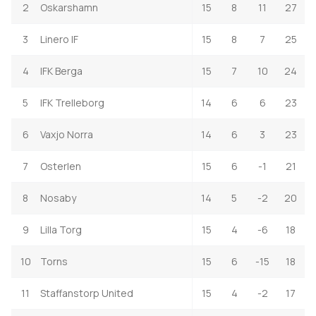
2
Oskarshamn
15
8
11
27
3
Linero IF
15
8
7
25
4
IFK Berga
15
7
10
24
5
IFK Trelleborg
14
6
6
23
6
Vaxjo Norra
14
6
3
23
7
Osterlen
15
6
-1
21
8
Nosaby
14
5
-2
20
9
Lilla Torg
15
4
-6
18
10
Torns
15
6
-15
18
11
Staffanstorp United
15
4
-2
17