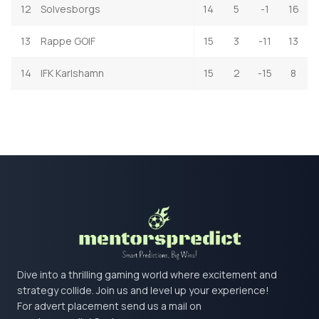
12
Solvesborgs
14
5
-1
16
13
Rappe GOIF
15
3
-11
13
14
IFK Karlshamn
15
2
-15
8
Dive into a thrilling gaming world where excitement and
strategy collide. Join us and level up your experience!
For advert placement send us a mail on