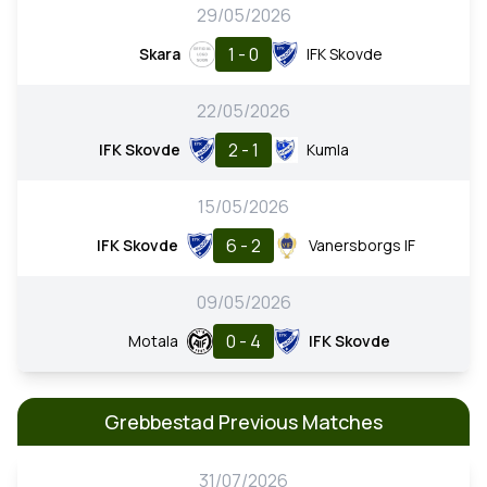
29/05/2026
1 - 0
Skara
IFK Skovde
22/05/2026
2 - 1
IFK Skovde
Kumla
15/05/2026
6 - 2
IFK Skovde
Vanersborgs IF
09/05/2026
0 - 4
Motala
IFK Skovde
Grebbestad Previous Matches
31/07/2026