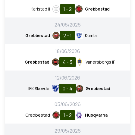
1 - 2
Karlstad II
Grebbestad
24/06/2026
2 - 1
Grebbestad
Kumla
18/06/2026
4 - 3
Grebbestad
Vanersborgs IF
12/06/2026
0 - 4
IFK Skovde
Grebbestad
05/06/2026
1 - 2
Grebbestad
Husqvarna
29/05/2026