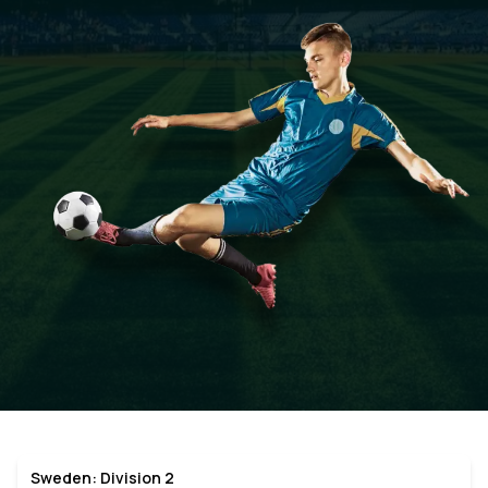
Sweden: Division 2