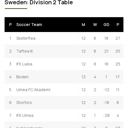
Sweden: Division 2 Table
P
Soccer Team
M
W
GD
P
1
Skelleftea
12
8
18
27
2
Taftea IK
12
8
21
25
3
IFK Lulea
12
8
18
25
4
Boden
12
4
1
17
5
Umea FC Akademi
12
2
-12
11
6
Storfors
12
2
-18
8
7
IFK Umea
12
1
-28
4