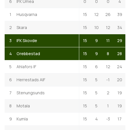
6
IFK Umea
0
0
0
4
1
Husqvarna
15
12
26
39
2
Skara
15
10
12
34
3
IFK Skovde
15
9
11
29
4
Grebbestad
15
9
8
28
5
Ahlafors IF
15
6
12
24
6
Herrestads AIF
15
5
-1
20
7
Stenungsunds
15
5
2
19
8
Motala
15
5
1
19
9
Kumla
15
4
-3
17