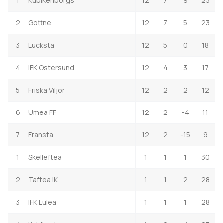
1
Kubikenborgs
12
7
9
23
2
Gottne
12
7
5
23
3
Lucksta
12
5
0
18
4
IFK Ostersund
12
4
3
17
5
Friska Viljor
12
2
2
12
6
Umea FF
12
2
-4
11
7
Fransta
12
2
-15
9
1
Skelleftea
1
1
1
30
2
Taftea IK
1
1
2
28
3
IFK Lulea
1
1
1
28