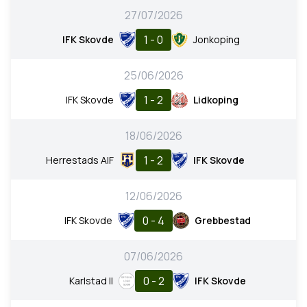
27/07/2026
1 - 0
IFK Skovde
Jonkoping
25/06/2026
1 - 2
IFK Skovde
Lidkoping
18/06/2026
1 - 2
Herrestads AIF
IFK Skovde
12/06/2026
0 - 4
IFK Skovde
Grebbestad
07/06/2026
0 - 2
Karlstad II
IFK Skovde