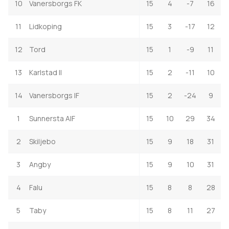
10
Vanersborgs FK
15
4
-7
16
11
Lidkoping
15
3
-17
12
12
Tord
15
1
-9
11
13
Karlstad II
15
2
-11
10
14
Vanersborgs IF
15
2
-24
9
1
Sunnersta AIF
15
10
29
34
2
Skiljebo
15
9
18
31
3
Angby
15
9
10
31
4
Falu
15
8
8
28
5
Taby
15
8
11
27