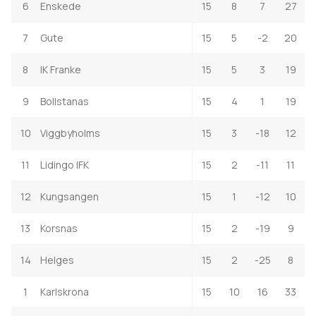
6
Enskede
15
8
7
27
7
Gute
15
5
-2
20
8
IK Franke
15
5
3
19
9
Bollstanas
15
4
1
19
10
Viggbyholms
15
3
-18
12
11
Lidingo IFK
15
2
-11
11
12
Kungsangen
15
1
-12
10
13
Korsnas
15
2
-19
9
14
Helges
15
2
-25
8
1
Karlskrona
15
10
16
33