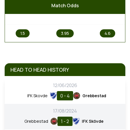
Match Odds
1
X
2
1.5
3.95
4.6
HEAD TO HEAD HISTORY
12/06/2026
0 - 4
IFK Skovde
Grebbestad
17/08/2024
1 - 2
Grebbestad
IFK Skövde