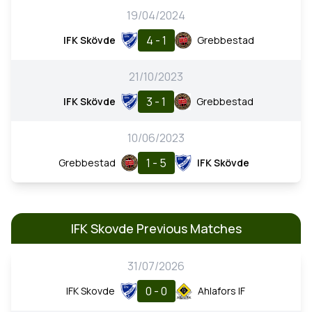
19/04/2024
4 - 1
IFK Skövde
Grebbestad
21/10/2023
3 - 1
IFK Skövde
Grebbestad
10/06/2023
1 - 5
Grebbestad
IFK Skövde
IFK Skovde Previous Matches
31/07/2026
0 - 0
IFK Skovde
Ahlafors IF