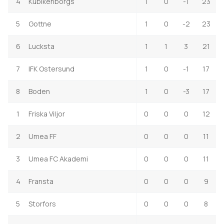
4
Kubikenborgs
1
0
-1
23
5
Gottne
1
0
-2
23
6
Lucksta
1
1
3
21
7
IFK Ostersund
1
0
-1
17
8
Boden
1
0
-3
17
1
Friska Viljor
0
0
0
12
2
Umea FF
0
0
0
11
3
Umea FC Akademi
0
0
0
11
4
Fransta
0
0
0
9
5
Storfors
0
0
0
8