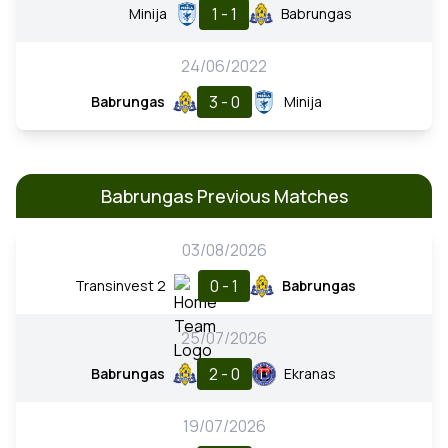
1 - 1
Minija
Babrungas
24/06/2022
3 - 0
Babrungas
Minija
Babrungas Previous Matches
03/08/2026
0 - 1
Transinvest 2
Babrungas
25/07/2026
2 - 0
Babrungas
Ekranas
19/07/2026