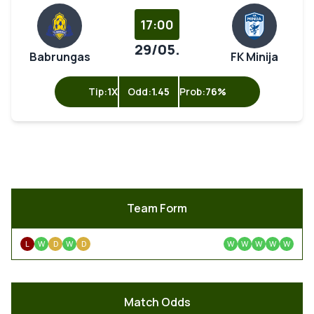
17:00
29/05.
Babrungas
FK Minija
Tip:
1X
Odd:
1.45
Prob:
76%
Team Form
L
W
D
W
D
W
W
W
W
W
Match Odds