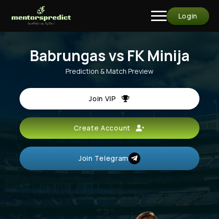
Login
Babrungas vs FK Minija
Prediction & Match Preview
Join VIP
Create Account
Join Telegram