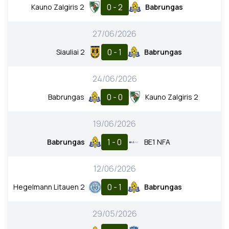
0 - 2
Kauno Zalgiris 2
Babrungas
27/06/2026
0 - 1
Siauliai 2
Babrungas
24/06/2026
0 - 0
Babrungas
Kauno Zalgiris 2
19/06/2026
1 - 0
Babrungas
BE1 NFA
12/06/2026
0 - 1
Hegelmann Litauen 2
Babrungas
29/05/2026