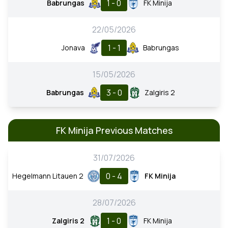
1 - 0
Babrungas
FK Minija
22/05/2026
1 - 1
Jonava
Babrungas
15/05/2026
3 - 0
Babrungas
Zalgiris 2
FK Minija Previous Matches
31/07/2026
0 - 4
Hegelmann Litauen 2
FK Minija
28/07/2026
1 - 0
Zalgiris 2
FK Minija