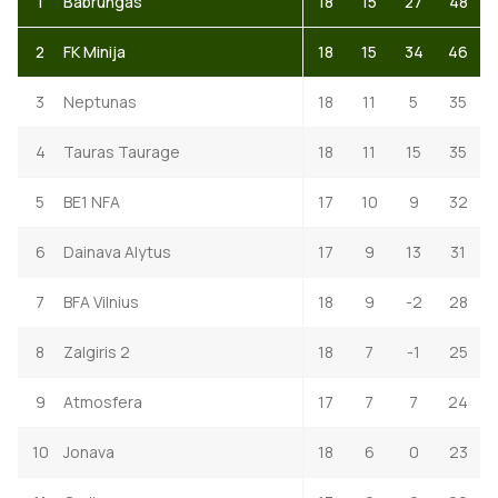
1
Babrungas
18
15
27
48
2
FK Minija
18
15
34
46
3
Neptunas
18
11
5
35
4
Tauras Taurage
18
11
15
35
5
BE1 NFA
17
10
9
32
6
Dainava Alytus
17
9
13
31
7
BFA Vilnius
18
9
-2
28
8
Zalgiris 2
18
7
-1
25
9
Atmosfera
17
7
7
24
10
Jonava
18
6
0
23