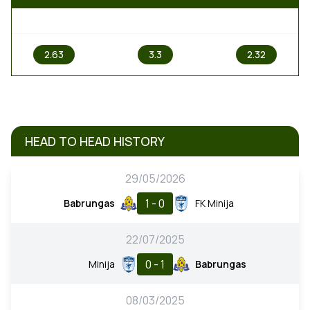
1
X
2
2.63
3.3
2.32
HEAD TO HEAD HISTORY
29/05/2026
1 - 0
Babrungas
FK Minija
22/07/2025
0 - 1
Minija
Babrungas
08/03/2025