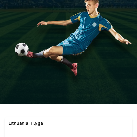
Lithuania: 1 Lyga