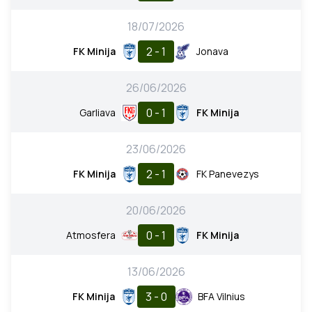
18/07/2026
2 - 1
FK Minija
Jonava
26/06/2026
0 - 1
Garliava
FK Minija
23/06/2026
2 - 1
FK Minija
FK Panevezys
20/06/2026
0 - 1
Atmosfera
FK Minija
13/06/2026
3 - 0
FK Minija
BFA Vilnius