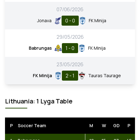
07/06/2026
0 - 0
Jonava
FK Minija
29/05/2026
1 - 0
Babrungas
FK Minija
23/05/2026
2 - 1
FK Minija
Tauras Taurage
Lithuania: 1 Lyga Table
P
Soccer Team
M
W
GD
P