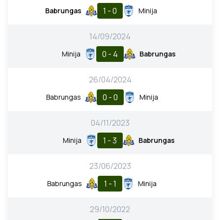
1 - 0
Babrungas
Minija
14/09/2024
0 - 4
Minija
Babrungas
26/04/2024
0 - 0
Babrungas
Minija
04/11/2023
1 - 3
Minija
Babrungas
23/06/2023
1 - 1
Babrungas
Minija
29/10/2022