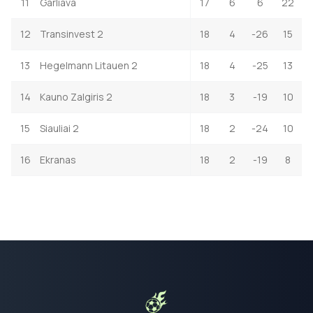
11
Garliava
17
6
6
22
12
Transinvest 2
18
4
-26
15
13
Hegelmann Litauen 2
18
4
-25
13
14
Kauno Zalgiris 2
18
3
-19
10
15
Siauliai 2
18
2
-24
10
16
Ekranas
18
2
-19
8