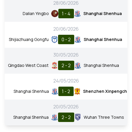
28/06/2026
1 - 4
Dalian Yingbo
Shanghai Shenhua
20/06/2026
0 - 2
Shijiazhuang Gongfu
Shanghai Shenhua
30/05/2026
2 - 2
Qingdao West Coast
Shanghai Shenhua
24/05/2026
1 - 2
Shanghai Shenhua
Shenzhen Xinpengche
20/05/2026
2 - 2
Shanghai Shenhua
Wuhan Three Towns