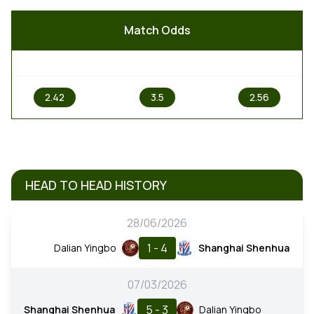
Match Odds
1
X
2
2.42
3.5
2.56
HEAD TO HEAD HISTORY
28/06/2026
1 - 4
Dalian Yingbo
Shanghai Shenhua
07/03/2026
5 - 3
Shanghai Shenhua
Dalian Yingbo