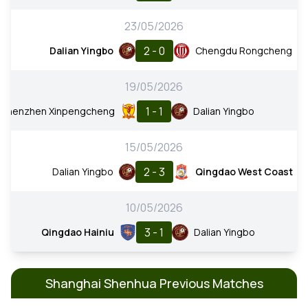
23/05/2026
2 - 0
Dalian Yingbo
Chengdu Rongcheng
19/05/2026
1 - 1
Shenzhen Xinpengcheng
Dalian Yingbo
15/05/2026
2 - 3
Dalian Yingbo
Qingdao West Coast
10/05/2026
3 - 1
Qingdao Hainiu
Dalian Yingbo
Shanghai Shenhua Previous Matches