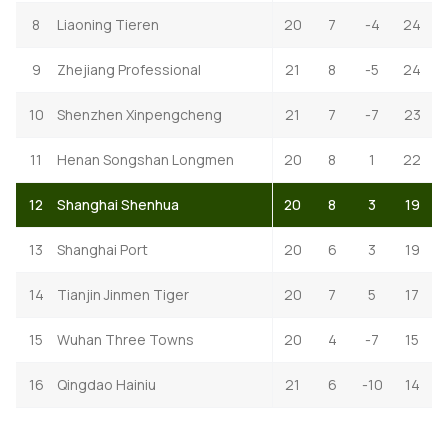
8
Liaoning Tieren
20
7
-4
24
9
Zhejiang Professional
21
8
-5
24
10
Shenzhen Xinpengcheng
21
7
-7
23
11
Henan Songshan Longmen
20
8
1
22
12
Shanghai Shenhua
20
8
3
19
13
Shanghai Port
20
6
3
19
14
Tianjin Jinmen Tiger
20
7
5
17
15
Wuhan Three Towns
20
4
-7
15
16
Qingdao Hainiu
21
6
-10
14