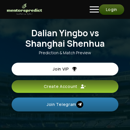
Login
Dalian Yingbo vs
Shanghai Shenhua
Prediction & Match Preview
Join VIP
Create Account
Join Telegram