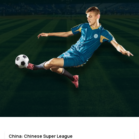
China: Chinese Super League