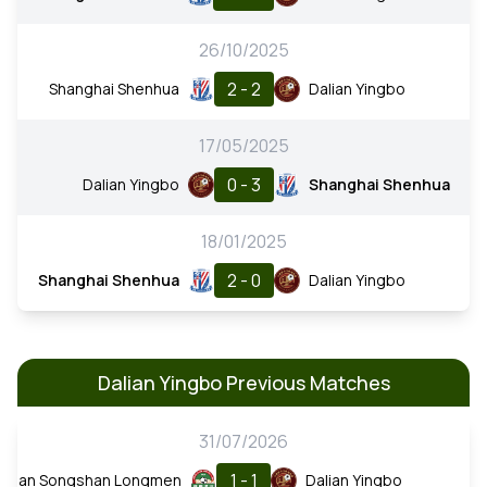
26/10/2025
2 - 2
Shanghai Shenhua
Dalian Yingbo
17/05/2025
0 - 3
Dalian Yingbo
Shanghai Shenhua
18/01/2025
2 - 0
Shanghai Shenhua
Dalian Yingbo
Dalian Yingbo Previous Matches
31/07/2026
1 - 1
enan Songshan Longmen
Dalian Yingbo