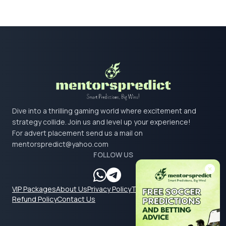
Dive into a thrilling gaming world where excitement and
strategy collide. Join us and level up your experience!
For advert placement send us a mail on
mentorspredict@yahoo.com
FOLLOW US
VIP Packages
About Us
Privacy Policy
Terms & Conditions
Refund Policy
Contact Us