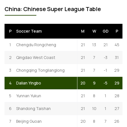
China: Chinese Super League Table
P
Soccer Team
M
W
GD
P
1
Chengdu Rongcheng
21
13
21
45
2
Qingdao West Coast
21
7
-3
31
3
Chongqing Tonglianglong
21
7
-1
29
4
Dalian Yingbo
20
9
-5
29
5
Yunnan Yukun
21
8
1
28
6
Shandong Taishan
21
10
1
27
7
Beijing Guoan
20
8
7
26