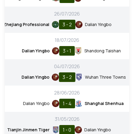
26/07/2026
3 - 2
Zhejiang Professional
Dalian Yingbo
18/07/2026
3 - 1
Dalian Yingbo
Shandong Taishan
04/07/2026
3 - 2
Dalian Yingbo
Wuhan Three Towns
28/06/2026
1 - 4
Dalian Yingbo
Shanghai Shenhua
31/05/2026
1 - 0
Tianjin Jinmen Tiger
Dalian Yingbo