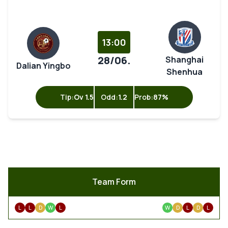
13:00
28/06.
Shanghai
Dalian Yingbo
Shenhua
Tip:
Ov 1.5
Odd:
1.2
Prob:
87%
Team Form
L
L
D
W
L
W
D
L
D
L