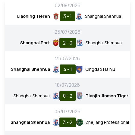
02/08/2026
3 - 1
Liaoning Tieren
Shanghai Shenhua
25/07/2026
2 - 0
Shanghai Port
Shanghai Shenhua
21/07/2026
4 - 1
Shanghai Shenhua
Qingdao Hainiu
18/07/2026
0 - 2
Shanghai Shenhua
Tianjin Jinmen Tiger
05/07/2026
3 - 2
Shanghai Shenhua
Zhejiang Professional