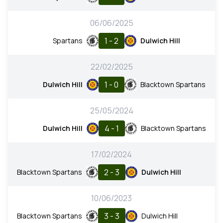
06/06/2025
1 - 2
Spartans
Dulwich Hill
22/02/2025
1 - 0
Dulwich Hill
Blacktown Spartans
25/05/2024
4 - 1
Dulwich Hill
Blacktown Spartans
17/02/2024
2 - 3
Blacktown Spartans
Dulwich Hill
10/06/2023
3 - 3
Blacktown Spartans
Dulwich Hill