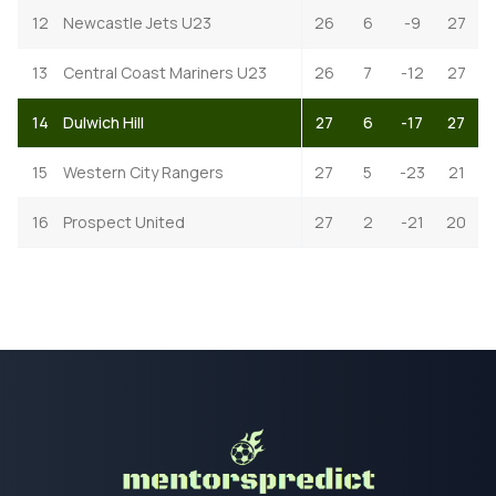
12
Newcastle Jets U23
26
6
-9
27
13
Central Coast Mariners U23
26
7
-12
27
14
Dulwich Hill
27
6
-17
27
15
Western City Rangers
27
5
-23
21
16
Prospect United
27
2
-21
20