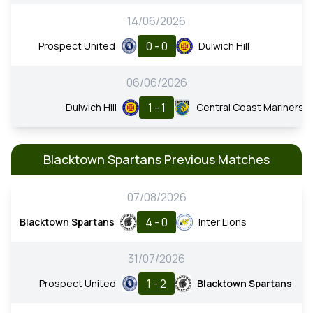
14/06/2026
0 - 0
Prospect United
Dulwich Hill
06/06/2026
1 - 1
Dulwich Hill
Central Coast Mariners 
Blacktown Spartans Previous Matches
07/08/2026
4 - 0
Blacktown Spartans
Inter Lions
31/07/2026
1 - 2
Prospect United
Blacktown Spartans