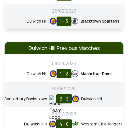
25/02/2023
1 - 3
Dulwich Hill
Blacktown Spartans
Dulwich Hill Previous Matches
08/08/2026
1 - 2
Dulwich Hill
Macarthur Rams
01/08/2026
3 - 3
Canterbury Bankstown
Dulwich Hill
25/07/2026
4 - 0
Dulwich Hill
Western City Rangers