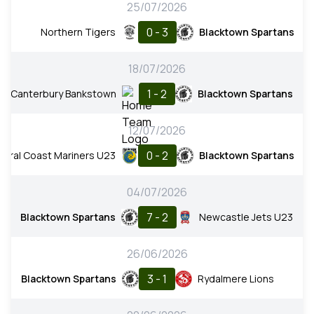
25/07/2026
0 - 3
Northern Tigers
Blacktown Spartans
18/07/2026
1 - 2
Canterbury Bankstown
Blacktown Spartans
12/07/2026
0 - 2
ntral Coast Mariners U23
Blacktown Spartans
04/07/2026
7 - 2
Blacktown Spartans
Newcastle Jets U23
26/06/2026
3 - 1
Blacktown Spartans
Rydalmere Lions