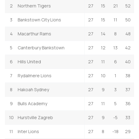
2
Northern Tigers
27
15
21
52
3
Bankstown City Lions
27
15
11
50
4
Macarthur Rams
27
14
8
48
5
Canterbury Bankstown
27
12
13
42
6
Hills United
27
11
6
40
7
Rydalmere Lions
27
10
1
38
8
Hakoah Sydney
27
9
3
37
9
Bulls Academy
27
11
5
36
10
Hurstville Zagreb
27
9
-5
33
11
Inter Lions
27
8
-18
29