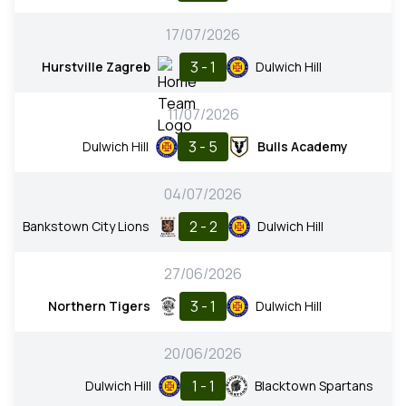
17/07/2026
3 - 1
Hurstville Zagreb
Dulwich Hill
11/07/2026
3 - 5
Dulwich Hill
Bulls Academy
04/07/2026
2 - 2
Bankstown City Lions
Dulwich Hill
27/06/2026
3 - 1
Northern Tigers
Dulwich Hill
20/06/2026
1 - 1
Dulwich Hill
Blacktown Spartans