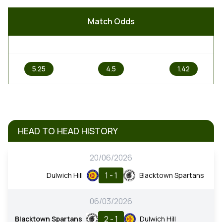
Match Odds
1
X
2
5.25
4.5
1.42
HEAD TO HEAD HISTORY
20/06/2026
1 - 1
Dulwich Hill
Blacktown Spartans
06/03/2026
2 - 1
Blacktown Spartans
Dulwich Hill