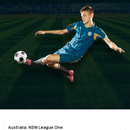
Australia: NSW League One