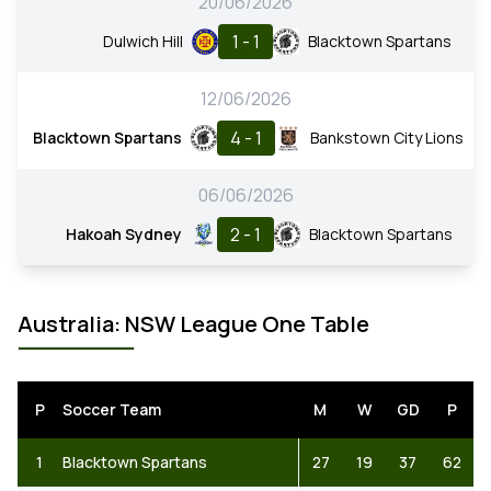
20/06/2026
1 - 1
Dulwich Hill
Blacktown Spartans
12/06/2026
4 - 1
Blacktown Spartans
Bankstown City Lions
06/06/2026
2 - 1
Hakoah Sydney
Blacktown Spartans
Australia: NSW League One Table
P
Soccer Team
M
W
GD
P
1
Blacktown Spartans
27
19
37
62