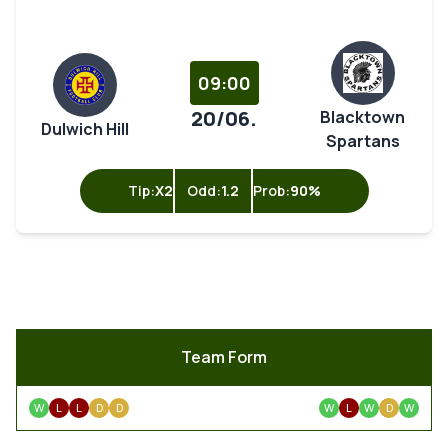
09:00
20/06.
Blacktown
Dulwich Hill
Spartans
Tip:
X2
Odd:
1.2
Prob:
90%
Team Form
W
L
L
D
D
W
L
W
D
W