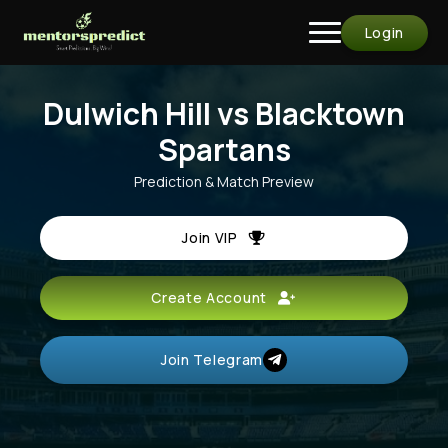
Login
Dulwich Hill vs Blacktown
Spartans
Prediction & Match Preview
Join VIP
Create Account
Join Telegram