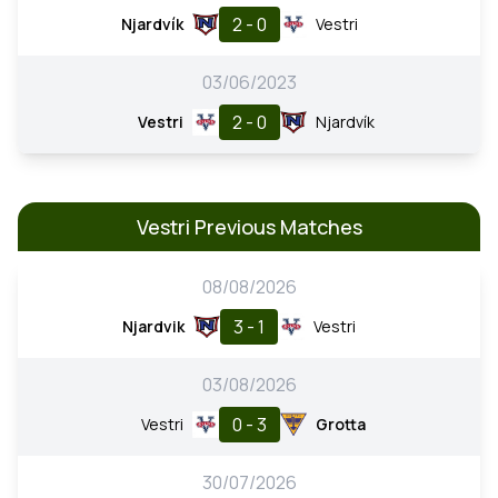
2 - 0
Njardvík
Vestri
03/06/2023
2 - 0
Vestri
Njardvík
Vestri Previous Matches
08/08/2026
3 - 1
Njardvik
Vestri
03/08/2026
0 - 3
Vestri
Grotta
30/07/2026