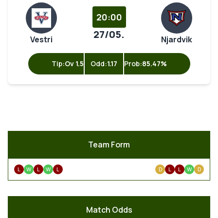
20:00
27/05.
Vestri
Njardvik
Tip:
Ov 1.5
Odd:
1.17
Prob:
85.47%
Team Form
L
W
L
W
L
D
L
L
W
D
Match Odds