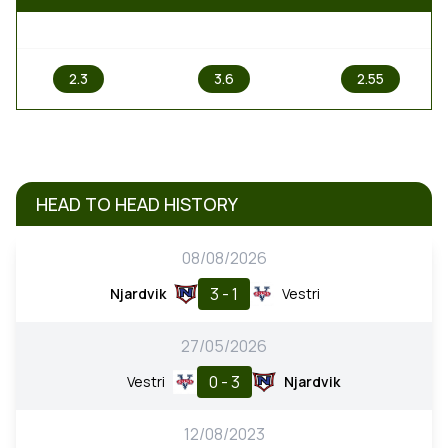
1
X
2
2.3
3.6
2.55
HEAD TO HEAD HISTORY
08/08/2026
3 - 1
Njardvik
Vestri
27/05/2026
0 - 3
Vestri
Njardvik
12/08/2023