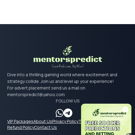
Dive into a thrilling gaming world where excitement and
strategy collide. Join us and level up your experience!
For advert placement send us a mail on
mentorspredict@yahoo.com
FOLLOW US
VIP Packages
About Us
Privacy Policy
Terms & Conditions
Refund Policy
Contact Us