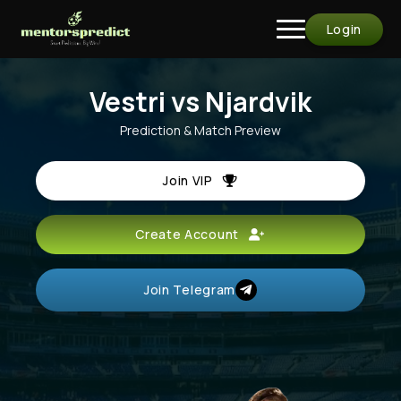
Login
Vestri vs Njardvik
Prediction & Match Preview
Join VIP
Create Account
Join Telegram