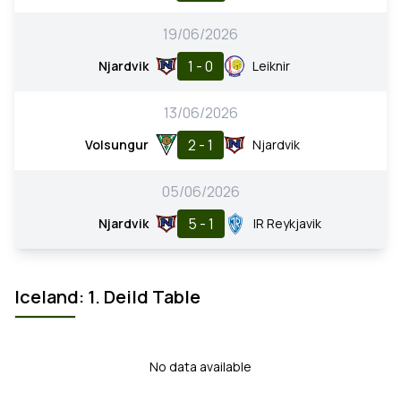
19/06/2026
1 - 0
Njardvik
Leiknir
13/06/2026
2 - 1
Volsungur
Njardvik
05/06/2026
5 - 1
Njardvik
IR Reykjavik
Iceland: 1. Deild Table
No data available