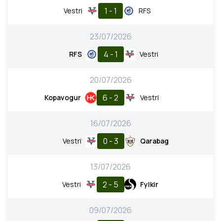
1 - 1
Vestri
RFS
23/07/2026
4 - 1
RFS
Vestri
20/07/2026
6 - 2
Kopavogur
Vestri
16/07/2026
0 - 3
Vestri
Qarabag
13/07/2026
2 - 5
Vestri
Fylkir
09/07/2026