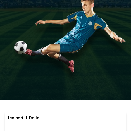
Iceland: 1. Deild