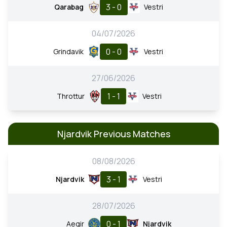
3 - 0
Qarabag
Vestri
04/07/2026
0 - 0
Grindavik
Vestri
27/06/2026
1 - 1
Throttur
Vestri
Njardvik Previous Matches
08/08/2026
3 - 1
Njardvik
Vestri
28/07/2026
0 - 1
Aegir
Njardvik