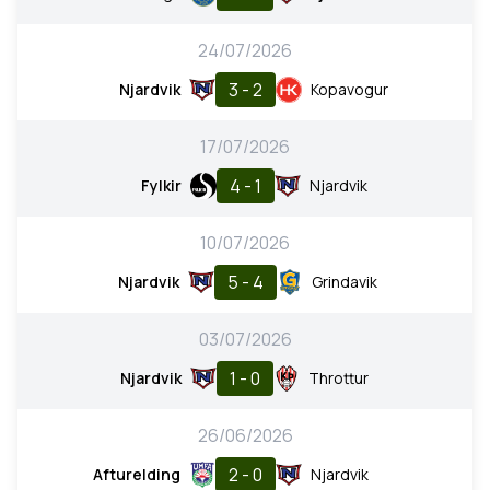
24/07/2026
3 - 2
Njardvik
Kopavogur
17/07/2026
4 - 1
Fylkir
Njardvik
10/07/2026
5 - 4
Njardvik
Grindavik
03/07/2026
1 - 0
Njardvik
Throttur
26/06/2026
2 - 0
Afturelding
Njardvik