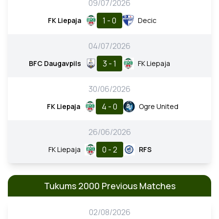
09/07/2026
1 - 0
FK Liepaja
Decic
04/07/2026
3 - 1
BFC Daugavpils
FK Liepaja
30/06/2026
4 - 0
FK Liepaja
Ogre United
26/06/2026
0 - 2
FK Liepaja
RFS
Tukums 2000 Previous Matches
02/08/2026