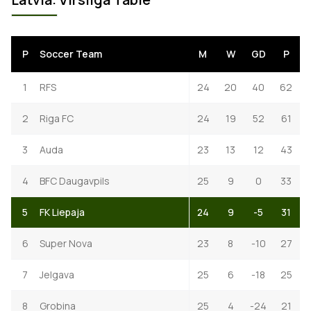
P
Soccer Team
M
W
GD
P
1
RFS
24
20
40
62
2
Riga FC
24
19
52
61
3
Auda
23
13
12
43
4
BFC Daugavpils
25
9
0
33
5
FK Liepaja
24
9
-5
31
6
Super Nova
23
8
-10
27
7
Jelgava
25
6
-18
25
8
Grobina
25
4
-24
21