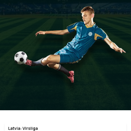
Latvia: Virsliga