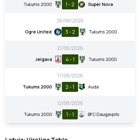
1 - 2
Tukums 2000
Super Nova
26/06/2026
3 - 2
Ogre United
Tukums 2000
21/06/2026
4 - 1
Jelgava
Tukums 2000
17/06/2026
2 - 1
Tukums 2000
Auda
12/06/2026
1 - 1
Tukums 2000
BFC Daugavpils
Latvia: Virsliga Table