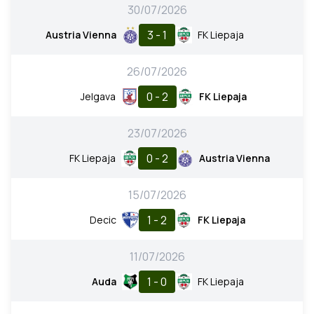
30/07/2026
3 - 1
Austria Vienna
FK Liepaja
26/07/2026
0 - 2
Jelgava
FK Liepaja
23/07/2026
0 - 2
FK Liepaja
Austria Vienna
15/07/2026
1 - 2
Decic
FK Liepaja
11/07/2026
1 - 0
Auda
FK Liepaja