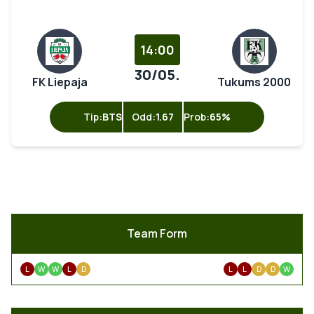
14:00
30/05.
FK Liepaja
Tukums 2000
Tip:
BTS
Odd:
1.67
Prob:
65%
Team Form
L
W
W
L
D
L
L
D
D
W