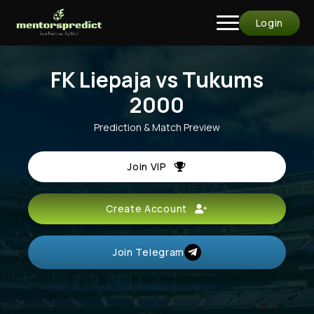
Login
FK Liepaja vs Tukums
2000
Prediction & Match Preview
Join VIP
Create Account
Join Telegram