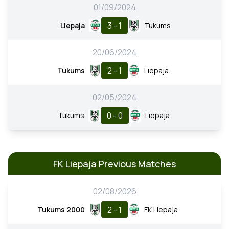
01/09/2024
3 - 1
Liepaja
Tukums
20/06/2024
2 - 1
Tukums
Liepaja
02/05/2024
0 - 0
Tukums
Liepaja
FK Liepaja Previous Matches
02/08/2026
2 - 1
Tukums 2000
FK Liepaja