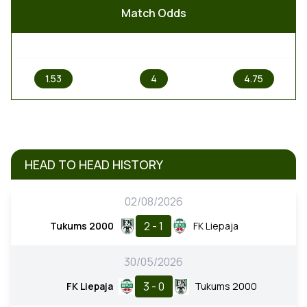
Match Odds
1
X
2
1.53
4
4.75
HEAD TO HEAD HISTORY
02/08/2026
2 - 1
Tukums 2000
FK Liepaja
30/05/2026
3 - 0
FK Liepaja
Tukums 2000