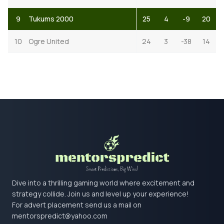
9
Tukums 2000
25
4
-9
20
10
Ogre United
24
3
-38
14
Dive into a thrilling gaming world where excitement and
strategy collide. Join us and level up your experience!
For advert placement send us a mail on
mentorspredict@yahoo.com