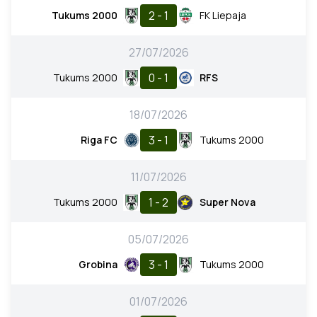
2 - 1
Tukums 2000
FK Liepaja
27/07/2026
0 - 1
Tukums 2000
RFS
18/07/2026
3 - 1
Riga FC
Tukums 2000
11/07/2026
1 - 2
Tukums 2000
Super Nova
05/07/2026
3 - 1
Grobina
Tukums 2000
01/07/2026