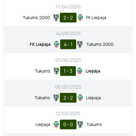
17/04/2026
2 - 2
Tukums 2000
FK Liepaja
14/09/2025
4 - 1
FK Liepaja
Tukums 2000
25/06/2025
1 - 3
Tukums
Liepāja
06/05/2025
2 - 2
Tukums
Liepaja
12/03/2025
0 - 0
Liepaja
Tukums