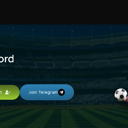
ord
unt
Join Telegram