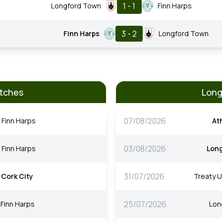
1 - 1
Longford Town
Finn Harps
3 - 2
Finn Harps
Longford Town
atches
Long
07/08/2026
Finn Harps
At
03/08/2026
Finn Harps
Lon
31/07/2026
Cork City
Treaty U
25/07/2026
Finn Harps
Lon