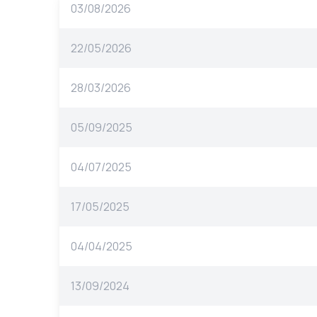
03/08/2026
22/05/2026
28/03/2026
05/09/2025
04/07/2025
17/05/2025
04/04/2025
13/09/2024