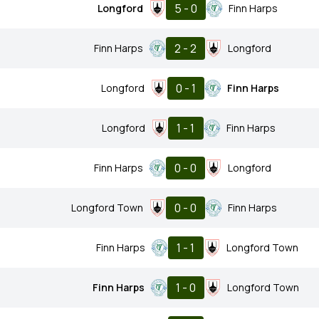
5 - 0
Longford
Finn Harps
2 - 2
Finn Harps
Longford
0 - 1
Longford
Finn Harps
1 - 1
Longford
Finn Harps
0 - 0
Finn Harps
Longford
0 - 0
Longford Town
Finn Harps
1 - 1
Finn Harps
Longford Town
1 - 0
Finn Harps
Longford Town