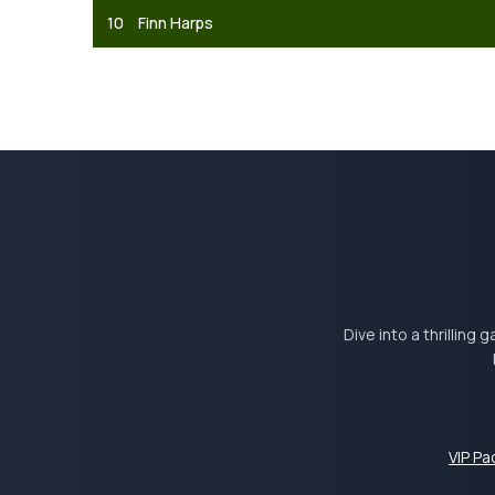
10
Finn Harps
Dive into a thrilling
VIP P