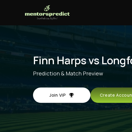
Finn Harps vs Longf
Prediction & Match Preview
Join VIP
Create Acco