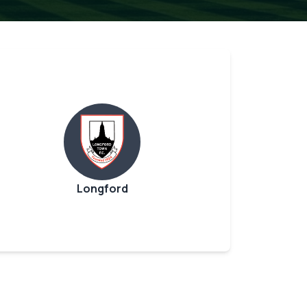
Longford