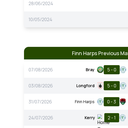
28/06/2024
10/05/2024
Finn Harps Previous M
07/08/2026
5 - 0
Bray
03/08/2026
5 - 0
Longford
31/07/2026
0 - 3
Finn Harps
24/07/2026
2 - 1
Kerry