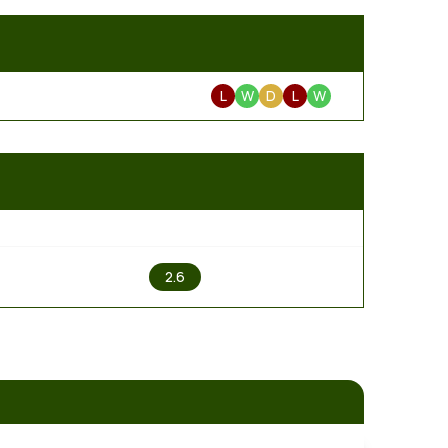
L
W
D
L
W
2
2.6