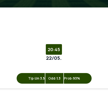
20:45
22/05.
Tip:
Un 3.5
Odd:
1.3
Prob:
93%