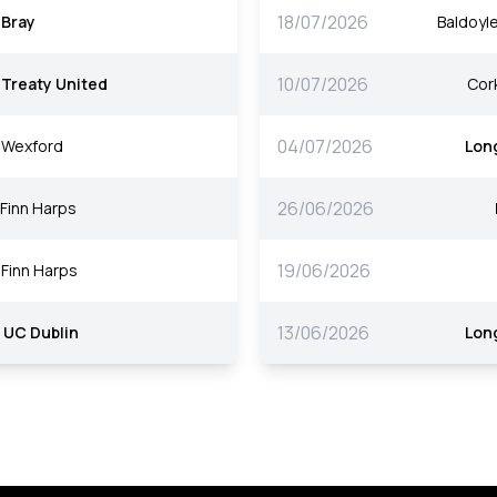
18/07/2026
Bray
Baldoyle
10/07/2026
Treaty United
Cork
04/07/2026
Wexford
Lon
26/06/2026
Finn Harps
19/06/2026
Finn Harps
13/06/2026
UC Dublin
Lon