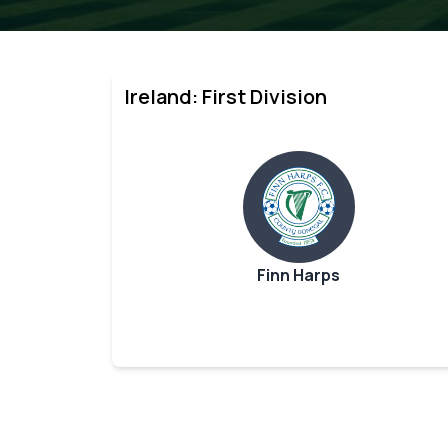
Ireland: First Division
Finn Harps