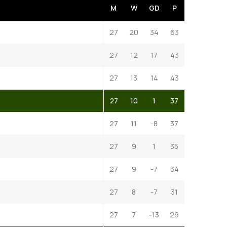
M
W
GD
P
27
20
34
63
27
12
17
43
27
13
14
43
27
10
1
37
27
11
-8
37
27
9
1
35
27
9
-7
34
27
8
-7
31
27
7
-13
29