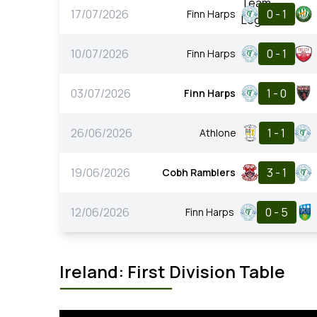
17/07/2026
0 - 1
Finn Harps
10/07/2026
0 - 1
Finn Harps
03/07/2026
1 - 0
Finn Harps
26/06/2026
1 - 1
Athlone
19/06/2026
3 - 1
Cobh Ramblers
12/06/2026
0 - 5
Finn Harps
Ireland: First Division Table