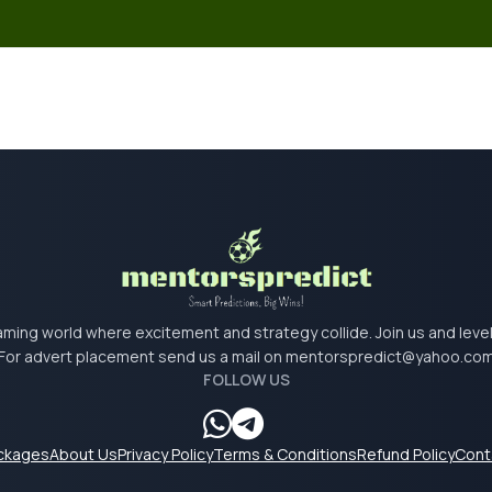
 gaming world where excitement and strategy collide. Join us and lev
For advert placement send us a mail on
mentorspredict@yahoo.co
FOLLOW US
ackages
About Us
Privacy Policy
Terms & Conditions
Refund Policy
Cont