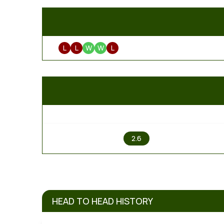
L
L
W
W
L
1
2.6
HEAD TO HEAD HISTORY