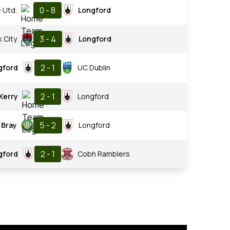
0 - 8
 Utd.
Longford
3 - 4
 City
Longford
2 - 1
gford
UC Dublin
2 - 1
Kerry
Longford
5 - 2
Bray
Longford
2 - 1
gford
Cobh Ramblers