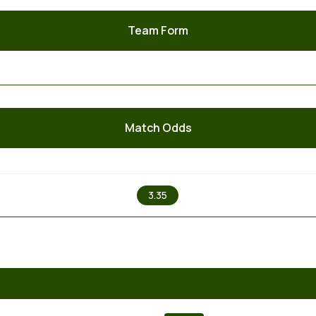
Team Form
Match Odds
X
3.35