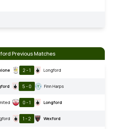
ford Previous Matches
2 - 1
hlone
Longford
5 - 0
gford
Finn Harps
0 - 1
nited
Longford
1 - 2
gford
Wexford