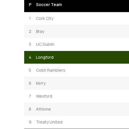
P
Soccer Team
1
Cork City
2
Bray
3
UC Dublin
4
Longford
5
Cobh Ramblers
6
Kerry
7
Wexford
8
Athlone
9
Treaty United