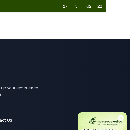
27
5
-32
22
el up your experience!
m
act Us