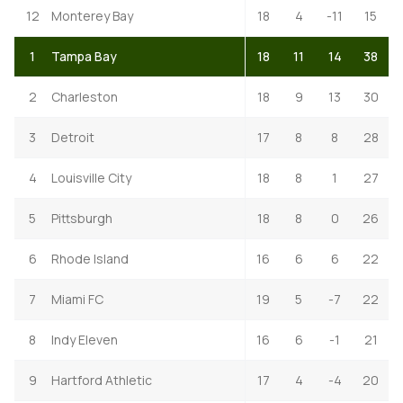
12
Monterey Bay
18
4
-11
15
1
Tampa Bay
18
11
14
38
2
Charleston
18
9
13
30
3
Detroit
17
8
8
28
4
Louisville City
18
8
1
27
5
Pittsburgh
18
8
0
26
6
Rhode Island
16
6
6
22
7
Miami FC
19
5
-7
22
8
Indy Eleven
16
6
-1
21
9
Hartford Athletic
17
4
-4
20