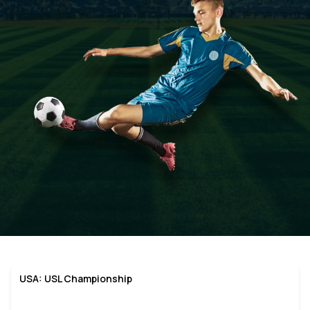
USA: USL Championship