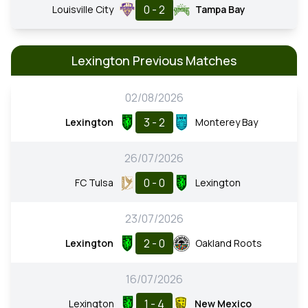
0 - 2
Louisville City
Tampa Bay
Lexington Previous Matches
02/08/2026
3 - 2
Lexington
Monterey Bay
26/07/2026
0 - 0
FC Tulsa
Lexington
23/07/2026
2 - 0
Lexington
Oakland Roots
16/07/2026
1 - 4
Lexington
New Mexico