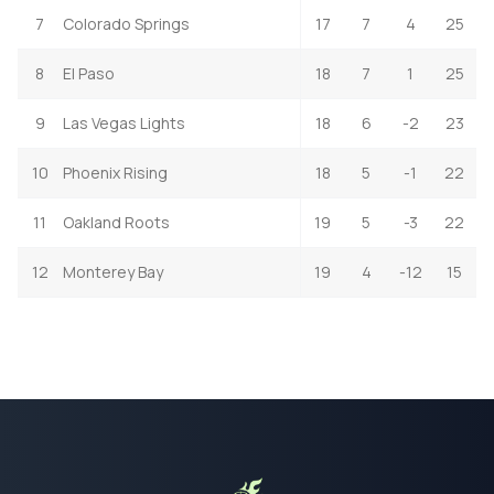
7
Colorado Springs
17
7
4
25
8
El Paso
18
7
1
25
9
Las Vegas Lights
18
6
-2
23
10
Phoenix Rising
18
5
-1
22
11
Oakland Roots
19
5
-3
22
12
Monterey Bay
19
4
-12
15