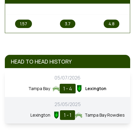
1
X
2
1.57
3.7
4.8
HEAD TO HEAD HISTORY
05/07/2026
1 - 4
Tampa Bay
Lexington
25/05/2025
1 - 1
Lexington
Tampa Bay Rowdies