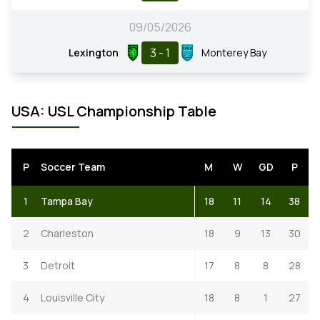
09/05/2026
3 - 1
Lexington
Monterey Bay
USA: USL Championship Table
P
Soccer Team
M
W
GD
P
1
Tampa Bay
18
11
14
38
2
Charleston
18
9
13
30
3
Detroit
17
8
8
28
4
Louisville City
18
8
1
27