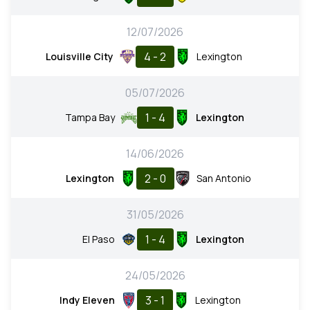
12/07/2026
4 - 2
Louisville City
Lexington
05/07/2026
1 - 4
Tampa Bay
Lexington
14/06/2026
2 - 0
Lexington
San Antonio
31/05/2026
1 - 4
El Paso
Lexington
24/05/2026
3 - 1
Indy Eleven
Lexington