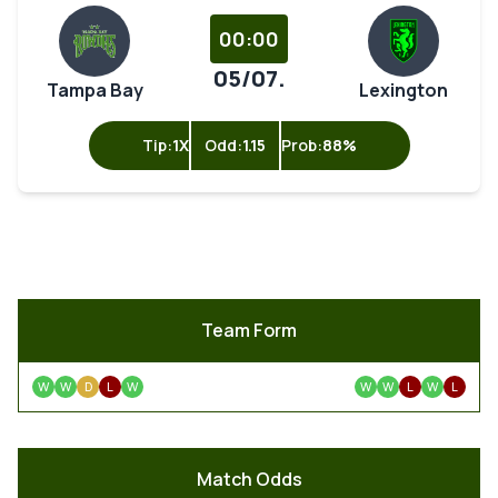
00:00
05/07.
Tampa Bay
Lexington
Tip:
1X
Odd:
1.15
Prob:
88%
Team Form
W
W
D
L
W
W
W
L
W
L
Match Odds