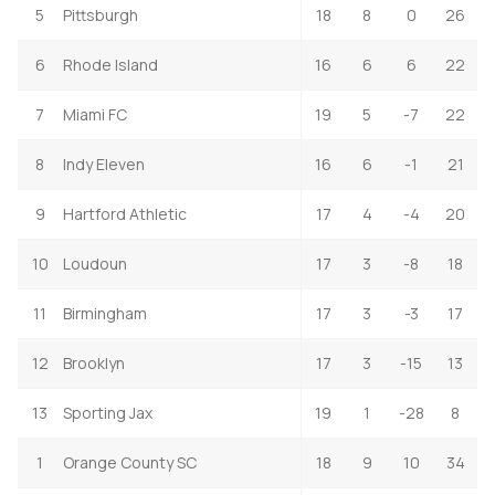
5
Pittsburgh
18
8
0
26
6
Rhode Island
16
6
6
22
7
Miami FC
19
5
-7
22
8
Indy Eleven
16
6
-1
21
9
Hartford Athletic
17
4
-4
20
10
Loudoun
17
3
-8
18
11
Birmingham
17
3
-3
17
12
Brooklyn
17
3
-15
13
13
Sporting Jax
19
1
-28
8
1
Orange County SC
18
9
10
34