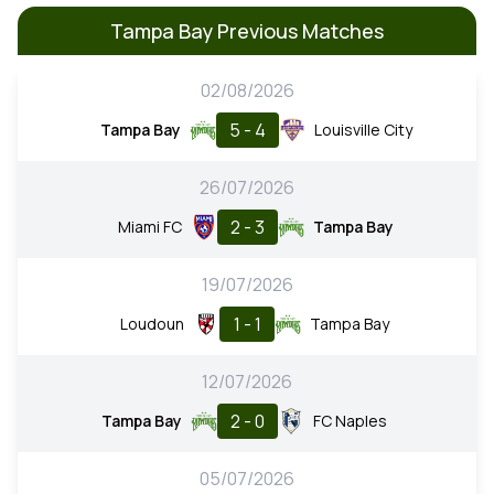
Tampa Bay Previous Matches
02/08/2026
5 - 4
Tampa Bay
Louisville City
26/07/2026
2 - 3
Miami FC
Tampa Bay
19/07/2026
1 - 1
Loudoun
Tampa Bay
12/07/2026
2 - 0
Tampa Bay
FC Naples
05/07/2026