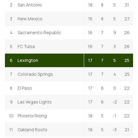
2
San Antonio
18
8
5
31
3
New Mexico
15
8
5
27
4
Sacramento Republic
16
7
9
26
5
FC Tulsa
16
7
3
26
6
Lexington
17
7
5
25
7
Colorado Springs
17
7
4
25
8
El Paso
17
6
0
22
9
Las Vegas Lights
17
6
-2
22
10
Phoenix Rising
18
5
-1
22
11
Oakland Roots
18
5
-3
21