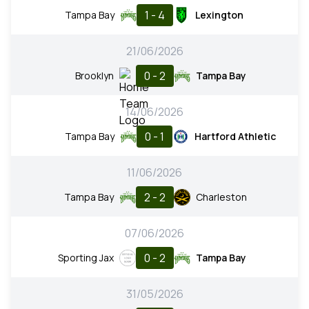
1 - 4
Tampa Bay
Lexington
21/06/2026
0 - 2
Brooklyn
Tampa Bay
14/06/2026
0 - 1
Tampa Bay
Hartford Athletic
11/06/2026
2 - 2
Tampa Bay
Charleston
07/06/2026
0 - 2
Sporting Jax
Tampa Bay
31/05/2026