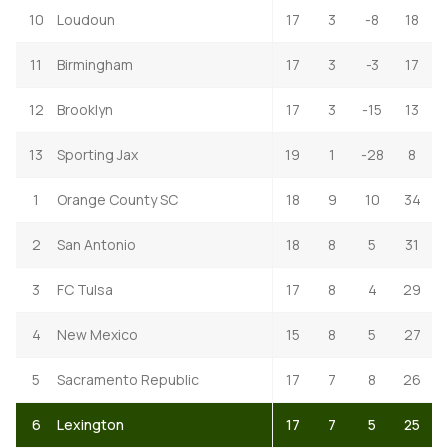
10
Loudoun
17
3
-8
18
11
Birmingham
17
3
-3
17
12
Brooklyn
17
3
-15
13
13
Sporting Jax
19
1
-28
8
1
Orange County SC
18
9
10
34
2
San Antonio
18
8
5
31
3
FC Tulsa
17
8
4
29
4
New Mexico
15
8
5
27
5
Sacramento Republic
17
7
8
26
6
Lexington
17
7
5
25