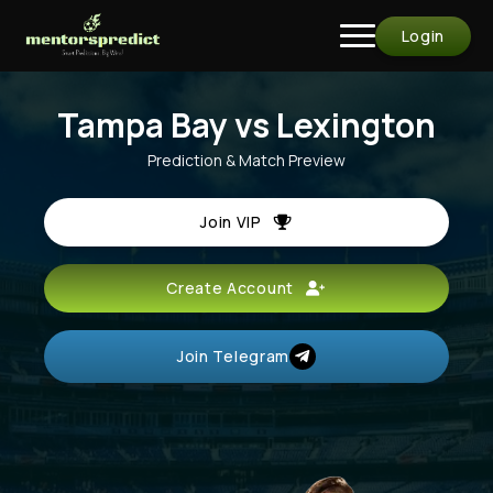
Login
Tampa Bay vs Lexington
Prediction & Match Preview
Join VIP
Create Account
Join Telegram