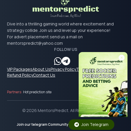
Dive into a thrilling gaming world where excitement and
strategy collide. Join us and level up your experience!
For advert placement send us a mail on
mentorspredict@yahoo.com
FOLLOW US
VIP Packages
About Us
Privacy Policy
Terms & Conditions
Refund Policy
Contact Us
Partners:
Hot prediction site
© 2026 MentorsPredict. All Rights Reserved.
Join Telegram
Join our telegram Community