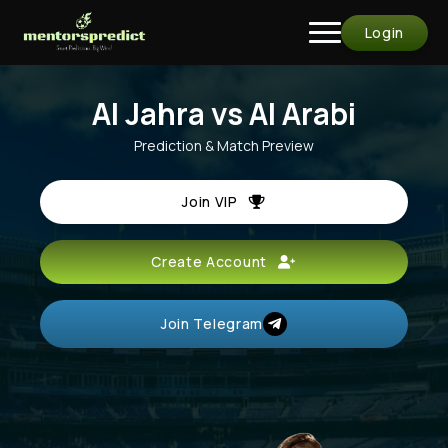
Login
Al Jahra vs Al Arabi
Prediction & Match Preview
Join VIP
Create Account
Join Telegram