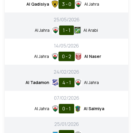
3 - 0
Al Qadisiya
Al Jahra
25/05/2026
1 - 1
Al Jahra
Al Arabi
14/05/2026
0 - 2
Al Jahra
Al Naser
24/02/2026
4 - 1
Al Tadamon
Al Jahra
07/02/2026
0 - 1
Al Jahra
Al Salmiya
25/01/2026