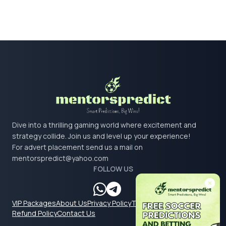
Dive into a thrilling gaming world where excitement and
strategy collide. Join us and level up your experience!
For advert placement send us a mail on
mentorspredict@yahoo.com
FOLLOW US
VIP Packages
About Us
Privacy Policy
Terms & Conditions
Refund Policy
Contact Us