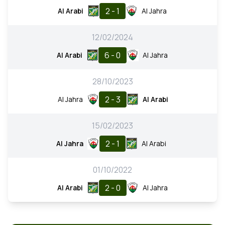
2 - 1
Al Arabi
Al Jahra
12/02/2024
6 - 0
Al Arabi
Al Jahra
28/10/2023
2 - 3
Al Jahra
Al Arabi
15/02/2023
2 - 1
Al Jahra
Al Arabi
01/10/2022
2 - 0
Al Arabi
Al Jahra