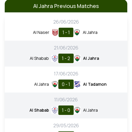
Al Jahra Previous Matches
26/06/2026
1 - 1
Al Naser
Al Jahra
21/06/2026
1 - 2
Al Shabab
Al Jahra
17/06/2026
0 - 1
Al Jahra
Al Tadamon
11/06/2026
1 - 0
Al Shabab
Al Jahra
29/05/2026