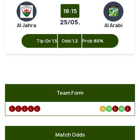
18:15
25/05.
Al Jahra
Al Arabi
Tip:
Ov 1.5
Odd:
1.2
Prob:
80%
Team Form
L
L
L
L
L
D
W
L
W
L
Match Odds