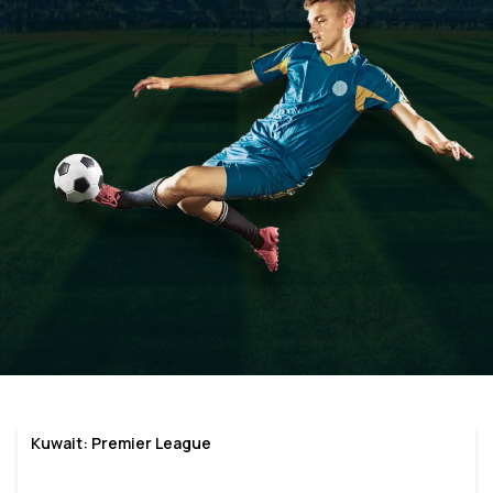
Kuwait: Premier League