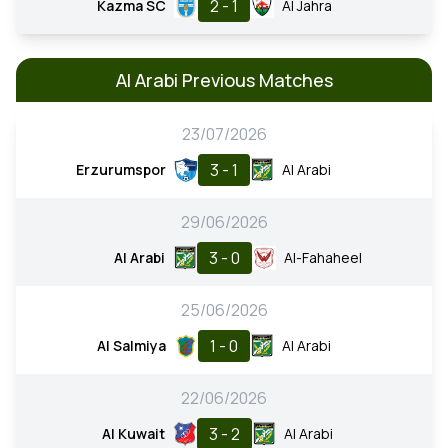
2 - 1
Kazma SC
Al Jahra
Al Arabi Previous Matches
23/07/2026
3 - 1
Erzurumspor
Al Arabi
29/06/2026
3 - 0
Al Arabi
Al-Fahaheel
25/06/2026
1 - 0
Al Salmiya
Al Arabi
22/06/2026
3 - 2
Al Kuwait
Al Arabi