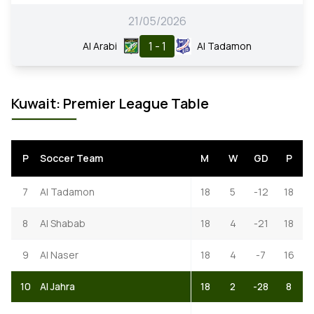
21/05/2026
1 - 1
Al Arabi
Al Tadamon
Kuwait: Premier League Table
P
Soccer Team
M
W
GD
P
7
Al Tadamon
18
5
-12
18
8
Al Shabab
18
4
-21
18
9
Al Naser
18
4
-7
16
10
Al Jahra
18
2
-28
8