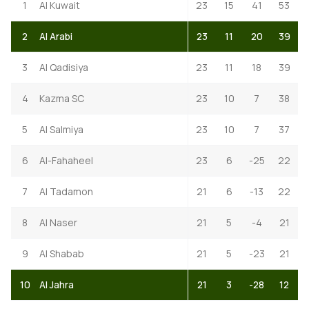
1
Al Kuwait
23
15
41
53
2
Al Arabi
23
11
20
39
3
Al Qadisiya
23
11
18
39
4
Kazma SC
23
10
7
38
5
Al Salmiya
23
10
7
37
6
Al-Fahaheel
23
6
-25
22
7
Al Tadamon
21
6
-13
22
8
Al Naser
21
5
-4
21
9
Al Shabab
21
5
-23
21
10
Al Jahra
21
3
-28
12