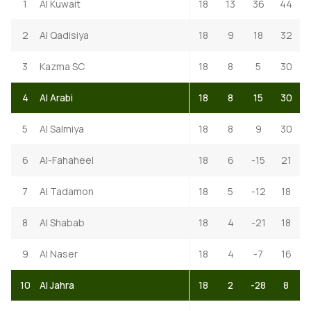
1
Al Kuwait
18
13
36
44
2
Al Qadisiya
18
9
18
32
3
Kazma SC
18
8
5
30
4
Al Arabi
18
8
15
30
5
Al Salmiya
18
8
9
30
6
Al-Fahaheel
18
6
-15
21
7
Al Tadamon
18
5
-12
18
8
Al Shabab
18
4
-21
18
9
Al Naser
18
4
-7
16
10
Al Jahra
18
2
-28
8