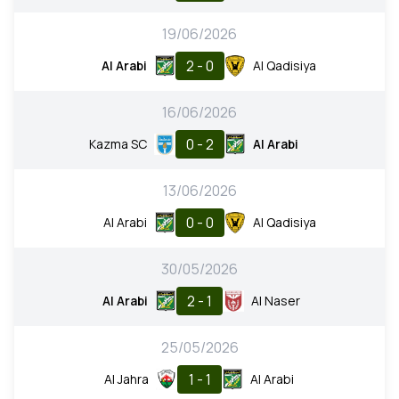
19/06/2026
2 - 0
Al Arabi
Al Qadisiya
16/06/2026
0 - 2
Kazma SC
Al Arabi
13/06/2026
0 - 0
Al Arabi
Al Qadisiya
30/05/2026
2 - 1
Al Arabi
Al Naser
25/05/2026
1 - 1
Al Jahra
Al Arabi