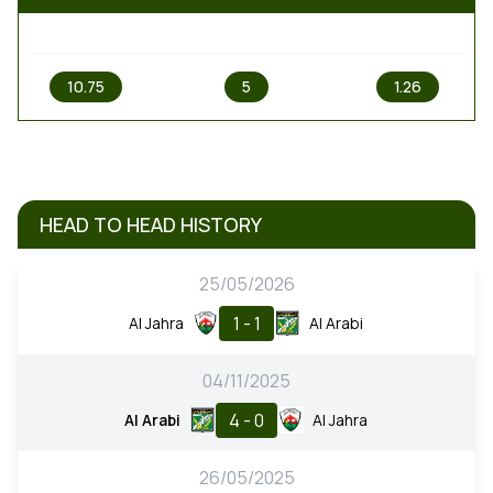
1
X
2
10.75
5
1.26
HEAD TO HEAD HISTORY
25/05/2026
1 - 1
Al Jahra
Al Arabi
04/11/2025
4 - 0
Al Arabi
Al Jahra
26/05/2025