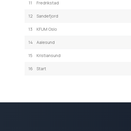
11
Fredrikstad
12
Sandefjord
13
KFUM Oslo
14
Aalesund
15
Kristiansund
16
Start