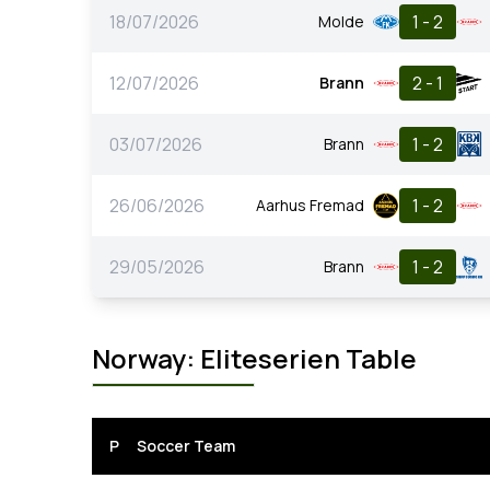
18/07/2026
1 - 2
Molde
12/07/2026
2 - 1
Brann
03/07/2026
1 - 2
Brann
26/06/2026
1 - 2
Aarhus Fremad
29/05/2026
1 - 2
Brann
Norway: Eliteserien Table
P
Soccer Team