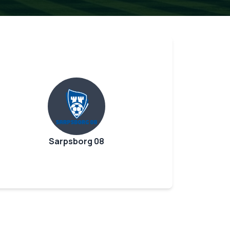
Sarpsborg 08