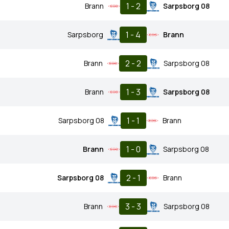
1 - 2
Brann
Sarpsborg 08
1 - 4
Sarpsborg
Brann
2 - 2
Brann
Sarpsborg 08
1 - 3
Brann
Sarpsborg 08
1 - 1
Sarpsborg 08
Brann
1 - 0
Brann
Sarpsborg 08
2 - 1
Sarpsborg 08
Brann
3 - 3
Brann
Sarpsborg 08