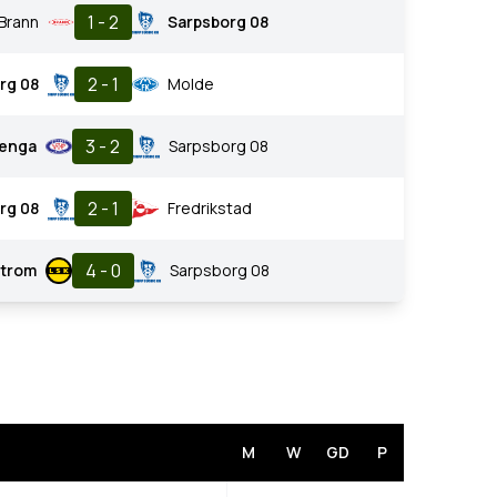
1 - 2
Brann
Sarpsborg 08
2 - 1
rg 08
Molde
3 - 2
renga
Sarpsborg 08
2 - 1
rg 08
Fredrikstad
4 - 0
strom
Sarpsborg 08
M
W
GD
P