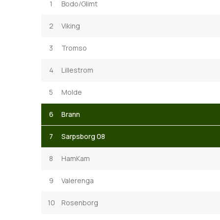
1
Bodo/Glimt
2
Viking
3
Tromso
4
Lillestrom
5
Molde
6
Brann
7
Sarpsborg 08
8
HamKam
9
Valerenga
10
Rosenborg