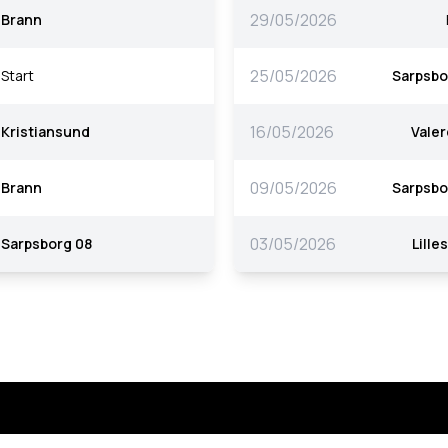
29/05/2026
Brann
25/05/2026
Start
Sarpsbo
16/05/2026
Kristiansund
Vale
09/05/2026
Brann
Sarpsbo
03/05/2026
Sarpsborg 08
Lille