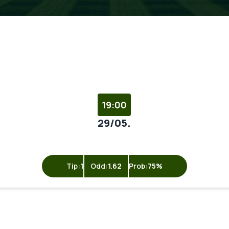
19:00
29/05.
Tip:
1
Odd:
1.62
Prob:
75%