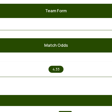
Team Form
Match Odds
X
4.33