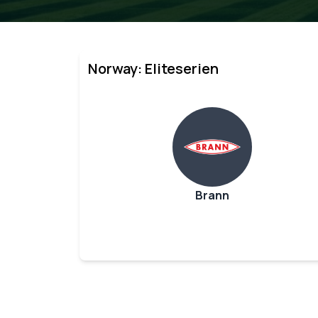
Norway: Eliteserien
Brann