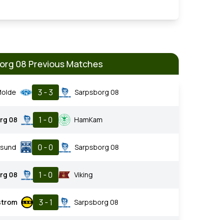
org 08 Previous Matches
3 - 3
olde
Sarpsborg 08
1 - 0
rg 08
HamKam
0 - 0
nsund
Sarpsborg 08
1 - 0
rg 08
Viking
3 - 1
estrom
Sarpsborg 08