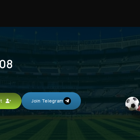
 08
unt
Join Telegram