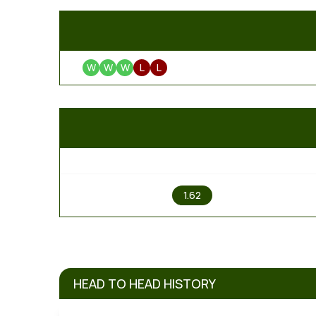
W
W
W
L
L
1
1.62
HEAD TO HEAD HISTORY