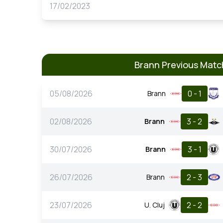
17/02/2023
Brann Previous Matc
05/08/2026
0 - 1
Brann
02/08/2026
3 - 2
Brann
30/07/2026
3 - 1
Brann
26/07/2026
2 - 3
Brann
23/07/2026
2 - 2
U. Cluj