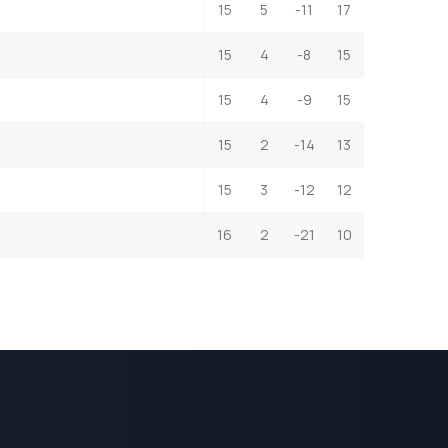
15
5
-11
17
15
4
-8
15
15
4
-9
15
15
2
-14
13
15
3
-12
12
16
2
-21
10