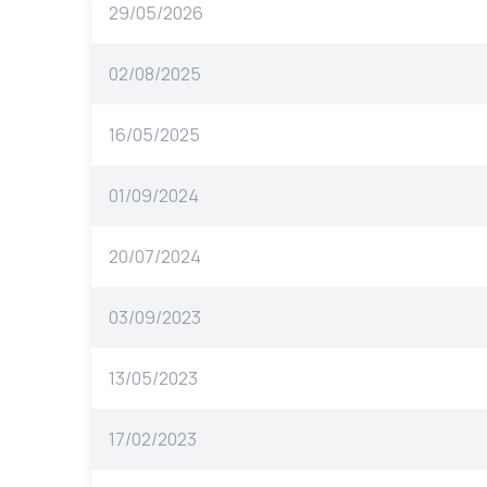
29/05/2026
02/08/2025
16/05/2025
01/09/2024
20/07/2024
03/09/2023
13/05/2023
17/02/2023