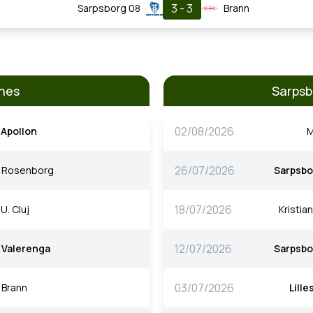
3 - 3
Sarpsborg 08
Brann
hes
Sarpsb
02/08/2026
Apollon
M
26/07/2026
Rosenborg
Sarpsbo
18/07/2026
U. Cluj
Kristia
12/07/2026
Valerenga
Sarpsbo
03/07/2026
Brann
Lill