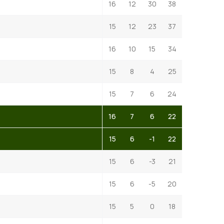
16
12
30
38
15
12
23
37
16
10
15
34
15
8
4
25
15
7
6
24
16
7
6
22
15
6
-1
22
15
6
-3
21
15
6
-5
20
15
5
0
18