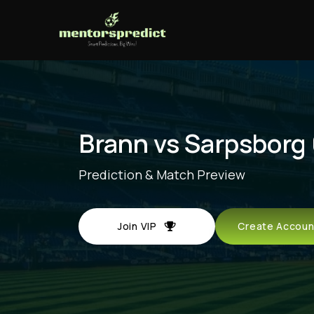
Brann vs Sarpsborg
Prediction & Match Preview
Join VIP
Create Acco