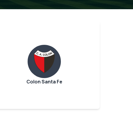
Colon Santa Fe