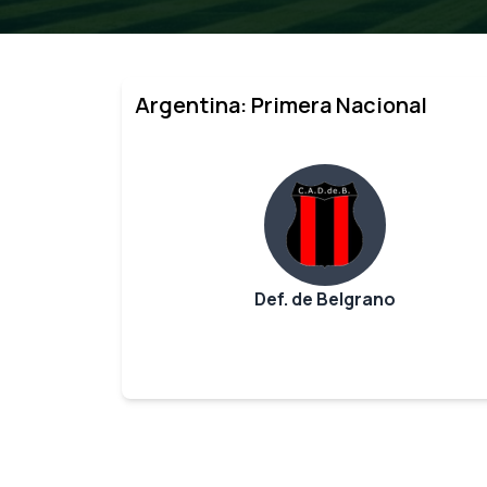
Argentina: Primera Nacional
Def. de Belgrano