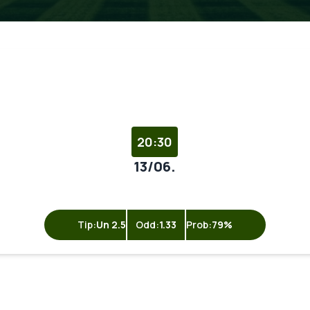
20:30
13/06.
Tip:
Un 2.5
Odd:
1.33
Prob:
79%