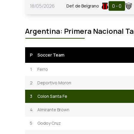
18/05/2026
0 - 0
Def. de Belgrano
Argentina: Primera Nacional Ta
P
Soccer Team
1
Ferro
2
Deportivo Moron
3
Colon Santa Fe
4
Almirante Brown
5
Godoy Cruz