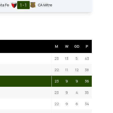
1 - 1
nta Fe
CA Mitre
M
W
GD
P
23
13
5
43
22
11
12
38
23
9
9
36
23
9
4
35
22
9
6
34