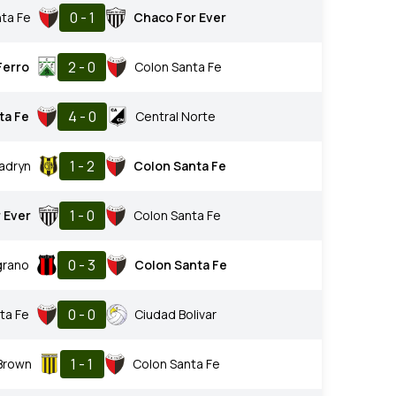
0 - 1
ta Fe
Chaco For Ever
2 - 0
Ferro
Colon Santa Fe
4 - 0
ta Fe
Central Norte
1 - 2
adryn
Colon Santa Fe
1 - 0
 Ever
Colon Santa Fe
0 - 3
grano
Colon Santa Fe
0 - 0
ta Fe
Ciudad Bolivar
1 - 1
 Brown
Colon Santa Fe