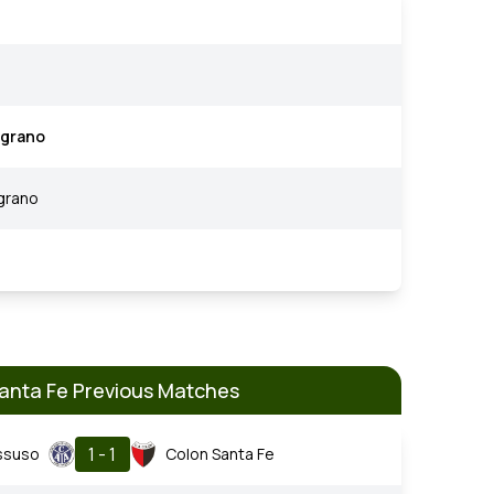
lgrano
grano
anta Fe Previous Matches
1 - 1
ssuso
Colon Santa Fe