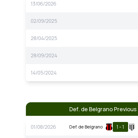
13/06/2026
02/09/2025
28/04/2025
28/09/2024
14/05/2024
Def. de Belgrano Previou
01/08/2026
1 - 1
Def. de Belgrano