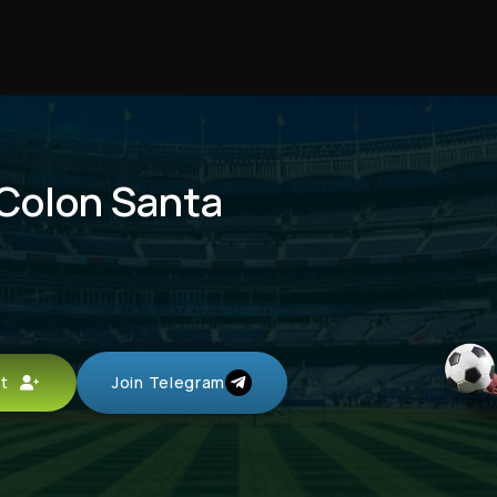
 Colon Santa
unt
Join Telegram