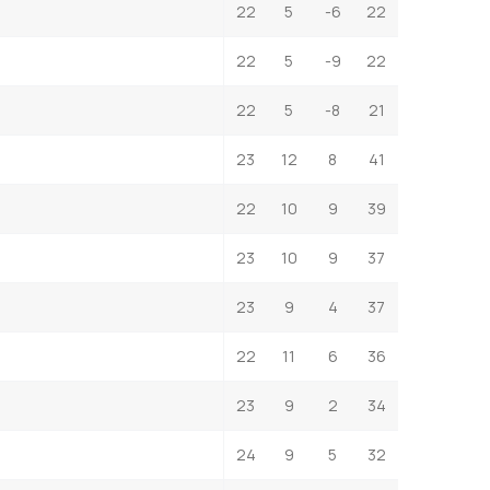
22
5
-6
22
22
5
-9
22
22
5
-8
21
23
12
8
41
22
10
9
39
23
10
9
37
23
9
4
37
22
11
6
36
23
9
2
34
24
9
5
32