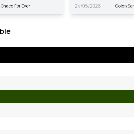
24/05/2026
Chaco For Ever
Colon Sa
ble