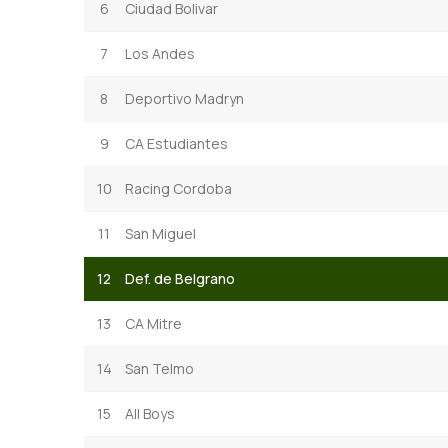
6
Ciudad Bolivar
7
Los Andes
8
Deportivo Madryn
9
CA Estudiantes
10
Racing Cordoba
11
San Miguel
12
Def. de Belgrano
13
CA Mitre
14
San Telmo
15
All Boys