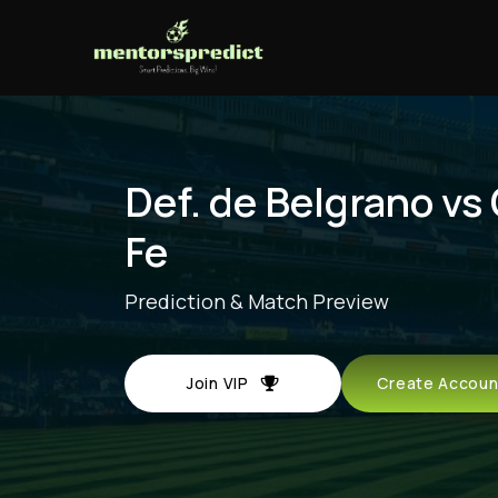
Def. de Belgrano vs
Fe
Prediction & Match Preview
Join VIP
Create Acco