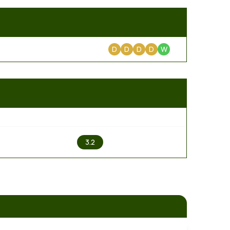
D
D
D
D
W
2
3.2