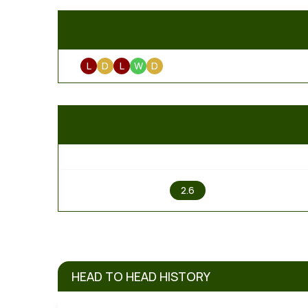
L
D
L
W
D
1
2.6
HEAD TO HEAD HISTORY