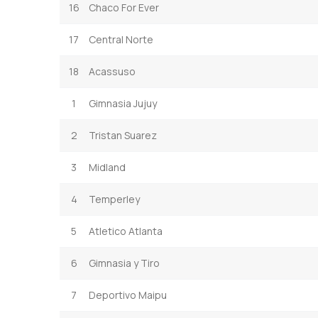
16
Chaco For Ever
17
Central Norte
18
Acassuso
1
Gimnasia Jujuy
2
Tristan Suarez
3
Midland
4
Temperley
5
Atletico Atlanta
6
Gimnasia y Tiro
7
Deportivo Maipu