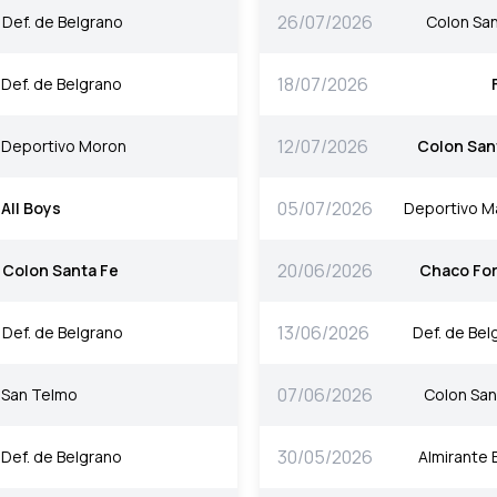
26/07/2026
Def. de Belgrano
Colon San
18/07/2026
Def. de Belgrano
12/07/2026
Deportivo Moron
Colon San
05/07/2026
All Boys
Deportivo M
20/06/2026
Colon Santa Fe
Chaco For
13/06/2026
Def. de Belgrano
Def. de Bel
07/06/2026
San Telmo
Colon San
30/05/2026
Def. de Belgrano
Almirante