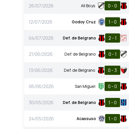
26/07/2026
0 - 0
All Boys
12/07/2026
1 - 0
Godoy Cruz
04/07/2026
2 - 1
Def. de Belgrano
21/06/2026
0 - 1
Def. de Belgrano
13/06/2026
0 - 3
Def. de Belgrano
06/06/2026
0 - 0
San Miguel
30/05/2026
1 - 0
Def. de Belgrano
24/05/2026
1 - 0
Acassuso