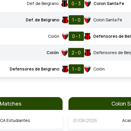
0 - 3
Def. de Belgrano
Colon Santa Fe
1 - 0
Def. de Belgrano
Colon Santa Fe
0 - 1
Colón
Defensores de Be
2 - 0
Colón
Defensores de Bel
1 - 0
Defensores de Belgrano
Colón
s Matches
Colon S
01/08/2026
CA Estudiantes
Aca