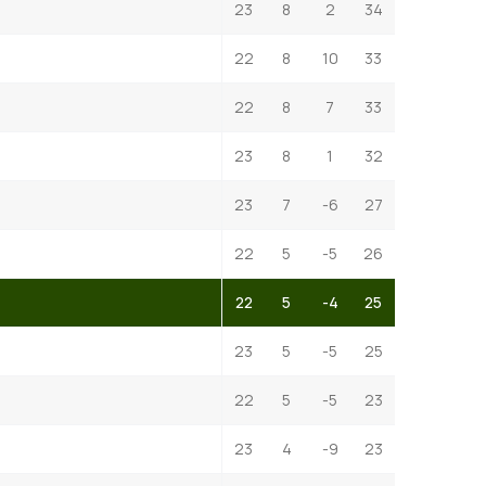
23
8
2
34
22
8
10
33
22
8
7
33
23
8
1
32
23
7
-6
27
22
5
-5
26
22
5
-4
25
23
5
-5
25
22
5
-5
23
23
4
-9
23