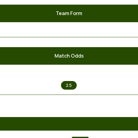
Team Form
Match Odds
X
2.5