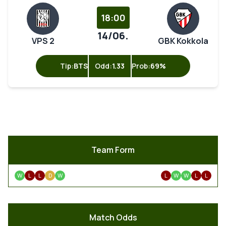
18:00
14/06.
VPS 2
GBK Kokkola
Tip:
BTS
Odd:
1.33
Prob:
69%
Team Form
W
L
L
D
W
L
W
W
L
L
Match Odds