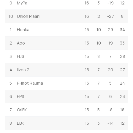
9
MyPa
16
3
-19
12
10
Union Plaani
16
2
-27
8
1
Honka
15
10
29
34
2
Abo
15
10
19
33
3
HJS
15
8
7
28
4
Ilves 2
15
7
20
27
5
P-Iirot Rauma
15
7
5
24
6
EPS
15
7
6
23
7
GrIFK
15
5
-8
18
8
EBK
15
3
-14
12