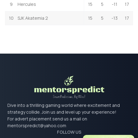
9
Hercules
15
5
-11
17
10
SJK Akatemia 2
15
5
-13
17
Dive into a thrilling gaming world where excitement and
strategy collide. Join us and level up your experience!
For advert placement send us a mail on
mentorspredict@yahoo.com
FOLLOW US