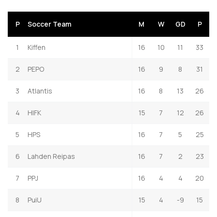
P
Soccer Team
M
W
GD
P
1
Kiffen
16
10
11
33
2
PEPO
16
9
8
31
3
Atlantis
16
8
13
26
4
HIFK
15
7
12
26
5
HPS
16
7
5
25
6
Lahden Reipas
16
7
2
23
7
PPJ
16
4
4
20
8
PuiU
15
4
-9
15