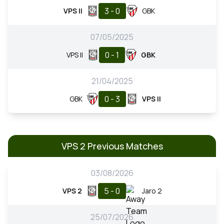
3 - 0
VPS II
GBK
07/05/2025
0 - 1
VPS II
GBK
21/04/2025
0 - 3
GBK
VPS II
VPS 2 Previous Matches
03/08/2026
5 - 0
VPS 2
Jaro 2
25/07/2026