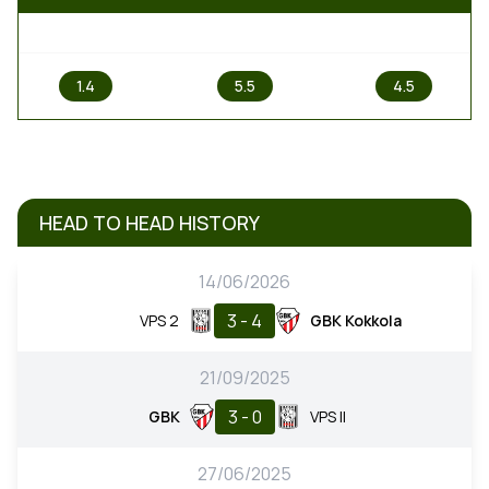
1
X
2
1.4
5.5
4.5
HEAD TO HEAD HISTORY
14/06/2026
3 - 4
VPS 2
GBK Kokkola
21/09/2025
3 - 0
GBK
VPS II
27/06/2025