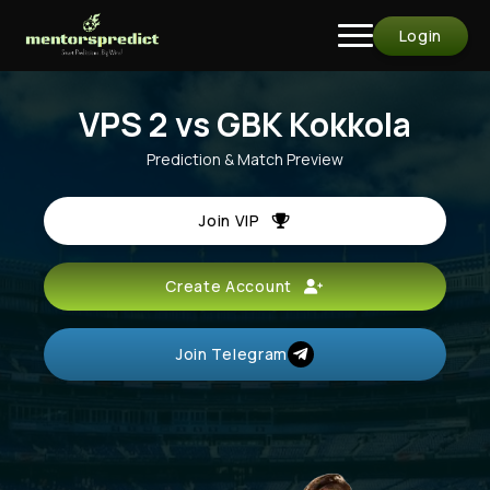
Login
VPS 2 vs GBK Kokkola
Prediction & Match Preview
Join VIP
Create Account
Join Telegram