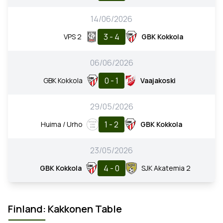
14/06/2026
3 - 4
VPS 2
GBK Kokkola
06/06/2026
0 - 1
GBK Kokkola
Vaajakoski
29/05/2026
1 - 2
Huima / Urho
GBK Kokkola
23/05/2026
4 - 0
GBK Kokkola
SJK Akatemia 2
Finland: Kakkonen Table