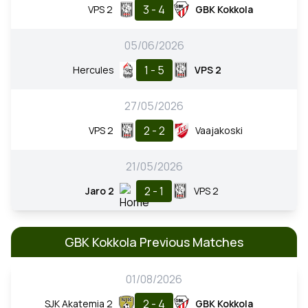
3 - 4
VPS 2
GBK Kokkola
05/06/2026
1 - 5
Hercules
VPS 2
27/05/2026
2 - 2
VPS 2
Vaajakoski
21/05/2026
2 - 1
Jaro 2
VPS 2
GBK Kokkola Previous Matches
01/08/2026
2 - 4
SJK Akatemia 2
GBK Kokkola