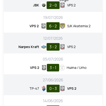
2 - 0
JBK
VPS 2
19/07/2026
6 - 2
VPS 2
SJK Akatemia 2
12/07/2026
3 - 2
Narpes Kraft
VPS 2
05/07/2026
3 - 1
VPS 2
Huima / Urho
27/06/2026
0 - 3
TP-47
VPS 2
14/06/2026