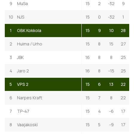
9
MuSa
15
2
-32
9
10
NJS
15
0
-32
1
1
GBK Kokkola
15
9
10
28
2
Huima / Urho
15
8
15
27
3
JBK
16
8
8
25
4
Jaro 2
16
8
-15
25
5
VPS 2
15
6
13
22
6
Narpes Kraft
15
7
8
22
7
TP-47
15
4
-6
17
8
Vaajakoski
15
5
-9
17