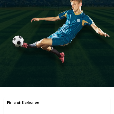
Finland: Kakkonen