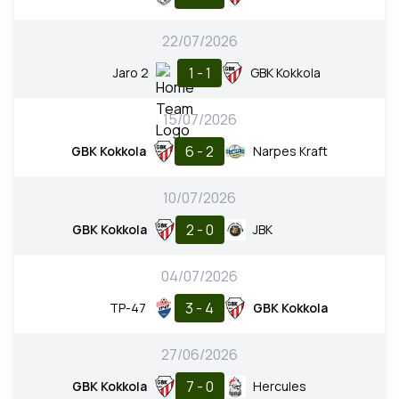
22/07/2026
1 - 1
Jaro 2
GBK Kokkola
15/07/2026
6 - 2
GBK Kokkola
Narpes Kraft
10/07/2026
2 - 0
GBK Kokkola
JBK
04/07/2026
3 - 4
TP-47
GBK Kokkola
27/06/2026
7 - 0
GBK Kokkola
Hercules