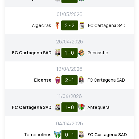
01/05/2026
2 - 2
Algeciras
FC Cartagena SAD
26/04/2026
1 - 0
FC Cartagena SAD
Gimnastic
19/04/2026
2 - 1
Eldense
FC Cartagena SAD
11/04/2026
1 - 0
FC Cartagena SAD
Antequera
04/04/2026
0 - 1
Torremolinos
FC Cartagena SAD