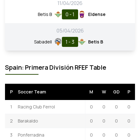
11/04/2026
0 - 1
Betis B
Eldense
05/04/2026
1 - 3
Sabadell
Betis B
Spain: Primera División RFEF Table
P
Soccer Team
M
W
GD
P
1
Racing Club Ferrol
0
0
0
0
2
Barakaldo
0
0
0
0
3
Ponferradina
0
0
0
0