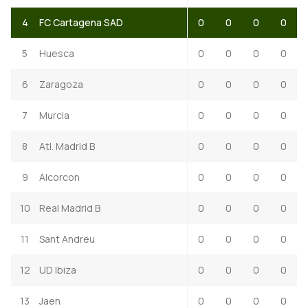
4
FC Cartagena SAD
0
0
0
0
5
Huesca
0
0
0
0
6
Zaragoza
0
0
0
0
7
Murcia
0
0
0
0
8
Atl. Madrid B
0
0
0
0
9
Alcorcon
0
0
0
0
10
Real Madrid B
0
0
0
0
11
Sant Andreu
0
0
0
0
12
UD Ibiza
0
0
0
0
13
Jaen
0
0
0
0