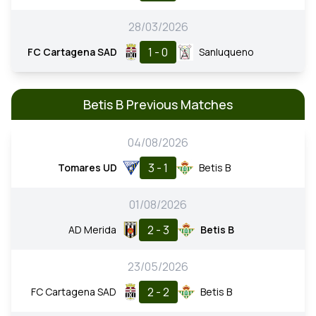
28/03/2026
1 - 0
FC Cartagena SAD
Sanluqueno
Betis B Previous Matches
04/08/2026
3 - 1
Tomares UD
Betis B
01/08/2026
2 - 3
AD Merida
Betis B
23/05/2026
2 - 2
FC Cartagena SAD
Betis B