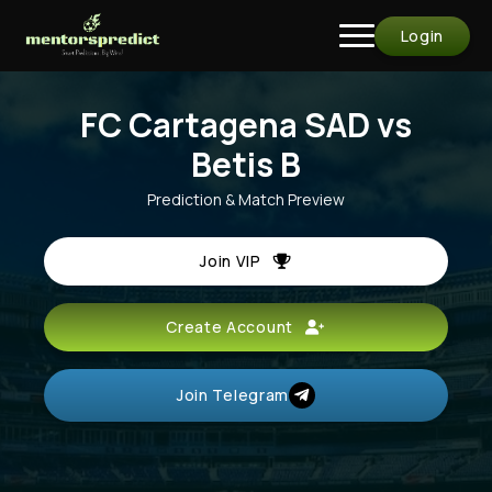
Login
FC Cartagena SAD vs
Betis B
Prediction & Match Preview
Join VIP
Create Account
Join Telegram