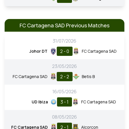
FC Cartagena SAD Previous Matches
31/07/2026
2 - 0
Johor DT
FC Cartagena SAD
23/05/2026
2 - 2
FC Cartagena SAD
Betis B
16/05/2026
3 - 1
UD Ibiza
FC Cartagena SAD
08/05/2026
2 - 1
FC Cartagena SAD
Alcorcon