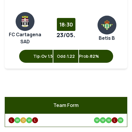
18:30
23/05.
FC Cartagena
Betis B
SAD
Tip:
Ov 1.5
Odd:
1.22
Prob:
82%
Team Form
L
W
D
W
L
W
W
W
L
W