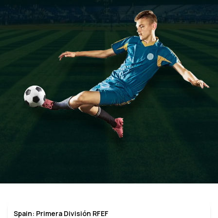
Spain: Primera División RFEF