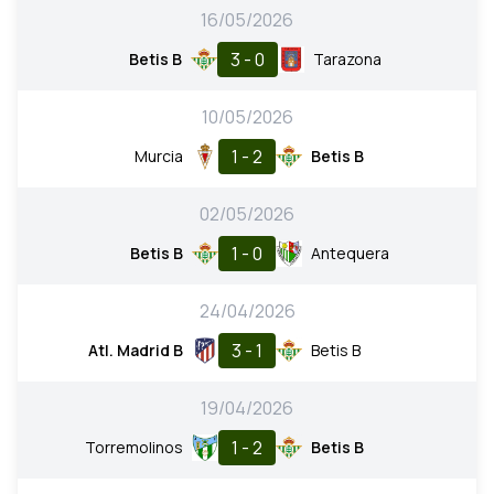
16/05/2026
3 - 0
Betis B
Tarazona
10/05/2026
1 - 2
Murcia
Betis B
02/05/2026
1 - 0
Betis B
Antequera
24/04/2026
3 - 1
Atl. Madrid B
Betis B
19/04/2026
1 - 2
Torremolinos
Betis B