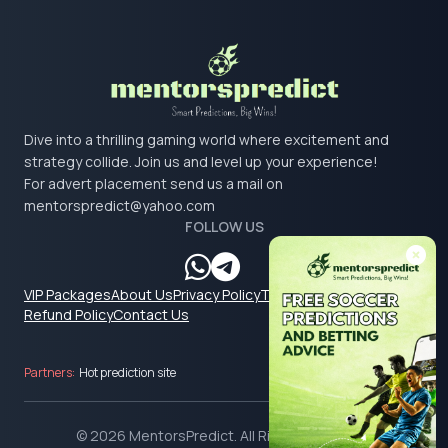
Dive into a thrilling gaming world where excitement and
strategy collide. Join us and level up your experience!
For advert placement send us a mail on
mentorspredict@yahoo.com
FOLLOW US
VIP Packages
About Us
Privacy Policy
Terms & Conditions
Refund Policy
Contact Us
Partners:
Hot prediction site
© 2026 MentorsPredict. All Rights Reserved.