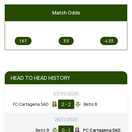
Match Odds
1
X
2
1.67
3.5
4.33
HEAD TO HEAD HISTORY
23/05/2026
2 - 2
FC Cartagena SAD
Betis B
28/11/2025
0 - 1
Betis B
FC Cartagena SAD