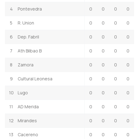
4
Pontevedra
0
0
0
0
5
R. Union
0
0
0
0
6
Dep. Fabril
0
0
0
0
7
Ath Bilbao B
0
0
0
0
8
Zamora
0
0
0
0
9
Cultural Leonesa
0
0
0
0
10
Lugo
0
0
0
0
11
AD Merida
0
0
0
0
12
Mirandes
0
0
0
0
13
Cacereno
0
0
0
0