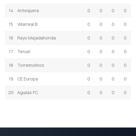
14
Antequera
0
0
0
0
15
Villarreal B
0
0
0
0
16
Rayo Majadahonda
0
0
0
0
17
Teruel
0
0
0
0
18
Torremolinos
0
0
0
0
19
CE Europa
0
0
0
0
20
Aguilas FC
0
0
0
0