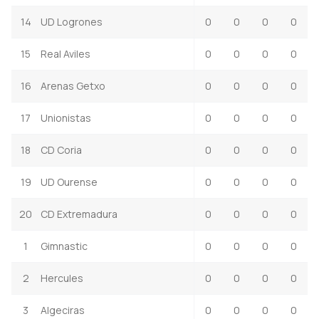
14
UD Logrones
0
0
0
0
15
Real Aviles
0
0
0
0
16
Arenas Getxo
0
0
0
0
17
Unionistas
0
0
0
0
18
CD Coria
0
0
0
0
19
UD Ourense
0
0
0
0
20
CD Extremadura
0
0
0
0
1
Gimnastic
0
0
0
0
2
Hercules
0
0
0
0
3
Algeciras
0
0
0
0