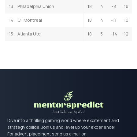
13
Philadelphia Union
18
4
-8
16
14
CF Montreal
18
4
-11
16
15
Atlanta Utd
18
3
-14
12
Dive into a thrilling gaming world where excitement and
strategy collide. Join us and level up your experience!
For advert placement send us a mail on