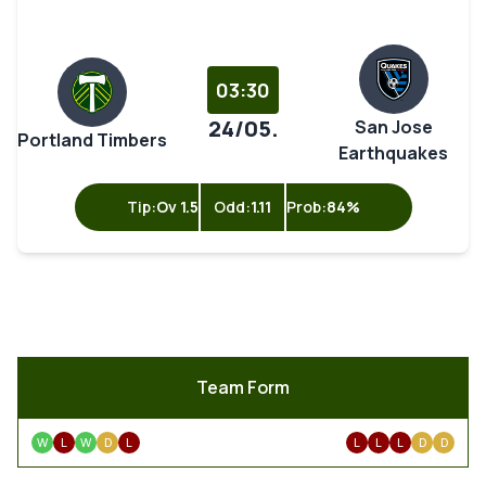
03:30
24/05.
San Jose
Portland Timbers
Earthquakes
Tip:
Ov 1.5
Odd:
1.11
Prob:
84%
Team Form
W
L
W
D
L
L
L
L
D
D