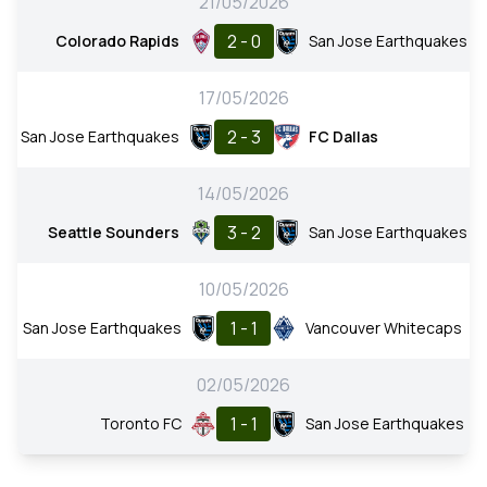
21/05/2026
2 - 0
Colorado Rapids
San Jose Earthquakes
17/05/2026
2 - 3
San Jose Earthquakes
FC Dallas
14/05/2026
3 - 2
Seattle Sounders
San Jose Earthquakes
10/05/2026
1 - 1
San Jose Earthquakes
Vancouver Whitecaps
02/05/2026
1 - 1
Toronto FC
San Jose Earthquakes