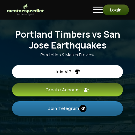
Login
Portland Timbers vs San
Jose Earthquakes
Prediction & Match Preview
Join VIP
Create Account
Join Telegram