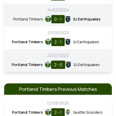
14/02/2024
0 - 1
Portland Timbers
SJ Earthquakes
21/09/2023
2 - 1
Portland Timbers
SJ Earthquakes
23/07/2023
2 - 0
Portland Timbers
SJ Earthquakes
Portland Timbers Previous Matches
02/08/2026
2 - 1
Portland Timbers
Seattle Sounders