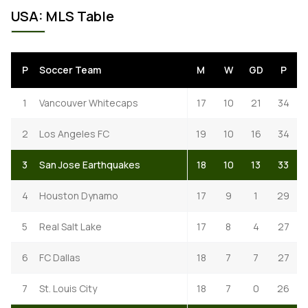
USA: MLS Table
P
Soccer Team
M
W
GD
P
1
Vancouver Whitecaps
17
10
21
34
2
Los Angeles FC
19
10
16
34
3
San Jose Earthquakes
18
10
13
33
4
Houston Dynamo
17
9
1
29
5
Real Salt Lake
17
8
4
27
6
FC Dallas
18
7
7
27
7
St. Louis City
18
7
0
26