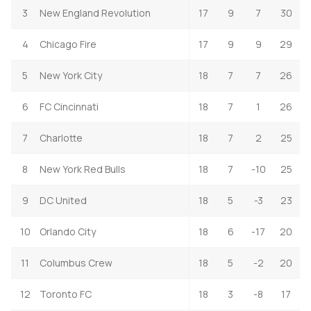
3
New England Revolution
17
9
7
30
4
Chicago Fire
17
9
9
29
5
New York City
18
7
7
26
6
FC Cincinnati
18
7
1
26
7
Charlotte
18
7
2
25
8
New York Red Bulls
18
7
-10
25
9
DC United
18
5
-3
23
10
Orlando City
18
6
-17
20
11
Columbus Crew
18
5
-2
20
12
Toronto FC
18
3
-8
17