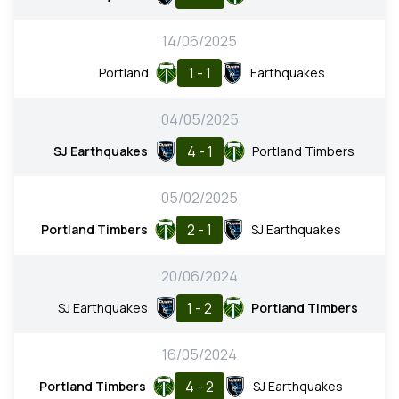
14/06/2025
1 - 1
Portland
Earthquakes
04/05/2025
4 - 1
SJ Earthquakes
Portland Timbers
05/02/2025
2 - 1
Portland Timbers
SJ Earthquakes
20/06/2024
1 - 2
SJ Earthquakes
Portland Timbers
16/05/2024
4 - 2
Portland Timbers
SJ Earthquakes