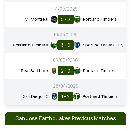
14/05/2026
2 - 2
CF Montreal
Portland Timbers
10/05/2026
6 - 0
Portland Timbers
Sporting Kansas City
02/05/2026
2 - 0
Real Salt Lake
Portland Timbers
26/04/2026
1 - 2
San Diego FC
Portland Timbers
San Jose Earthquakes Previous Matches