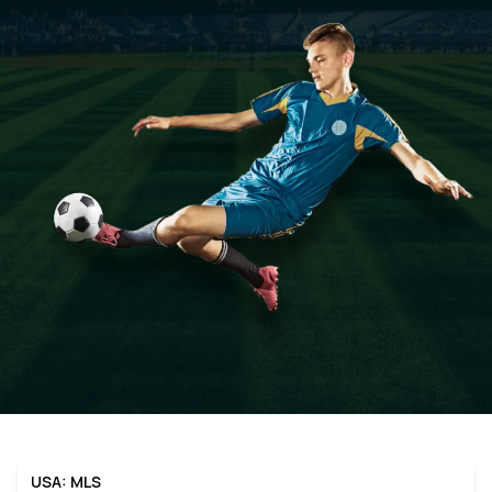
USA: MLS