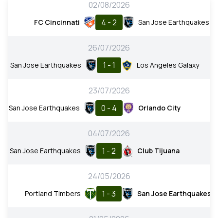
02/08/2026
4 - 2
FC Cincinnati
San Jose Earthquakes
26/07/2026
1 - 1
San Jose Earthquakes
Los Angeles Galaxy
23/07/2026
0 - 4
San Jose Earthquakes
Orlando City
04/07/2026
1 - 2
San Jose Earthquakes
Club Tijuana
24/05/2026
1 - 3
Portland Timbers
San Jose Earthquakes