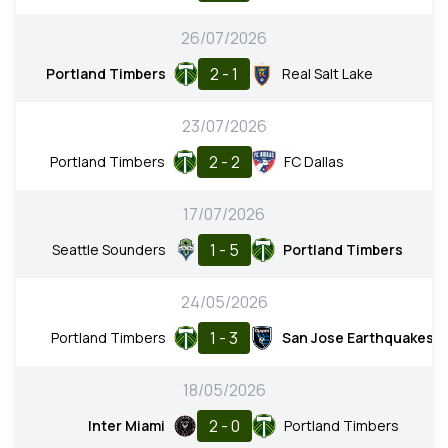
26/07/2026
2 - 1
Portland Timbers
Real Salt Lake
23/07/2026
2 - 2
Portland Timbers
FC Dallas
17/07/2026
1 - 5
Seattle Sounders
Portland Timbers
24/05/2026
1 - 3
Portland Timbers
San Jose Earthquakes
18/05/2026
2 - 0
Inter Miami
Portland Timbers