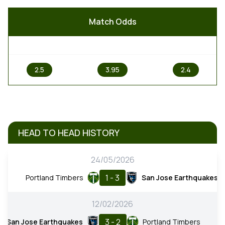
Match Odds
1
X
2
2.5
3.95
2.4
HEAD TO HEAD HISTORY
24/05/2026
1 - 3
Portland Timbers
San Jose Earthquakes
12/02/2026
3 - 2
San Jose Earthquakes
Portland Timbers