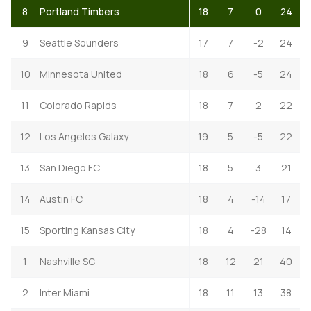
8
Portland Timbers
18
7
0
24
9
Seattle Sounders
17
7
-2
24
10
Minnesota United
18
6
-5
24
11
Colorado Rapids
18
7
2
22
12
Los Angeles Galaxy
19
5
-5
22
13
San Diego FC
18
5
3
21
14
Austin FC
18
4
-14
17
15
Sporting Kansas City
18
4
-28
14
1
Nashville SC
18
12
21
40
2
Inter Miami
18
11
13
38