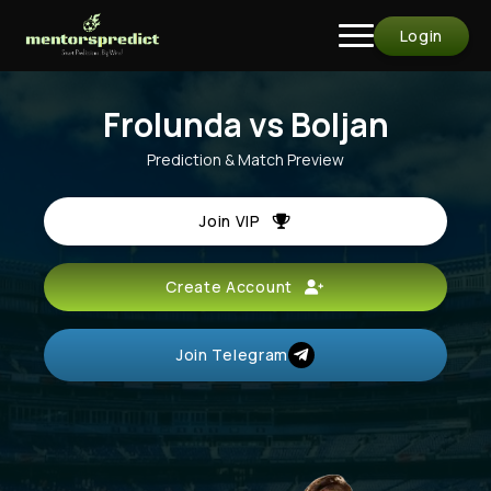
Login
Frolunda vs Boljan
Prediction & Match Preview
Join VIP
Create Account
Join Telegram