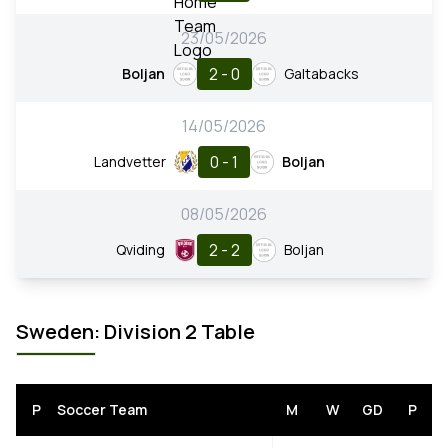
23/05/2026
2 - 0
Boljan
Galtabacks
14/05/2026
0 - 1
Landvetter
Boljan
08/05/2026
2 - 2
Qviding
Boljan
Sweden: Division 2 Table
P
Soccer Team
M
W
GD
P