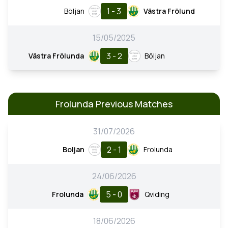
1 - 3
Böljan
Västra Frölund
15/05/2025
3 - 2
Västra Frölunda
Böljan
Frolunda Previous Matches
31/07/2026
2 - 1
Boljan
Frolunda
24/06/2026
5 - 0
Frolunda
Qviding
18/06/2026