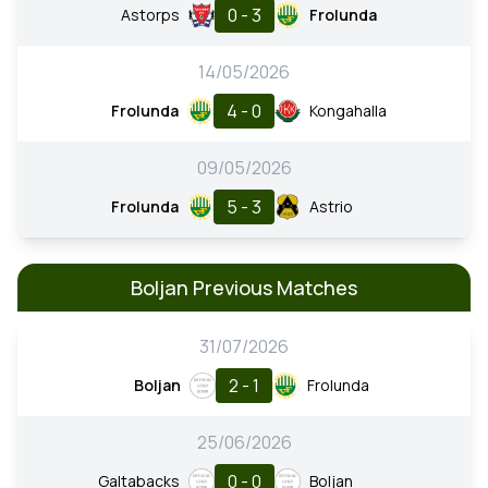
0 - 3
Astorps
Frolunda
14/05/2026
4 - 0
Frolunda
Kongahalla
09/05/2026
5 - 3
Frolunda
Astrio
Boljan Previous Matches
31/07/2026
2 - 1
Boljan
Frolunda
25/06/2026
0 - 0
Galtabacks
Boljan