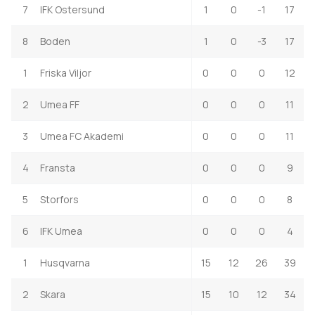
7
IFK Ostersund
1
0
-1
17
8
Boden
1
0
-3
17
1
Friska Viljor
0
0
0
12
2
Umea FF
0
0
0
11
3
Umea FC Akademi
0
0
0
11
4
Fransta
0
0
0
9
5
Storfors
0
0
0
8
6
IFK Umea
0
0
0
4
1
Husqvarna
15
12
26
39
2
Skara
15
10
12
34