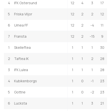
4
IFK Ostersund
12
4
3
17
5
Friska Viljor
12
2
2
12
6
Umea FF
12
2
-4
11
7
Fransta
12
2
-15
9
1
Skelleftea
1
1
1
30
2
Taftea IK
1
1
2
28
3
IFK Lulea
1
1
1
28
4
Kubikenborgs
1
0
-1
23
5
Gottne
1
0
-2
23
6
Lucksta
1
1
3
21