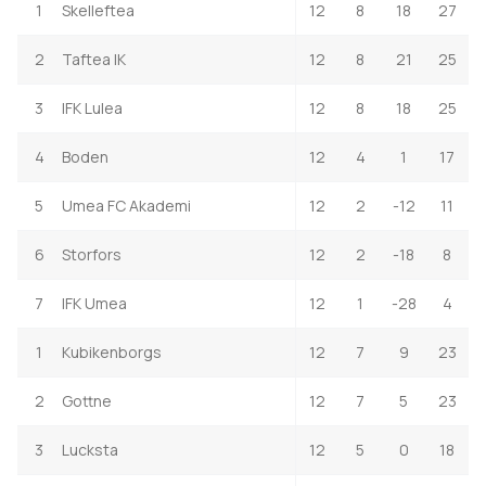
1
Skelleftea
12
8
18
27
2
Taftea IK
12
8
21
25
3
IFK Lulea
12
8
18
25
4
Boden
12
4
1
17
5
Umea FC Akademi
12
2
-12
11
6
Storfors
12
2
-18
8
7
IFK Umea
12
1
-28
4
1
Kubikenborgs
12
7
9
23
2
Gottne
12
7
5
23
3
Lucksta
12
5
0
18