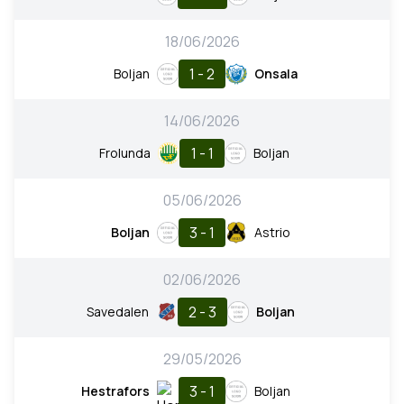
18/06/2026
1 - 2
Boljan
Onsala
14/06/2026
1 - 1
Frolunda
Boljan
05/06/2026
3 - 1
Boljan
Astrio
02/06/2026
2 - 3
Savedalen
Boljan
29/05/2026
3 - 1
Hestrafors
Boljan