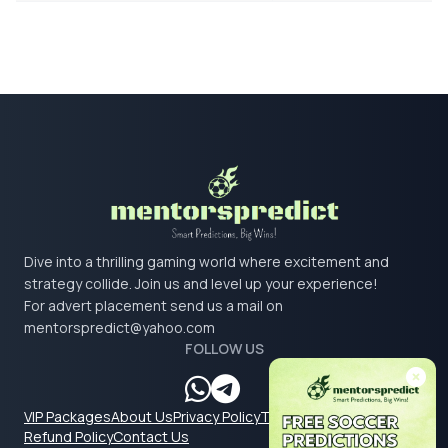
Dive into a thrilling gaming world where excitement and
strategy collide. Join us and level up your experience!
For advert placement send us a mail on
mentorspredict@yahoo.com
FOLLOW US
VIP Packages
About Us
Privacy Policy
Terms & Conditions
Refund Policy
Contact Us