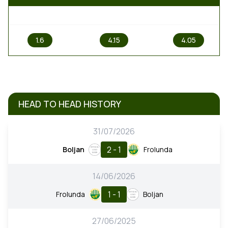
1
X
2
1.6
4.15
4.05
HEAD TO HEAD HISTORY
31/07/2026
2 - 1
Boljan
Frolunda
14/06/2026
1 - 1
Frolunda
Boljan
27/06/2025