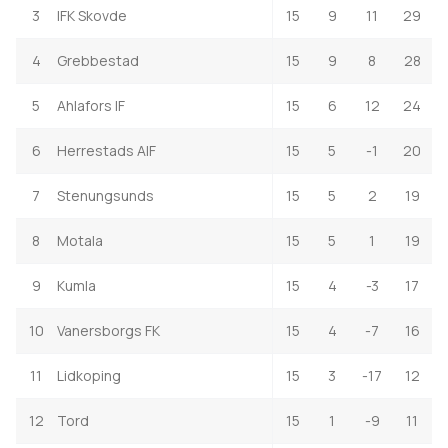
3
IFK Skovde
15
9
11
29
4
Grebbestad
15
9
8
28
5
Ahlafors IF
15
6
12
24
6
Herrestads AIF
15
5
-1
20
7
Stenungsunds
15
5
2
19
8
Motala
15
5
1
19
9
Kumla
15
4
-3
17
10
Vanersborgs FK
15
4
-7
16
11
Lidkoping
15
3
-17
12
12
Tord
15
1
-9
11