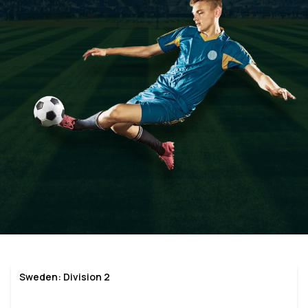
Sweden: Division 2