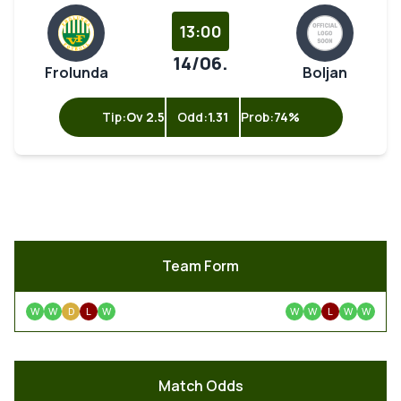
13:00
14/06.
Frolunda
Boljan
Tip:
Ov 2.5
Odd:
1.31
Prob:
74%
Team Form
W
W
D
L
W
W
W
L
W
W
Match Odds