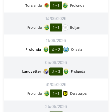
1 - 1
Torslanda
Frolunda
14/06/2026
1 - 1
Frolunda
Boljan
11/06/2026
4 - 2
Frolunda
Onsala
05/06/2026
3 - 0
Landvetter
Frolunda
31/05/2026
1 - 1
Frolunda
Dalstorps
24/05/2026