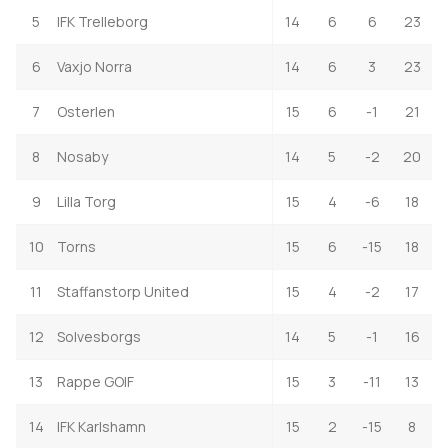
5
IFK Trelleborg
14
6
6
23
6
Vaxjo Norra
14
6
3
23
7
Osterlen
15
6
-1
21
8
Nosaby
14
5
-2
20
9
Lilla Torg
15
4
-6
18
10
Torns
15
6
-15
18
11
Staffanstorp United
15
4
-2
17
12
Solvesborgs
14
5
-1
16
13
Rappe GOIF
15
3
-11
13
14
IFK Karlshamn
15
2
-15
8