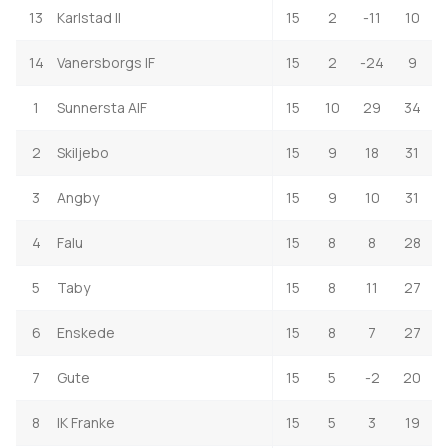
13
Karlstad II
15
2
-11
10
14
Vanersborgs IF
15
2
-24
9
1
Sunnersta AIF
15
10
29
34
2
Skiljebo
15
9
18
31
3
Angby
15
9
10
31
4
Falu
15
8
8
28
5
Taby
15
8
11
27
6
Enskede
15
8
7
27
7
Gute
15
5
-2
20
8
IK Franke
15
5
3
19