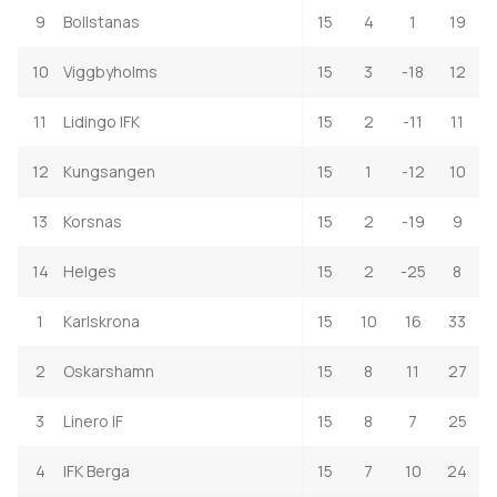
9
Bollstanas
15
4
1
19
10
Viggbyholms
15
3
-18
12
11
Lidingo IFK
15
2
-11
11
12
Kungsangen
15
1
-12
10
13
Korsnas
15
2
-19
9
14
Helges
15
2
-25
8
1
Karlskrona
15
10
16
33
2
Oskarshamn
15
8
11
27
3
Linero IF
15
8
7
25
4
IFK Berga
15
7
10
24