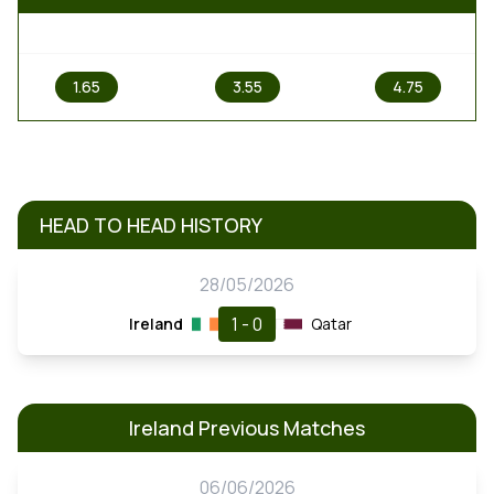
1
X
2
1.65
3.55
4.75
HEAD TO HEAD HISTORY
28/05/2026
1 - 0
Ireland
Qatar
Ireland Previous Matches
06/06/2026