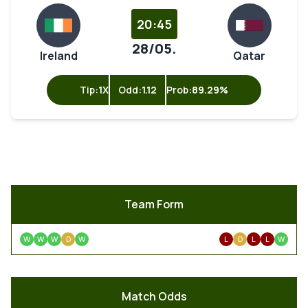
20:45
28/05.
Ireland
Qatar
Tip:
1X
Odd:
1.12
Prob:
89.29%
Team Form
W
W
W
D
W
L
D
L
L
W
Match Odds