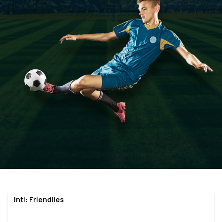
intl: Friendlies