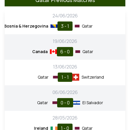
24/06/2026
3 - 1
Bosnia & Herzegovina
Qatar
19/06/2026
6 - 0
Canada
Qatar
13/06/2026
1 - 1
Qatar
Switzerland
06/06/2026
0 - 0
Qatar
El Salvador
28/05/2026
1 - 0
Ireland
Qatar