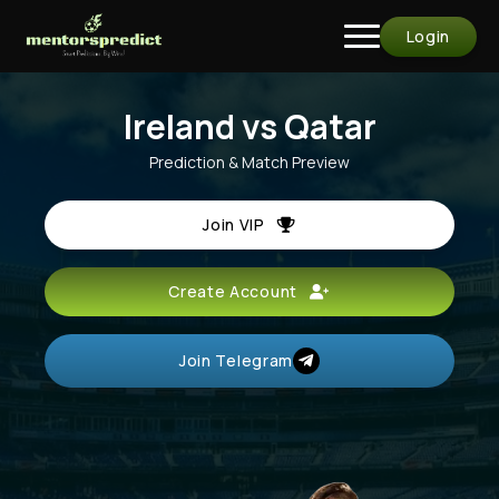
Login
Ireland vs Qatar
Prediction & Match Preview
Join VIP
Create Account
Join Telegram