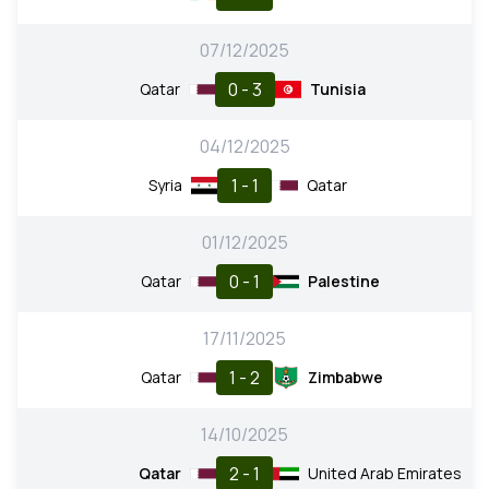
07/12/2025
0 - 3
Qatar
Tunisia
04/12/2025
1 - 1
Syria
Qatar
01/12/2025
0 - 1
Qatar
Palestine
17/11/2025
1 - 2
Qatar
Zimbabwe
14/10/2025
2 - 1
Qatar
United Arab Emirates