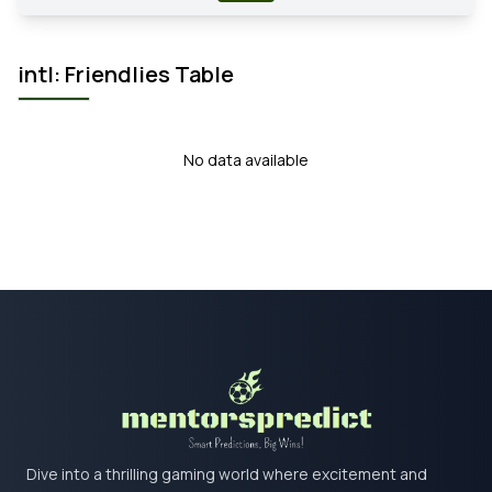
intl: Friendlies Table
No data available
Dive into a thrilling gaming world where excitement and