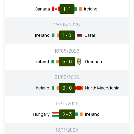
1 - 1
Canada
Ireland
28/05/2026
1 - 0
Ireland
Qatar
16/05/2026
5 - 0
Ireland
Grenada
31/03/2026
0 - 0
Ireland
North Macedonia
16/11/2025
2 - 3
Hungary
Ireland
13/11/2025