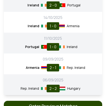
2 - 0
Ireland
Portugal
14/10/2025
1 - 0
Ireland
Armenia
11/10/2025
1 - 0
Portugal
Ireland
09/09/2025
2 - 1
Armenia
Rep. Ireland
06/09/2025
2 - 2
Rep. Ireland
Hungary
Qatar Previous Matches