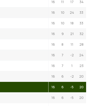
16
11
17
34
16
10
24
33
16
10
18
33
16
9
21
32
16
8
11
28
16
7
-2
24
16
7
1
23
16
6
-2
20
16
6
-5
20
16
6
-5
20