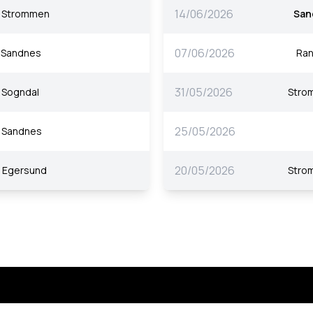
14/06/2026
Strommen
San
07/06/2026
Sandnes
Ra
31/05/2026
Sogndal
Stro
25/05/2026
Sandnes
20/05/2026
Egersund
Stro