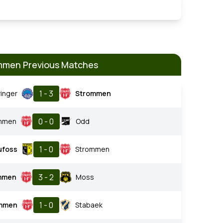
mmen Previous Matches
1 - 3
inger
Strommen
0 - 0
mmen
Odd
1 - 0
ufoss
Strommen
3 - 2
mmen
Moss
1 - 0
mmen
Stabaek