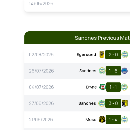
14/06/2026
Sandnes Previous Ma
02/08/2026
2 - 0
Egersund
26/07/2026
1 - 6
Sandnes
04/07/2026
1 - 1
Bryne
27/06/2026
3 - 0
Sandnes
21/06/2026
1 - 4
Moss