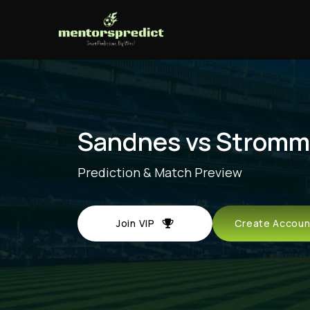
Sandnes vs Strom
Prediction & Match Preview
Join VIP
Create Acco