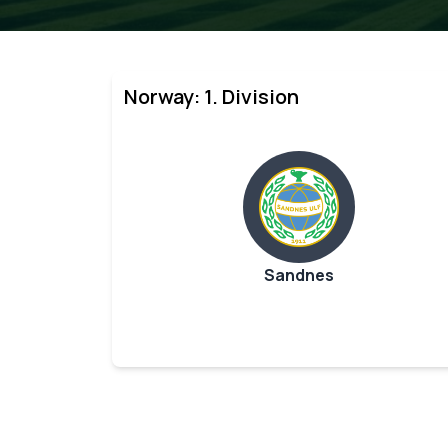
Norway: 1. Division
Sandnes