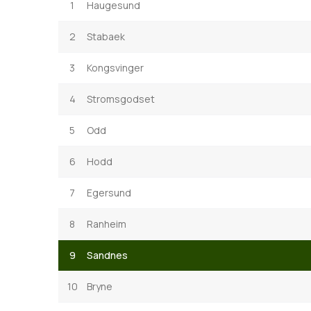
1
Haugesund
2
Stabaek
3
Kongsvinger
4
Stromsgodset
5
Odd
6
Hodd
7
Egersund
8
Ranheim
9
Sandnes
10
Bryne