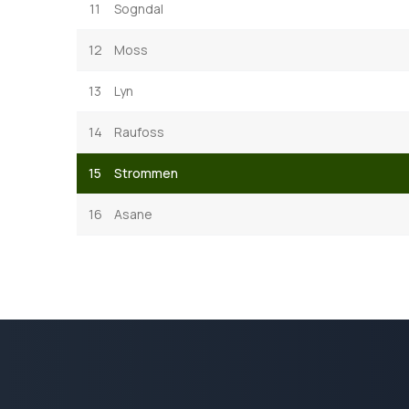
11
Sogndal
12
Moss
13
Lyn
14
Raufoss
15
Strommen
16
Asane