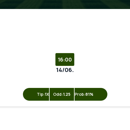
16:00
14/06.
Tip:
1X
Odd:
1.25
Prob:
81%