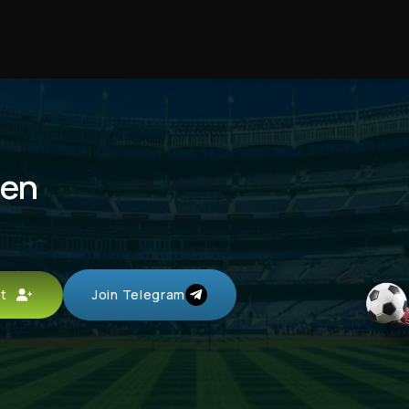
men
unt
Join Telegram