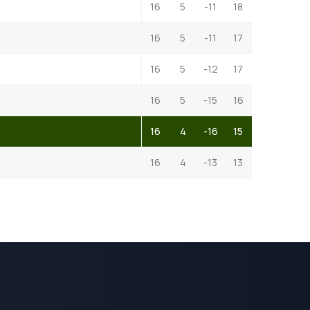
16
5
-11
18
16
5
-11
17
16
5
-12
17
16
5
-15
16
16
4
-16
15
16
4
-13
13