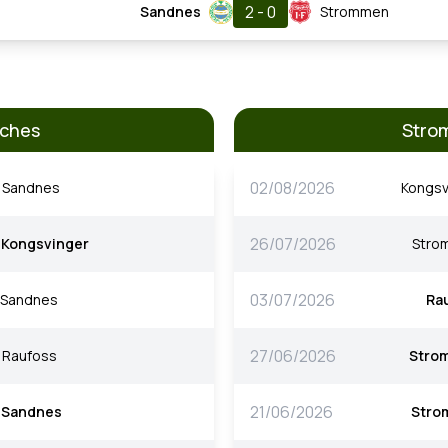
2 - 0
Sandnes
Strommen
tches
Stro
02/08/2026
Sandnes
Kongsv
26/07/2026
Kongsvinger
Stro
03/07/2026
Sandnes
Ra
27/06/2026
Raufoss
Stro
21/06/2026
Sandnes
Stro