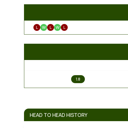
L
W
L
W
L
1
1.8
HEAD TO HEAD HISTORY