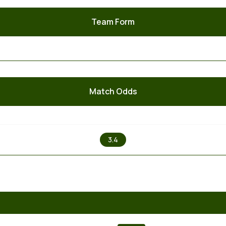
Team Form
Match Odds
X
3.4