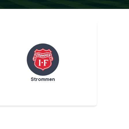
Strommen