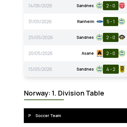
14/06/2026
2 - 0
Sandnes
31/05/2026
5 - 1
Ranheim
25/05/2026
2 - 0
Sandnes
20/05/2026
2 - 0
Asane
15/05/2026
4 - 2
Sandnes
Norway: 1. Division Table
P
Soccer Team