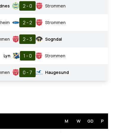
2 - 0
dnes
Strommen
2 - 2
nheim
Strommen
2 - 3
mmen
Sogndal
1 - 0
Lyn
Strommen
0 - 7
mmen
Haugesund
M
W
GD
P