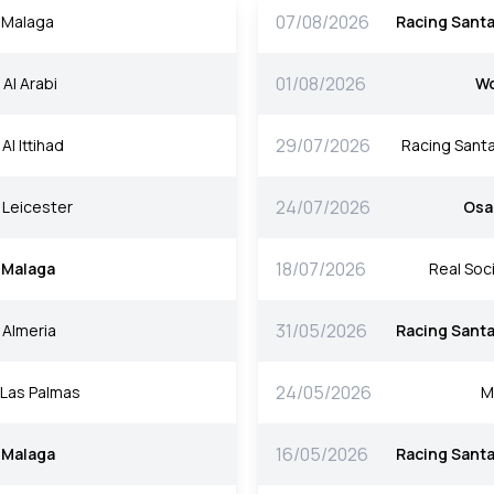
07/08/2026
Malaga
Racing Sant
01/08/2026
Al Arabi
Wo
29/07/2026
Al Ittihad
Racing Sant
24/07/2026
Leicester
Osa
18/07/2026
Malaga
Real Soc
31/05/2026
Almeria
Racing Sant
24/05/2026
Las Palmas
M
16/05/2026
Malaga
Racing Sant