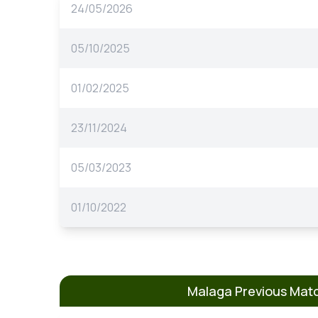
24/05/2026
05/10/2025
01/02/2025
23/11/2024
05/03/2023
01/10/2022
Malaga Previous Mat