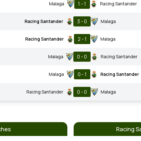
1 - 1
Malaga
Racing Santander
3 - 0
Racing Santander
Malaga
2 - 1
Racing Santander
Malaga
0 - 0
Malaga
Racing Santander
0 - 1
Malaga
Racing Santander
0 - 0
Racing Santander
Malaga
ches
Racing S