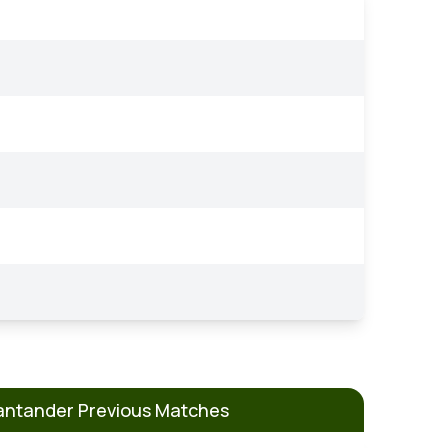
antander Previous Matches