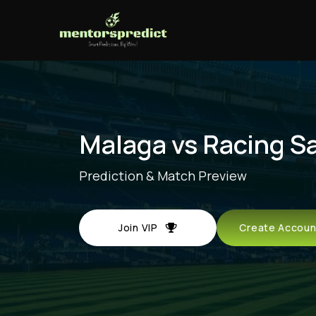
Malaga vs Racing S
Prediction & Match Preview
Join VIP
Create Acco