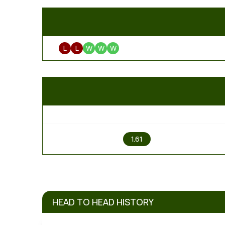
L
L
W
W
W
1
1.61
HEAD TO HEAD HISTORY