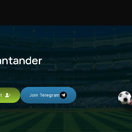
antander
unt
Join Telegram