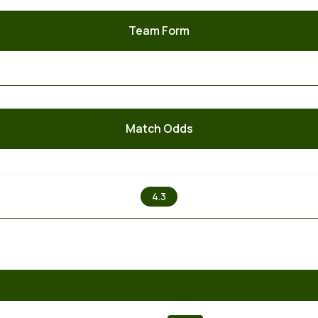
Team Form
Match Odds
X
4.3