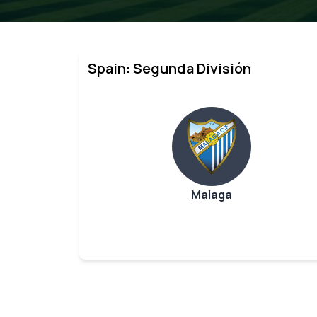
Spain: Segunda División
Malaga