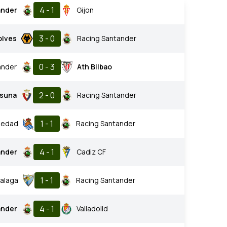
4 - 1
ander
Gijon
3 - 0
lves
Racing Santander
0 - 3
ander
Ath Bilbao
2 - 0
suna
Racing Santander
1 - 1
iedad
Racing Santander
4 - 1
ander
Cadiz CF
1 - 1
alaga
Racing Santander
4 - 1
ander
Valladolid