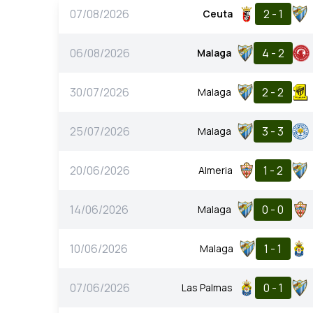
07/08/2026
2 - 1
Ceuta
06/08/2026
4 - 2
Malaga
30/07/2026
2 - 2
Malaga
25/07/2026
3 - 3
Malaga
20/06/2026
1 - 2
Almeria
14/06/2026
0 - 0
Malaga
10/06/2026
1 - 1
Malaga
07/06/2026
0 - 1
Las Palmas