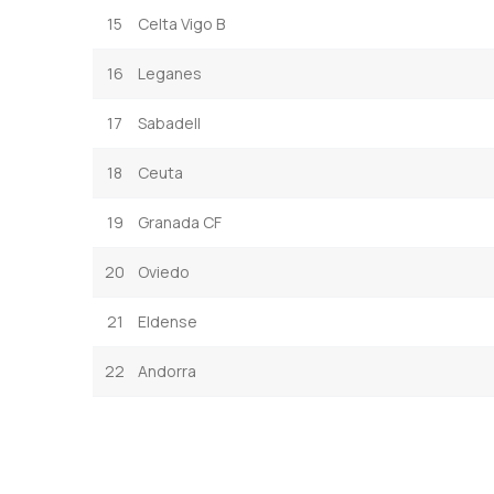
15
Celta Vigo B
16
Leganes
17
Sabadell
18
Ceuta
19
Granada CF
20
Oviedo
21
Eldense
22
Andorra