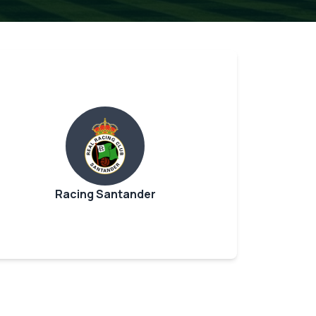
Racing Santander