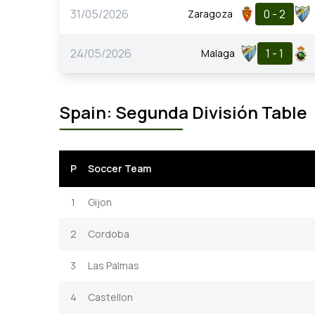
31/05/2026
0 - 2
Zaragoza
24/05/2026
1 - 1
Malaga
Spain: Segunda División Table
P
Soccer Team
1
Gijon
2
Cordoba
3
Las Palmas
4
Castellon