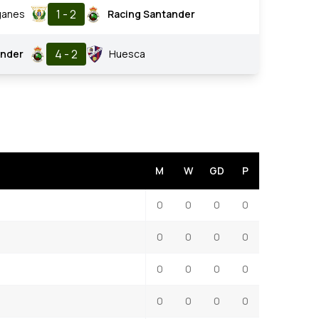
1 - 2
ganes
Racing Santander
4 - 2
ander
Huesca
M
W
GD
P
0
0
0
0
0
0
0
0
0
0
0
0
0
0
0
0