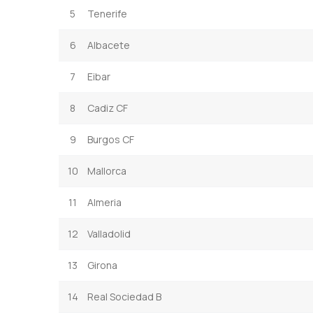
5
Tenerife
6
Albacete
7
Eibar
8
Cadiz CF
9
Burgos CF
10
Mallorca
11
Almeria
12
Valladolid
13
Girona
14
Real Sociedad B