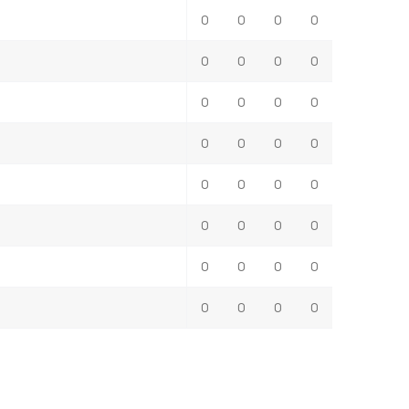
0
0
0
0
0
0
0
0
0
0
0
0
0
0
0
0
0
0
0
0
0
0
0
0
0
0
0
0
0
0
0
0