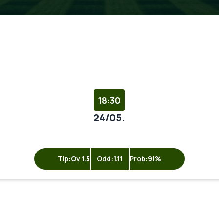
18:30
24/05.
Tip:
Ov 1.5
Odd:
1.11
Prob:
91%