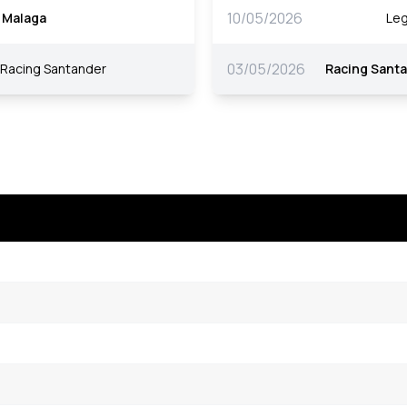
10/05/2026
Malaga
Le
03/05/2026
Racing Santander
Racing Sant