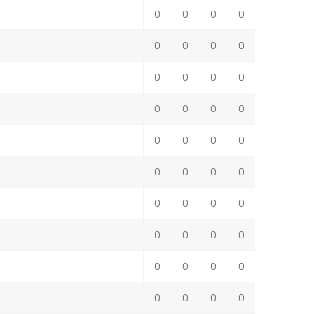
0
0
0
0
0
0
0
0
0
0
0
0
0
0
0
0
0
0
0
0
0
0
0
0
0
0
0
0
0
0
0
0
0
0
0
0
0
0
0
0