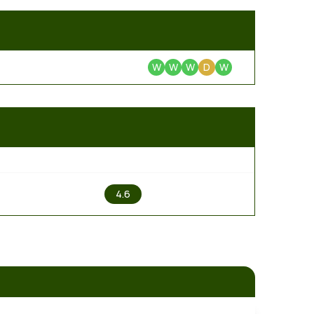
W
W
W
D
W
2
4.6