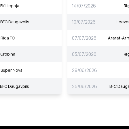
14/07/2026
FK Liepaja
Ri
10/07/2026
BFC Daugavpils
Leevo
07/07/2026
Riga FC
Ararat-Ar
03/07/2026
Grobina
Ri
29/06/2026
Super Nova
25/06/2026
BFC Daugavpils
BFC Dauga