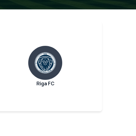
Riga FC