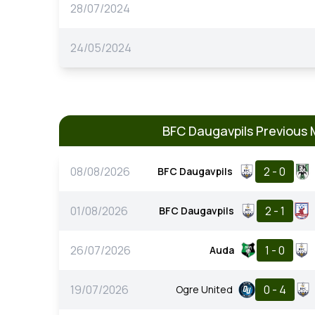
28/07/2024
24/05/2024
BFC Daugavpils Previous
08/08/2026
2 - 0
BFC Daugavpils
01/08/2026
2 - 1
BFC Daugavpils
26/07/2026
1 - 0
Auda
19/07/2026
0 - 4
Ogre United