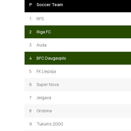
P
Soccer Team
1
RFS
2
Riga FC
3
Auda
4
BFC Daugavpils
5
FK Liepaja
6
Super Nova
7
Jelgava
8
Grobina
9
Tukums 2000