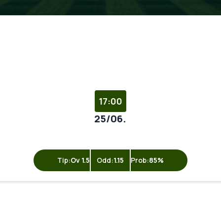
17:00
25/06.
Tip:
Ov 1.5
Odd:
1.15
Prob:
85%