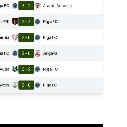
3 - 2
ga FC
Ararat-Armenia
2 - 3
n PPK
Riga FC
2 - 0
menia
Riga FC
3 - 0
ga FC
Jelgava
0 - 2
Auda
Riga FC
0 - 0
vpils
Riga FC