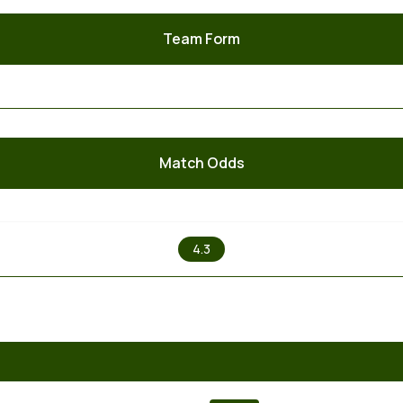
Team Form
Match Odds
X
4.3