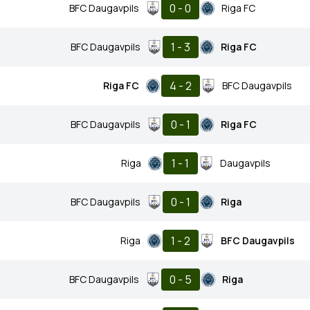
0 - 0
BFC Daugavpils
Riga FC
1 - 3
BFC Daugavpils
Riga FC
4 - 2
Riga FC
BFC Daugavpils
0 - 1
BFC Daugavpils
Riga FC
1 - 1
Riga
Daugavpils
0 - 1
BFC Daugavpils
Riga
1 - 2
Riga
BFC Daugavpils
0 - 5
BFC Daugavpils
Riga