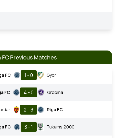
a FC Previous Matches
1 - 0
ga FC
Gyor
4 - 0
ga FC
Grobina
2 - 3
ardar
Riga FC
3 - 1
ga FC
Tukums 2000