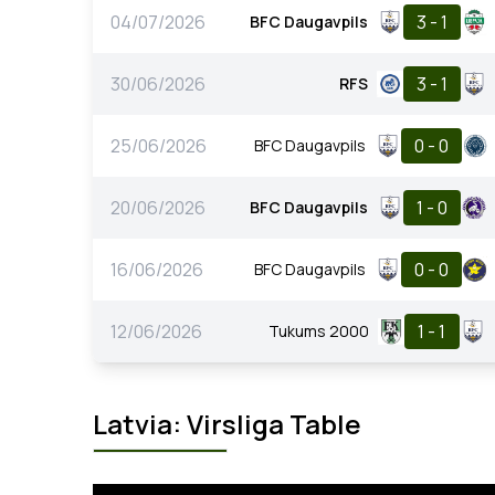
04/07/2026
3 - 1
BFC Daugavpils
30/06/2026
3 - 1
RFS
25/06/2026
0 - 0
BFC Daugavpils
20/06/2026
1 - 0
BFC Daugavpils
16/06/2026
0 - 0
BFC Daugavpils
12/06/2026
1 - 1
Tukums 2000
Latvia: Virsliga Table