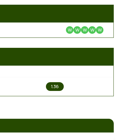
W
W
W
W
W
2
1.36