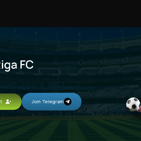
Riga FC
unt
Join Telegram