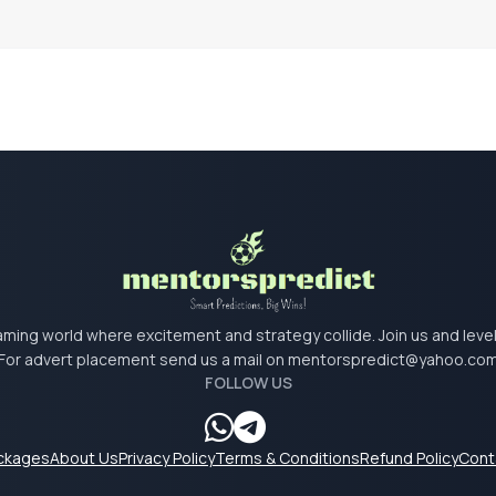
 gaming world where excitement and strategy collide. Join us and lev
For advert placement send us a mail on
mentorspredict@yahoo.co
FOLLOW US
ackages
About Us
Privacy Policy
Terms & Conditions
Refund Policy
Cont