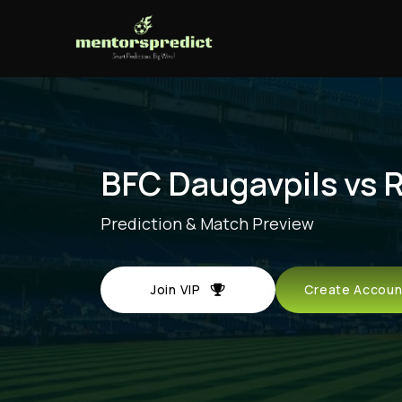
BFC Daugavpils vs 
Prediction & Match Preview
Join VIP
Create Acco