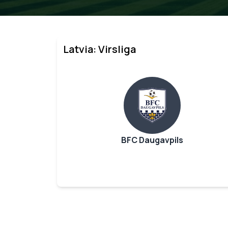
Latvia: Virsliga
BFC Daugavpils