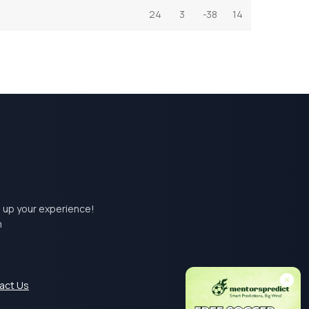
24
3
-38
14
el up your experience!
m
act Us