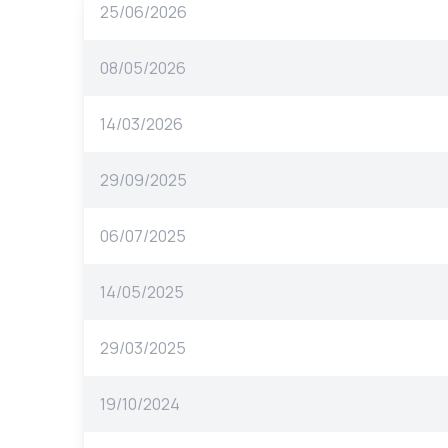
25/06/2026
08/05/2026
14/03/2026
29/09/2025
06/07/2025
14/05/2025
29/03/2025
19/10/2024