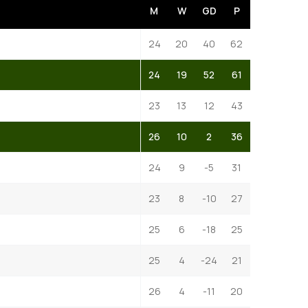
M
W
GD
P
24
20
40
62
24
19
52
61
23
13
12
43
26
10
2
36
24
9
-5
31
23
8
-10
27
25
6
-18
25
25
4
-24
21
26
4
-11
20