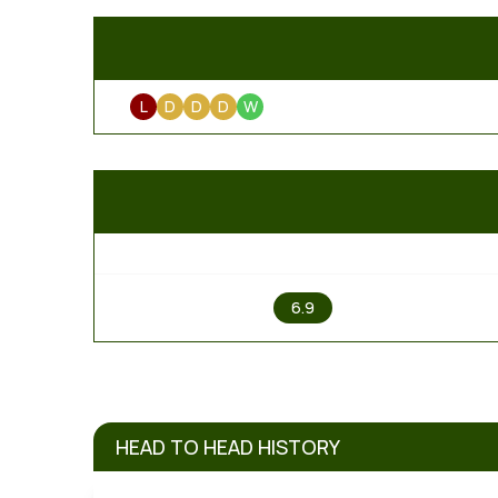
L
D
D
D
W
1
6.9
HEAD TO HEAD HISTORY