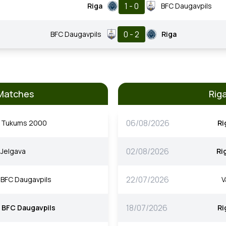
1 - 0
Riga
BFC Daugavpils
0 - 2
BFC Daugavpils
Riga
 Matches
Rig
06/08/2026
Tukums 2000
Ri
02/08/2026
Jelgava
Ri
22/07/2026
BFC Daugavpils
V
18/07/2026
BFC Daugavpils
Ri