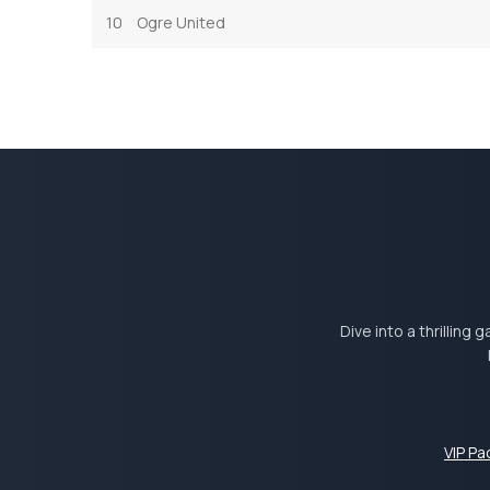
10
Ogre United
Dive into a thrilling
VIP P