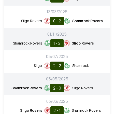
13/03/2026
0 - 2
Sligo Rovers
Shamrock Rovers
01/11/2025
1 - 2
Shamrock Rovers
Sligo Rovers
05/07/2025
2 - 2
Sligo
Shamrock
05/05/2025
2 - 0
Shamrock Rovers
Sligo Rovers
03/03/2025
2 - 1
Sligo Rovers
Shamrock Rovers