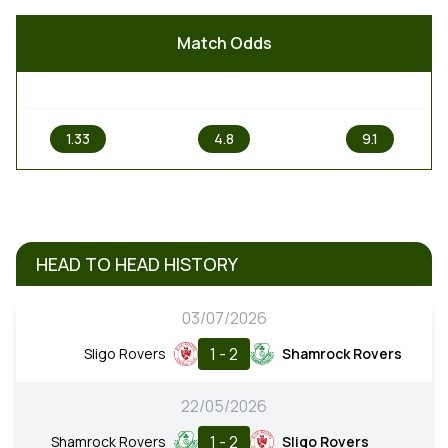
Match Odds
1
X
2
1.33
4.8
9.1
HEAD TO HEAD HISTORY
03/07/2026
1 - 2
Sligo Rovers
Shamrock Rovers
22/05/2026
1 - 2
Shamrock Rovers
Sligo Rovers