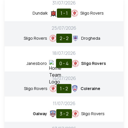
31/07/2026
1 - 1
Dundalk
Sligo Rovers
25/07/2026
2 - 2
Sligo Rovers
Drogheda
18/07/2026
0 - 4
Janesboro
Sligo Rovers
14/07/2026
1 - 2
Sligo Rovers
Coleraine
11/07/2026
3 - 2
Galway
Sligo Rovers