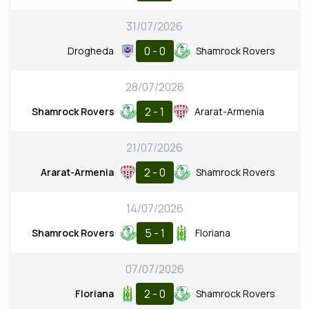
31/07/2026
0 - 0
Drogheda
Shamrock Rovers
28/07/2026
2 - 1
Shamrock Rovers
Ararat-Armenia
21/07/2026
2 - 0
Ararat-Armenia
Shamrock Rovers
14/07/2026
5 - 1
Shamrock Rovers
Floriana
07/07/2026
2 - 0
Floriana
Shamrock Rovers