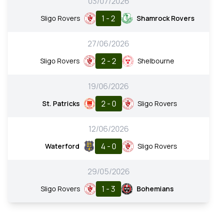
03/07/2026
1 - 2
Sligo Rovers
Shamrock Rovers
27/06/2026
2 - 2
Sligo Rovers
Shelbourne
19/06/2026
2 - 0
St. Patricks
Sligo Rovers
12/06/2026
4 - 0
Waterford
Sligo Rovers
29/05/2026
1 - 3
Sligo Rovers
Bohemians