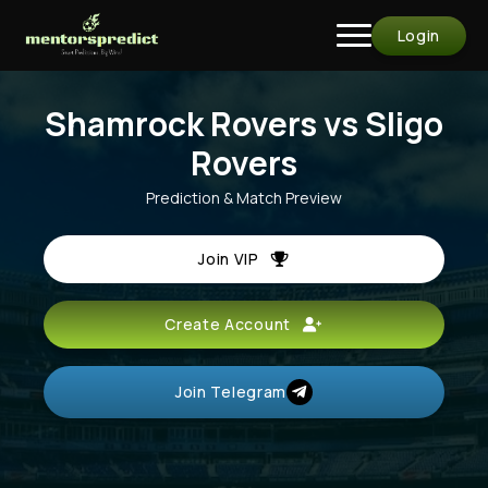
Login
Shamrock Rovers vs Sligo
Rovers
Prediction & Match Preview
Join VIP
Create Account
Join Telegram