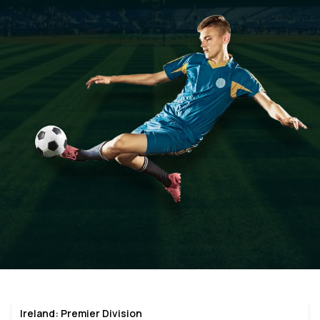
Ireland: Premier Division