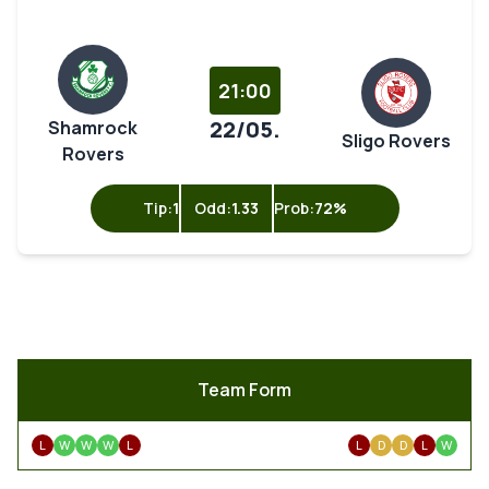
21:00
22/05.
Shamrock
Sligo Rovers
Rovers
Tip:
1
Odd:
1.33
Prob:
72%
Team Form
L
W
W
W
L
L
D
D
L
W