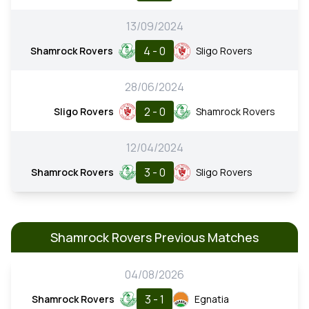
13/09/2024
4 - 0
Shamrock Rovers
Sligo Rovers
28/06/2024
2 - 0
Sligo Rovers
Shamrock Rovers
12/04/2024
3 - 0
Shamrock Rovers
Sligo Rovers
Shamrock Rovers Previous Matches
04/08/2026
3 - 1
Shamrock Rovers
Egnatia