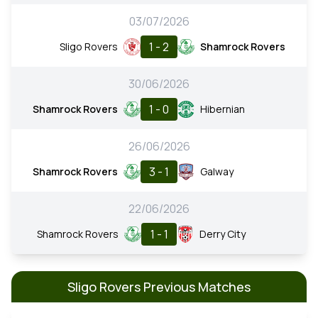
03/07/2026
1 - 2
Sligo Rovers
Shamrock Rovers
30/06/2026
1 - 0
Shamrock Rovers
Hibernian
26/06/2026
3 - 1
Shamrock Rovers
Galway
22/06/2026
1 - 1
Shamrock Rovers
Derry City
Sligo Rovers Previous Matches