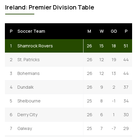
Ireland: Premier Division Table
P
Soccer Team
M
W
GD
P
1
Shamrock Rovers
26
15
18
51
2
St. Patricks
26
12
19
44
3
Bohemians
26
12
13
44
4
Dundalk
26
9
2
37
5
Shelbourne
25
8
-1
34
6
Derry City
26
6
1
30
7
Galway
25
7
-7
29