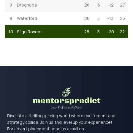
8
Drogheda
26
6
-12
27
9
Waterford
26
5
-13
25
10
Sligo Rovers
26
5
-20
22
Dive into a thrilling gaming world where excitement and
strategy collide. Join us and level up your experience!
For advert placement send us a mail on