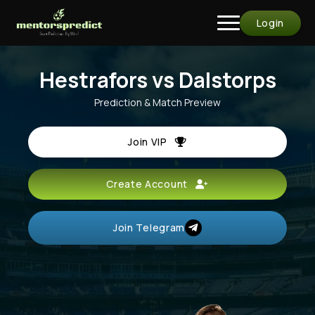
Login
Hestrafors vs Dalstorps
Prediction & Match Preview
Join VIP
Create Account
Join Telegram