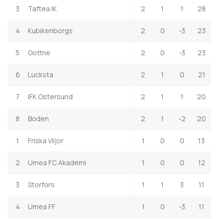
3
Taftea IK
2
1
1
28
4
Kubikenborgs
2
0
-3
23
5
Gottne
2
0
-3
23
6
Lucksta
2
1
0
21
7
IFK Ostersund
2
1
1
20
8
Boden
2
1
-2
20
1
Friska Viljor
1
0
0
13
2
Umea FC Akademi
1
0
0
12
3
Storfors
1
1
3
11
4
Umea FF
1
0
-3
11