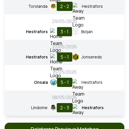
2 - 2
Torslanda
Hestrafors
29/05/2026
3 - 1
Hestrafors
Boljan
22/05/2026
5 - 1
Hestrafors
Jonsereds
16/05/2026
5 - 1
Onsala
Hestrafors
08/05/2026
2 - 3
Lindome
Hestrafors
Dalstorps Previous Matches