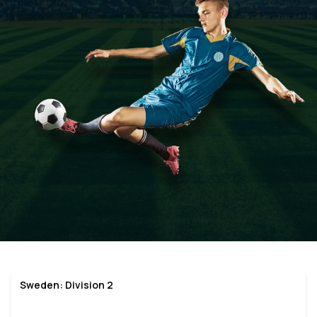
Sweden: Division 2