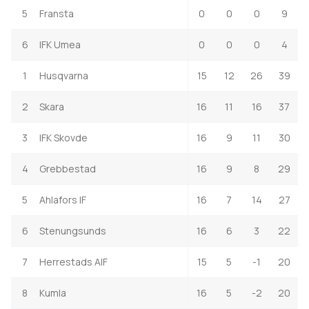
5
Fransta
0
0
0
9
6
IFK Umea
0
0
0
4
1
Husqvarna
15
12
26
39
2
Skara
16
11
16
37
3
IFK Skovde
16
9
11
30
4
Grebbestad
16
9
8
29
5
Ahlafors IF
16
7
14
27
6
Stenungsunds
16
6
3
22
7
Herrestads AIF
15
5
-1
20
8
Kumla
16
5
-2
20