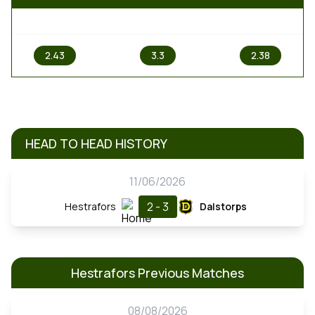
1
X
2
2.43
3.3
2.38
HEAD TO HEAD HISTORY
11/06/2026
2 - 3
Hestrafors
Dalstorps
Hestrafors Previous Matches
08/08/2026