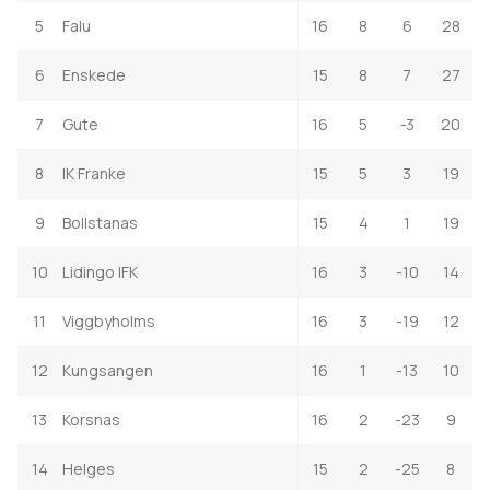
5
Falu
16
8
6
28
6
Enskede
15
8
7
27
7
Gute
16
5
-3
20
8
IK Franke
15
5
3
19
9
Bollstanas
15
4
1
19
10
Lidingo IFK
16
3
-10
14
11
Viggbyholms
16
3
-19
12
12
Kungsangen
16
1
-13
10
13
Korsnas
16
2
-23
9
14
Helges
15
2
-25
8