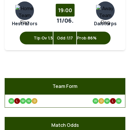
19:00
11/06.
Hestrafors
Dalstorps
Tip:
Ov 1.5
Odd:
1.17
Prob:
86%
Team Form
W
L
W
W
D
W
D
W
L
W
Match Odds