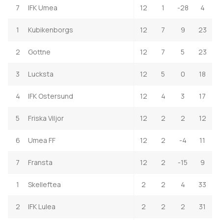
7
IFK Umea
12
1
-28
4
1
Kubikenborgs
12
7
9
23
2
Gottne
12
7
5
23
3
Lucksta
12
5
0
18
4
IFK Ostersund
12
4
3
17
5
Friska Viljor
12
2
2
12
6
Umea FF
12
2
-4
11
7
Fransta
12
2
-15
9
1
Skelleftea
2
2
4
33
2
IFK Lulea
2
2
2
31