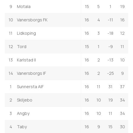
9
Motala
15
5
1
19
10
Vanersborgs FK
16
4
-11
16
11
Lidkoping
16
3
-18
12
12
Tord
15
1
-9
11
13
Karlstad II
16
2
-13
10
14
Vanersborgs IF
16
2
-25
9
1
Sunnersta AIF
16
11
31
37
2
Skiljebo
16
10
19
34
3
Angby
16
10
11
34
4
Taby
16
9
15
30