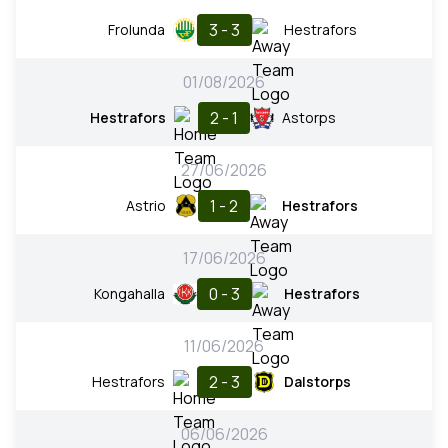
3 - 3
Frolunda
Hestrafors
01/08/2026
2 - 1
Hestrafors
Astorps
27/06/2026
1 - 2
Astrio
Hestrafors
17/06/2026
0 - 3
Kongahalla
Hestrafors
11/06/2026
2 - 3
Hestrafors
Dalstorps
06/06/2026