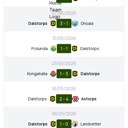
07/06/2026
3 - 1
Dalstorps
Onsala
31/05/2026
1 - 1
Frolunda
Dalstorps
23/05/2026
1 - 3
Kongahalla
Dalstorps
16/05/2026
2 - 4
Dalstorps
Astorps
08/05/2026
1 - 0
Dalstorps
Landvetter