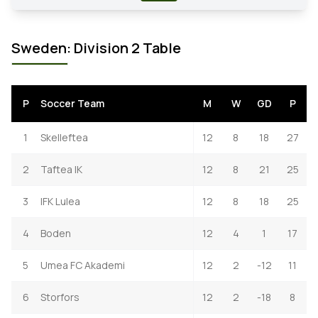
Sweden: Division 2 Table
P
Soccer Team
M
W
GD
P
1
Skelleftea
12
8
18
27
2
Taftea IK
12
8
21
25
3
IFK Lulea
12
8
18
25
4
Boden
12
4
1
17
5
Umea FC Akademi
12
2
-12
11
6
Storfors
12
2
-18
8