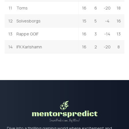
11
Torns
16
6
-20
18
12
Solvesborgs
15
5
-4
16
13
Rappe GOIF
16
3
-14
13
14
IFK Karlshamn
16
2
-20
8
Dive into a thrilling gaming world where excitement and