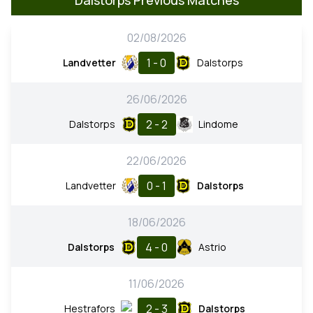
02/08/2026
1 - 0
Landvetter
Dalstorps
26/06/2026
2 - 2
Dalstorps
Lindome
22/06/2026
0 - 1
Landvetter
Dalstorps
18/06/2026
4 - 0
Dalstorps
Astrio
11/06/2026
2 - 3
Hestrafors
Dalstorps