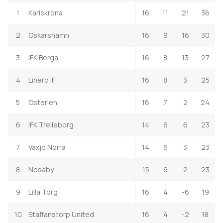
1
Karlskrona
16
11
21
36
2
Oskarshamn
16
9
16
30
3
IFK Berga
16
8
13
27
4
Linero IF
16
8
3
25
5
Osterlen
16
7
2
24
6
IFK Trelleborg
14
6
6
23
7
Vaxjo Norra
14
6
3
23
8
Nosaby
15
6
2
23
9
Lilla Torg
16
4
-6
19
10
Staffanstorp United
16
4
-2
18