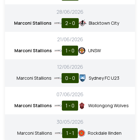
28/06/2026
2 - 0
Marconi Stallions
Blacktown City
21/06/2026
1 - 0
Marconi Stallions
UNSW
12/06/2026
0 - 0
Marconi Stallions
Sydney FC U23
07/06/2026
1 - 0
Marconi Stallions
Wollongong Wolves
30/05/2026
1 - 1
Marconi Stallions
Rockdale Ilinden