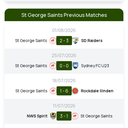
St George Saints Previous Matches
01/08/2026
2 - 3
St George Saints
SD Raiders
25/07/2026
0 - 0
St George Saints
Sydney FC U23
18/07/2026
1 - 6
St George Saints
Rockdale Ilinden
11/07/2026
3 - 1
NWS Spirit
St George Saints