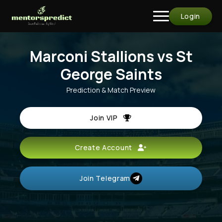
Login
Marconi Stallions vs St
George Saints
Prediction & Match Preview
Join VIP
Create Account
Join Telegram