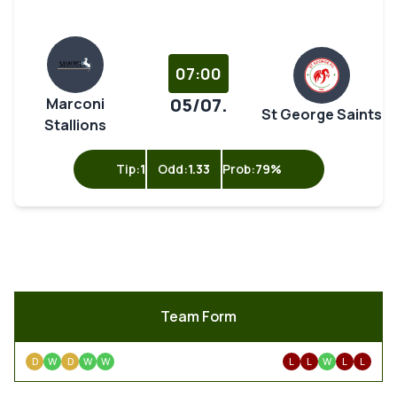
07:00
05/07.
Marconi
St George Saints
Stallions
Tip:
1
Odd:
1.33
Prob:
79%
Team Form
D
W
D
W
W
L
L
W
L
L