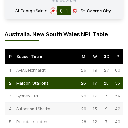
30/05/2026
0 - 1
St George Saints
St. George City
Australia: New South Wales NPL Table
P
Soccer Team
M
W
GD
P
1
APIA Leichhardt
26
19
27
60
2
Marconi Stallions
26
17
28
55
3
Sydney Utd
26
17
19
54
4
Sutherland Sharks
26
13
9
42
5
Rockdale Ilinden
26
12
7
40