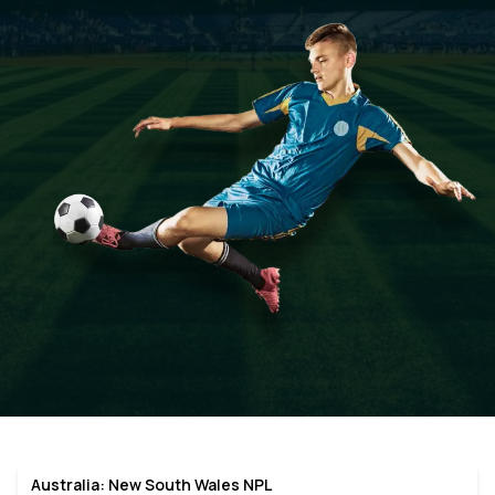
Australia: New South Wales NPL