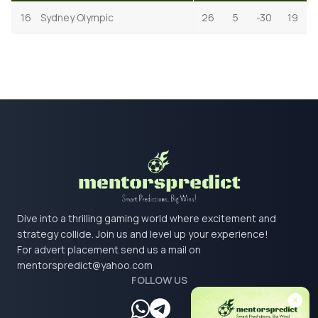
16
Sydney Olympic
26
5
-30
19
Dive into a thrilling gaming world where excitement and
strategy collide. Join us and level up your experience!
For advert placement send us a mail on
mentorspredict@yahoo.com
FOLLOW US