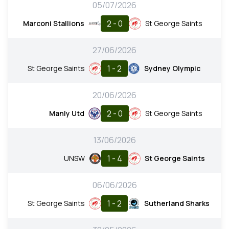
05/07/2026
2 - 0
Marconi Stallions
St George Saints
27/06/2026
1 - 2
St George Saints
Sydney Olympic
20/06/2026
2 - 0
Manly Utd
St George Saints
13/06/2026
1 - 4
UNSW
St George Saints
06/06/2026
1 - 2
St George Saints
Sutherland Sharks