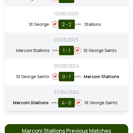
15/06/2025
2 - 2
St George
Stallions
01/03/2025
1 - 1
Marconi Stallions
St George Saints
03/08/2024
0 - 1
St George Saints
Marconi Stallions
27/04/2024
4 - 0
Marconi Stallions
St George Saints
Marconi Stallions Previous Matches