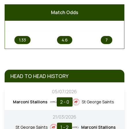
Match Odds
1
X
2
1.33
4.6
7
HEAD TO HEAD HISTORY
05/07/2026
2 - 0
Marconi Stallions
St George Saints
21/03/2026
1 - 2
St George Saints
Marconi Stallions