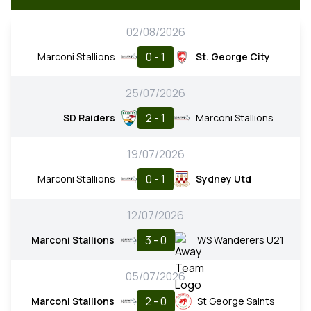
02/08/2026
0 - 1
Marconi Stallions
St. George City
25/07/2026
2 - 1
SD Raiders
Marconi Stallions
19/07/2026
0 - 1
Marconi Stallions
Sydney Utd
12/07/2026
3 - 0
Marconi Stallions
WS Wanderers U21
05/07/2026
2 - 0
Marconi Stallions
St George Saints