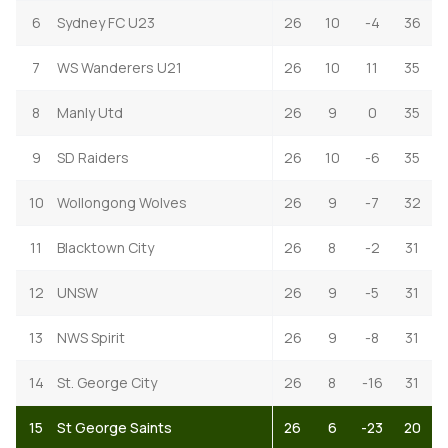
6
Sydney FC U23
26
10
-4
36
7
WS Wanderers U21
26
10
11
35
8
Manly Utd
26
9
0
35
9
SD Raiders
26
10
-6
35
10
Wollongong Wolves
26
9
-7
32
11
Blacktown City
26
8
-2
31
12
UNSW
26
9
-5
31
13
NWS Spirit
26
9
-8
31
14
St. George City
26
8
-16
31
15
St George Saints
26
6
-23
20