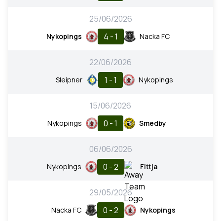
25/06/2026
4 - 1
Nykopings
Nacka FC
22/06/2026
1 - 1
Sleipner
Nykopings
15/06/2026
0 - 1
Nykopings
Smedby
06/06/2026
0 - 2
Nykopings
Fittja
29/05/2026
0 - 2
Nacka FC
Nykopings