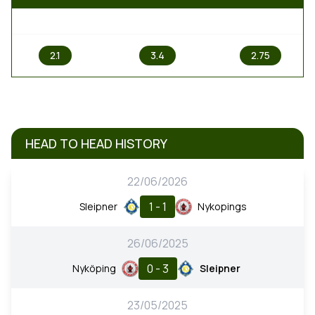
1
X
2
2.1
3.4
2.75
HEAD TO HEAD HISTORY
22/06/2026
1 - 1
Sleipner
Nykopings
26/06/2025
0 - 3
Nyköping
Sleipner
23/05/2025