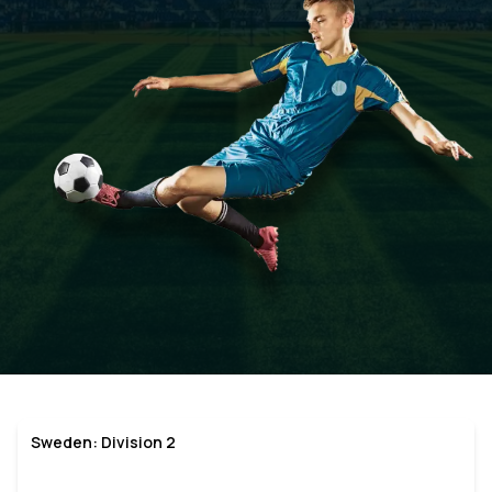
Sweden: Division 2