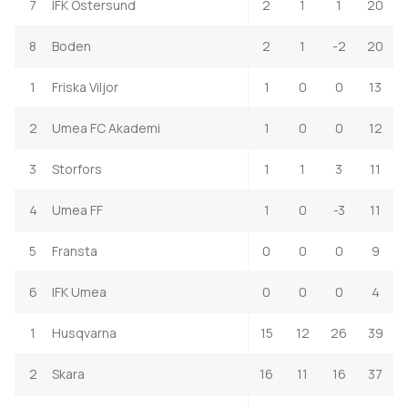
7
IFK Ostersund
2
1
1
20
8
Boden
2
1
-2
20
1
Friska Viljor
1
0
0
13
2
Umea FC Akademi
1
0
0
12
3
Storfors
1
1
3
11
4
Umea FF
1
0
-3
11
5
Fransta
0
0
0
9
6
IFK Umea
0
0
0
4
1
Husqvarna
15
12
26
39
2
Skara
16
11
16
37