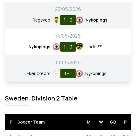
23/05/2026
1 - 2
Ragsved
Nykopings
14/05/2026
1 - 0
Nykopings
Lindo FF
10/05/2026
1 - 1
Eker Orebro
Nykopings
Sweden: Division 2 Table
P
Soccer Team
M
W
GD
P