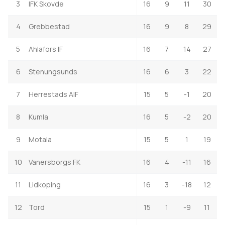
3
IFK Skovde
16
9
11
30
4
Grebbestad
16
9
8
29
5
Ahlafors IF
16
7
14
27
6
Stenungsunds
16
6
3
22
7
Herrestads AIF
15
5
-1
20
8
Kumla
16
5
-2
20
9
Motala
15
5
1
19
10
Vanersborgs FK
16
4
-11
16
11
Lidkoping
16
3
-18
12
12
Tord
15
1
-9
11