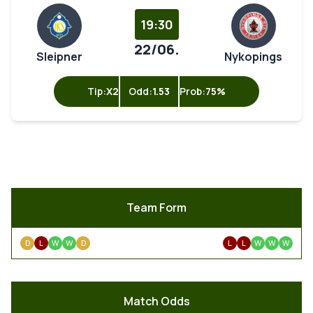
19:30
22/06.
Sleipner
Nykopings
Tip:
X2
Odd:
1.53
Prob:
75%
Team Form
D
L
W
W
D
L
L
W
W
W
Match Odds