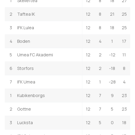
1
Skelleftea
12
8
18
27
2
Taftea IK
12
8
21
25
3
IFK Lulea
12
8
18
25
4
Boden
12
4
1
17
5
Umea FC Akademi
12
2
-12
11
6
Storfors
12
2
-18
8
7
IFK Umea
12
1
-28
4
1
Kubikenborgs
12
7
9
23
2
Gottne
12
7
5
23
3
Lucksta
12
5
0
18