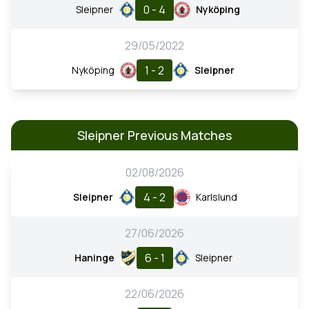
0 - 4
Sleipner
Nyköping
29/05/2022
1 - 2
Nyköping
Sleipner
Sleipner Previous Matches
02/08/2026
4 - 2
Sleipner
Karlslund
27/06/2026
6 - 1
Haninge
Sleipner
22/06/2026