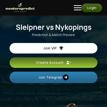
Login
Sleipner vs Nykopings
Prediction & Match Preview
Join VIP
Create Account
Join Telegram