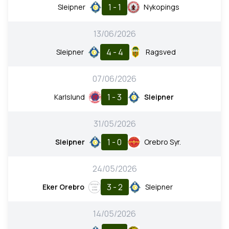
1 - 1
Sleipner
Nykopings
13/06/2026
4 - 4
Sleipner
Ragsved
07/06/2026
1 - 3
Karlslund
Sleipner
31/05/2026
1 - 0
Sleipner
Orebro Syr.
24/05/2026
3 - 2
Eker Orebro
Sleipner
14/05/2026