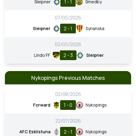
1 - 1
Sleipner
Smedby
07/05/2026
2 - 1
Sleipner
Syrianska
02/05/2026
2 - 3
Lindo FF
Sleipner
Nykopings Previous Matches
02/08/2026
1 - 0
Forward
Nykopings
22/07/2026
2 - 1
AFC Eskilstuna
Nykopings