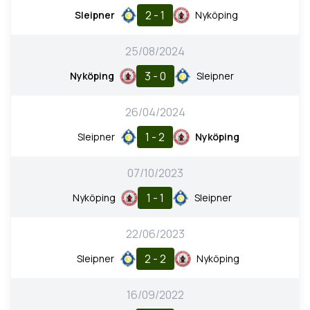
2 - 1
Sleipner
Nyköping
25/08/2024
3 - 0
Nyköping
Sleipner
26/04/2024
1 - 2
Sleipner
Nyköping
07/10/2023
1 - 1
Nyköping
Sleipner
22/06/2023
2 - 2
Sleipner
Nyköping
16/09/2022