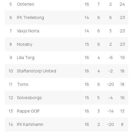
5
Osterlen
16
7
2
24
6
IFK Trelleborg
14
6
6
23
7
Vaxjo Norra
14
6
3
23
8
Nosaby
15
6
2
23
9
Lilla Torg
16
4
-6
19
10
Staffanstorp United
16
4
-2
18
11
Torns
16
6
-20
18
12
Solvesborgs
15
5
-4
16
13
Rappe GOIF
16
3
-14
13
14
IFK Karlshamn
16
2
-20
8