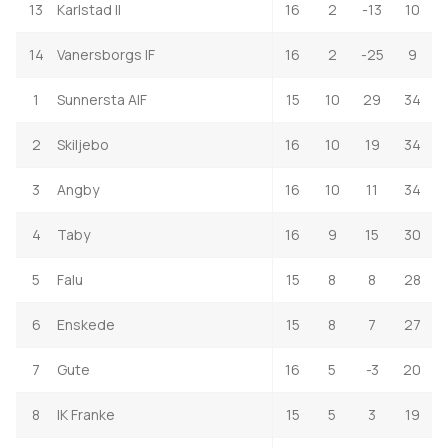
13
Karlstad II
16
2
-13
10
14
Vanersborgs IF
16
2
-25
9
1
Sunnersta AIF
15
10
29
34
2
Skiljebo
16
10
19
34
3
Angby
16
10
11
34
4
Taby
16
9
15
30
5
Falu
15
8
8
28
6
Enskede
15
8
7
27
7
Gute
16
5
-3
20
8
IK Franke
15
5
3
19