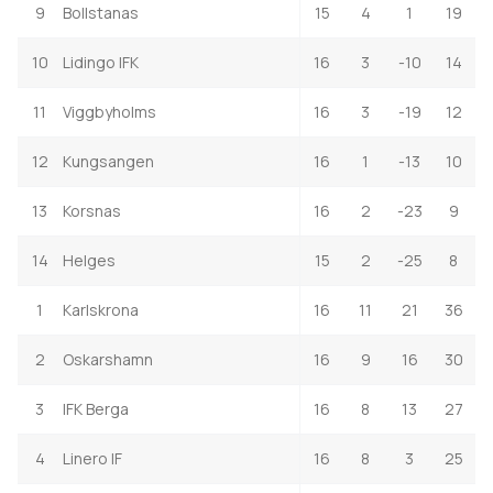
9
Bollstanas
15
4
1
19
10
Lidingo IFK
16
3
-10
14
11
Viggbyholms
16
3
-19
12
12
Kungsangen
16
1
-13
10
13
Korsnas
16
2
-23
9
14
Helges
15
2
-25
8
1
Karlskrona
16
11
21
36
2
Oskarshamn
16
9
16
30
3
IFK Berga
16
8
13
27
4
Linero IF
16
8
3
25