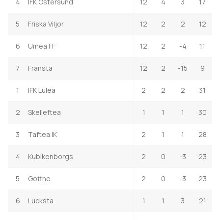
4
IFK Ostersund
12
4
3
17
5
Friska Viljor
12
2
2
12
6
Umea FF
12
2
-4
11
7
Fransta
12
2
-15
9
1
IFK Lulea
2
2
2
31
2
Skelleftea
1
1
1
30
3
Taftea IK
2
1
1
28
4
Kubikenborgs
2
0
-3
23
5
Gottne
2
0
-3
23
6
Lucksta
1
1
3
21