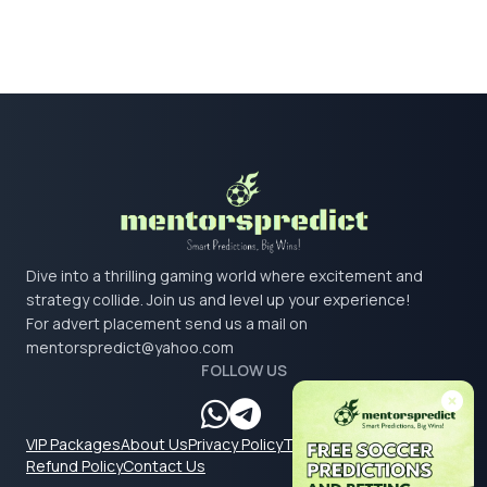
Dive into a thrilling gaming world where excitement and
strategy collide. Join us and level up your experience!
For advert placement send us a mail on
mentorspredict@yahoo.com
FOLLOW US
VIP Packages
About Us
Privacy Policy
Terms & Conditions
Refund Policy
Contact Us