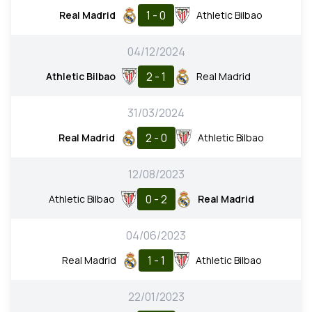
1 - 0
Real Madrid
Athletic Bilbao
04/12/2024
2 - 1
Athletic Bilbao
Real Madrid
31/03/2024
2 - 0
Real Madrid
Athletic Bilbao
12/08/2023
0 - 2
Athletic Bilbao
Real Madrid
04/06/2023
1 - 1
Real Madrid
Athletic Bilbao
22/01/2023