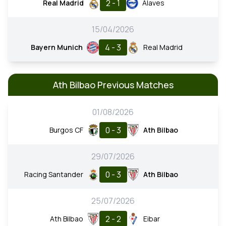
2 - 1
Real Madrid
Alaves
15/04/2026
4 - 3
Bayern Munich
Real Madrid
Ath Bilbao Previous Matches
01/08/2026
0 - 3
Burgos CF
Ath Bilbao
29/07/2026
0 - 3
Racing Santander
Ath Bilbao
25/07/2026
2 - 2
Ath Bilbao
Eibar