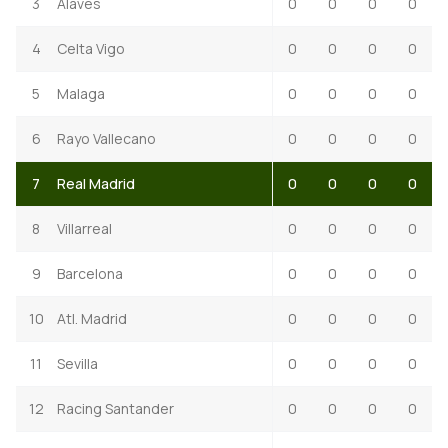
3
Alaves
0
0
0
0
4
Celta Vigo
0
0
0
0
5
Malaga
0
0
0
0
6
Rayo Vallecano
0
0
0
0
7
Real Madrid
0
0
0
0
8
Villarreal
0
0
0
0
9
Barcelona
0
0
0
0
10
Atl. Madrid
0
0
0
0
11
Sevilla
0
0
0
0
12
Racing Santander
0
0
0
0