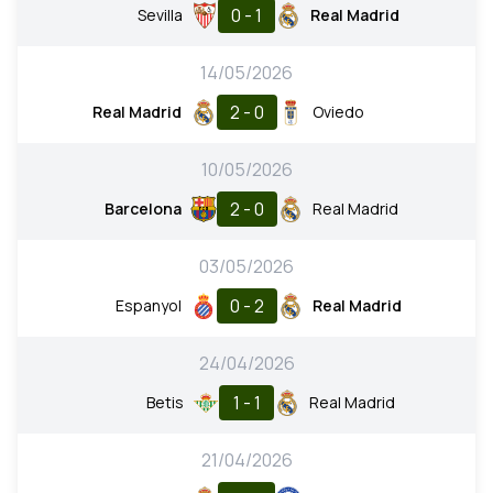
0 - 1
Sevilla
Real Madrid
14/05/2026
2 - 0
Real Madrid
Oviedo
10/05/2026
2 - 0
Barcelona
Real Madrid
03/05/2026
0 - 2
Espanyol
Real Madrid
24/04/2026
1 - 1
Betis
Real Madrid
21/04/2026