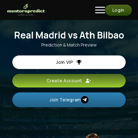
Login
Real Madrid vs Ath Bilbao
Prediction & Match Preview
Join VIP
Create Account
Join Telegram