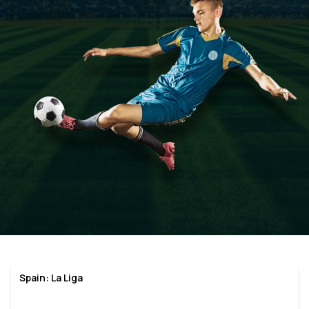
Spain: La Liga