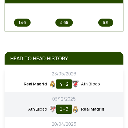
1
X
2
1.46
4.65
5.9
HEAD TO HEAD HISTORY
23/05/2026
4 - 2
Real Madrid
Ath Bilbao
03/12/2025
0 - 3
Ath Bilbao
Real Madrid
20/04/2025