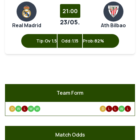
21:00
23/05.
Real Madrid
Ath Bilbao
Tip:
Ov 1.5
Odd:
1.15
Prob:
82%
Team Form
D
W
L
W
W
D
L
L
W
L
Match Odds