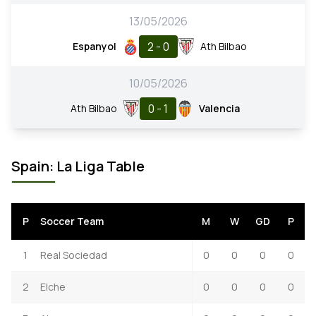
13/05/2026
2 - 0
Espanyol
Ath Bilbao
10/05/2026
0 - 1
Ath Bilbao
Valencia
Spain: La Liga Table
P
Soccer Team
M
W
GD
P
1
Real Sociedad
0
0
0
0
2
Elche
0
0
0
0