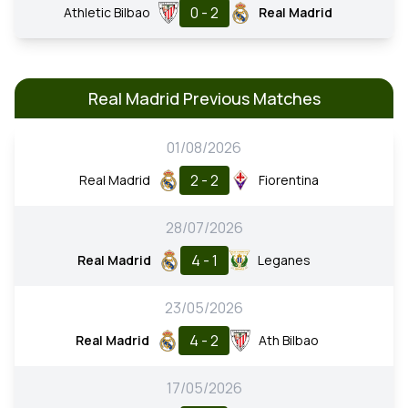
0 - 2
Athletic Bilbao
Real Madrid
Real Madrid Previous Matches
01/08/2026
2 - 2
Real Madrid
Fiorentina
28/07/2026
4 - 1
Real Madrid
Leganes
23/05/2026
4 - 2
Real Madrid
Ath Bilbao
17/05/2026