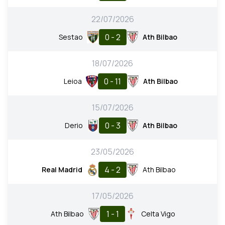
22/07/2026
0 - 2
Sestao
Ath Bilbao
18/07/2026
0 - 11
Leioa
Ath Bilbao
15/07/2026
0 - 3
Derio
Ath Bilbao
23/05/2026
4 - 2
Real Madrid
Ath Bilbao
17/05/2026
1 - 1
Ath Bilbao
Celta Vigo