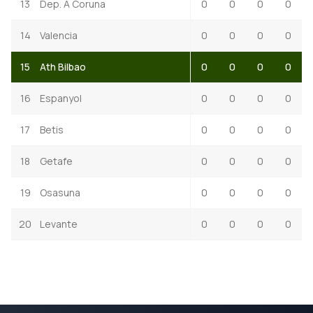
13
Dep. A Coruna
0
0
0
0
14
Valencia
0
0
0
0
15
Ath Bilbao
0
0
0
0
16
Espanyol
0
0
0
0
17
Betis
0
0
0
0
18
Getafe
0
0
0
0
19
Osasuna
0
0
0
0
20
Levante
0
0
0
0