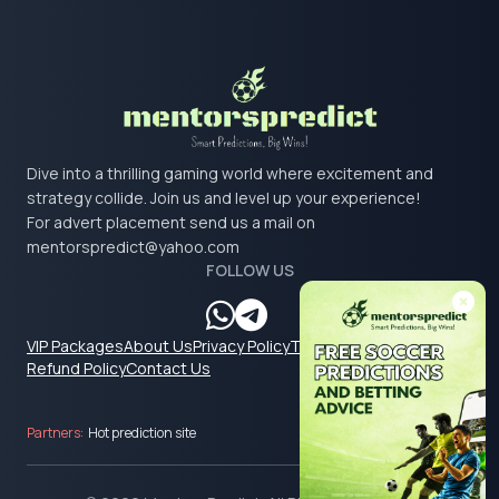
Dive into a thrilling gaming world where excitement and
strategy collide. Join us and level up your experience!
For advert placement send us a mail on
mentorspredict@yahoo.com
FOLLOW US
VIP Packages
About Us
Privacy Policy
Terms & Conditions
Refund Policy
Contact Us
Partners:
Hot prediction site