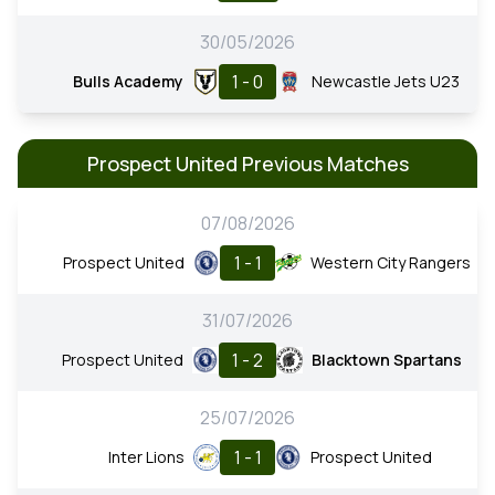
30/05/2026
1 - 0
Bulls Academy
Newcastle Jets U23
Prospect United Previous Matches
07/08/2026
1 - 1
Prospect United
Western City Rangers
31/07/2026
1 - 2
Prospect United
Blacktown Spartans
25/07/2026
1 - 1
Inter Lions
Prospect United