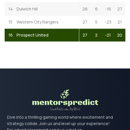
14
Dulwich Hill
26
6
-16
27
15
Western City Rangers
27
5
-23
21
16
Prospect United
27
2
-21
20
Dive into a thrilling gaming world where excitement and
strategy collide. Join us and level up your experience!
For advert placement send us a mail on