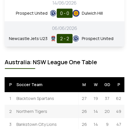
14/06/2026
0 - 0
Prospect United
Dulwich Hill
06/06/2026
2 - 2
Newcastle Jets U23
Prospect United
Australia: NSW League One Table
P
Soccer Team
M
W
GD
P
1
Blacktown Spartans
27
19
37
62
2
Northern Tigers
26
14
20
49
3
Bankstown City Lions
26
14
9
47