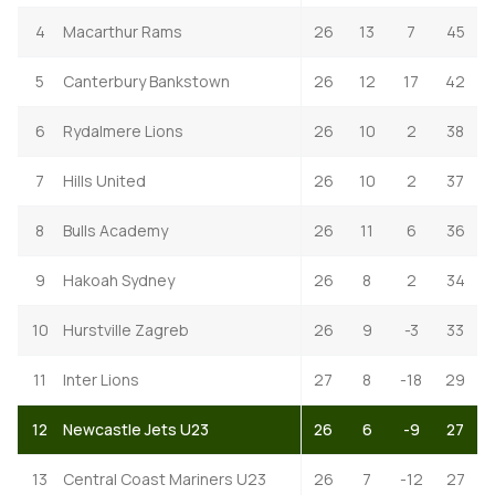
4
Macarthur Rams
26
13
7
45
5
Canterbury Bankstown
26
12
17
42
6
Rydalmere Lions
26
10
2
38
7
Hills United
26
10
2
37
8
Bulls Academy
26
11
6
36
9
Hakoah Sydney
26
8
2
34
10
Hurstville Zagreb
26
9
-3
33
11
Inter Lions
27
8
-18
29
12
Newcastle Jets U23
26
6
-9
27
13
Central Coast Mariners U23
26
7
-12
27