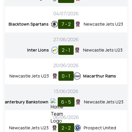
04/07/2026
7 - 2
Blacktown Spartans
Newcastle Jets U23
27/06/2026
2 - 1
Inter Lions
Newcastle Jets U23
20/06/2026
0 - 1
Newcastle Jets U23
Macarthur Rams
13/06/2026
6 - 5
Canterbury Bankstown
Newcastle Jets U23
06/06/2026
2 - 2
Newcastle Jets U23
Prospect United