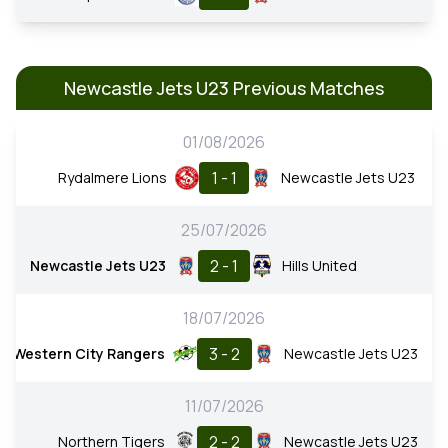
Newcastle Jets U23 Previous Matches
01/08/2026
1 - 1
Rydalmere Lions
Newcastle Jets U23
25/07/2026
2 - 1
Newcastle Jets U23
Hills United
18/07/2026
3 - 2
Western City Rangers
Newcastle Jets U23
11/07/2026
2 - 2
Northern Tigers
Newcastle Jets U23