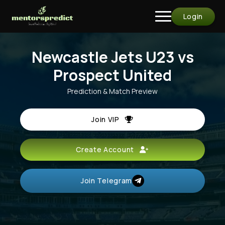
Login
Newcastle Jets U23 vs
Prospect United
Prediction & Match Preview
Join VIP
Create Account
Join Telegram