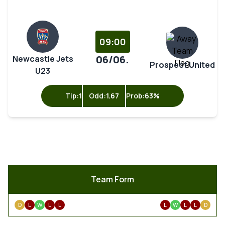
09:00
06/06.
Newcastle Jets
Prospect United
U23
Tip:
1
Odd:
1.67
Prob:
63%
Team Form
D
L
W
L
L
L
W
L
L
D