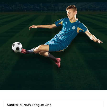
Australia: NSW League One