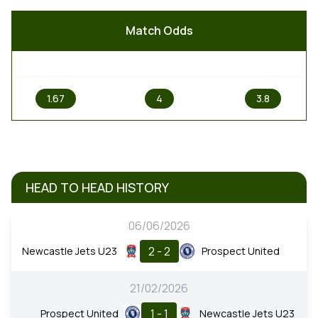
Match Odds
1
X
2
1.67
4
3.8
HEAD TO HEAD HISTORY
06/06/2026
2 - 2
Newcastle Jets U23
Prospect United
21/02/2026
1 - 1
Prospect United
Newcastle Jets U23