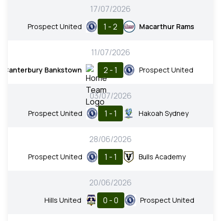
17/07/2026
1 - 2
Prospect United
Macarthur Rams
11/07/2026
2 - 1
Canterbury Bankstown
Prospect United
03/07/2026
1 - 1
Prospect United
Hakoah Sydney
28/06/2026
1 - 1
Prospect United
Bulls Academy
20/06/2026
0 - 0
Hills United
Prospect United