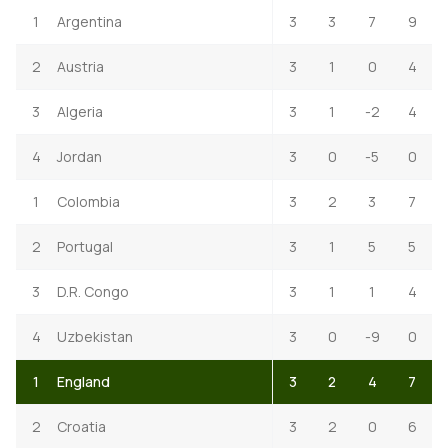
1
Argentina
3
3
7
9
2
Austria
3
1
0
4
3
Algeria
3
1
-2
4
4
Jordan
3
0
-5
0
1
Colombia
3
2
3
7
2
Portugal
3
1
5
5
3
D.R. Congo
3
1
1
4
4
Uzbekistan
3
0
-9
0
1
England
3
2
4
7
2
Croatia
3
2
0
6