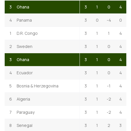
3
Ghana
3
1
0
4
4
Panama
3
0
-4
0
1
D.R. Congo
3
1
1
4
2
Sweden
3
1
0
4
3
Ghana
3
1
0
4
4
Ecuador
3
1
0
4
5
Bosnia & Herzegovina
3
1
-1
4
6
Algeria
3
1
-2
4
7
Paraguay
3
1
-2
4
8
Senegal
3
1
2
3