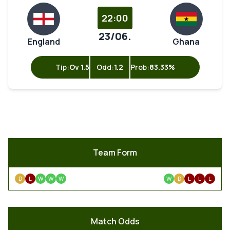
22:00
23/06.
England
Ghana
Tip:
Ov 1.5
Odd:
1.2
Prob:
83.33%
Team Form
D
L
W
W
W
W
D
L
L
L
Match Odds