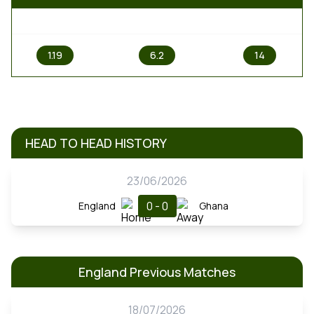
1
X
2
1.19
6.2
14
HEAD TO HEAD HISTORY
23/06/2026
0 - 0
England
Ghana
England Previous Matches
18/07/2026