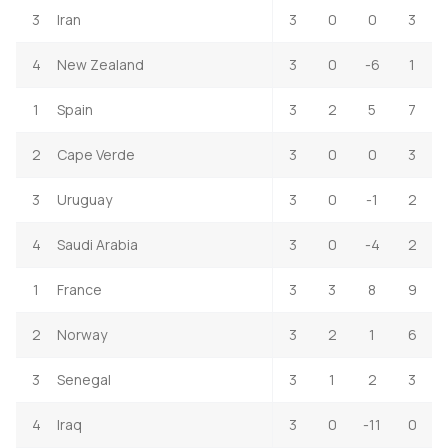
3
Iran
3
0
0
3
4
New Zealand
3
0
-6
1
1
Spain
3
2
5
7
2
Cape Verde
3
0
0
3
3
Uruguay
3
0
-1
2
4
Saudi Arabia
3
0
-4
2
1
France
3
3
8
9
2
Norway
3
2
1
6
3
Senegal
3
1
2
3
4
Iraq
3
0
-11
0