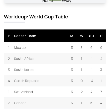
Worldcup: World Cup Table
P
Soccer Team
M
W
GD
P
1
Mexico
3
3
6
9
2
South Africa
3
1
-1
4
3
South Korea
3
1
-1
3
4
Czech Republic
3
0
-4
1
1
Switzerland
3
2
4
7
2
Canada
3
1
5
4