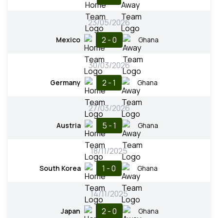
23/05/2026
2 - 0
Mexico
Ghana
30/03/2026
2 - 1
Germany
Ghana
27/03/2026
5 - 1
Austria
Ghana
18/11/2025
1 - 0
South Korea
Ghana
14/11/2025
2 - 0
Japan
Ghana