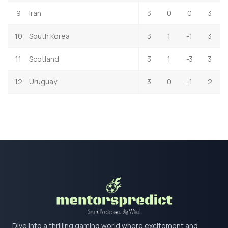
9
Iran
3
0
0
3
10
South Korea
3
1
-1
3
11
Scotland
3
1
-3
3
12
Uruguay
3
0
-1
2
Dive into a thrilling gaming world where excitement and