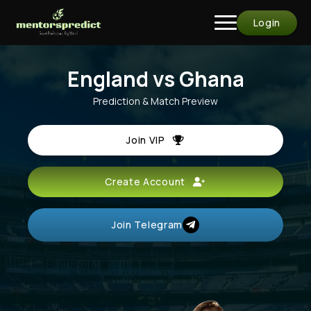
Login
England vs Ghana
Prediction & Match Preview
Join VIP
Create Account
Join Telegram