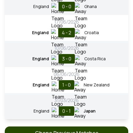
0 - 0
England
Ghana
17/06/2026
4 - 2
England
Croatia
10/06/2026
3 - 0
England
Costa Rica
06/06/2026
1 - 0
England
New Zealand
31/03/2026
0 - 1
England
Japan
Ghana Previous Matches