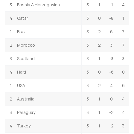
3
Bosnia & Herzegovina
3
1
-1
4
4
Qatar
3
0
-8
1
1
Brazil
3
2
6
7
2
Morocco
3
2
3
7
3
Scotland
3
1
-3
3
4
Haiti
3
0
-6
0
1
USA
3
2
4
6
2
Australia
3
1
0
4
3
Paraguay
3
1
-2
4
4
Turkey
3
1
-2
3