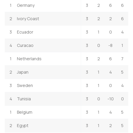
1
Germany
3
2
6
6
2
Ivory Coast
3
2
2
6
3
Ecuador
3
1
0
4
4
Curacao
3
0
-8
1
1
Netherlands
3
2
6
7
2
Japan
3
1
4
5
3
Sweden
3
1
0
4
4
Tunisia
3
0
-10
0
1
Belgium
3
1
4
5
2
Egypt
3
1
2
5