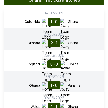
04/07/2026
1 - 0
Colombia
Ghana
27/06/2026
2 - 1
Croatia
Ghana
23/06/2026
0 - 0
England
Ghana
18/06/2026
1 - 0
Ghana
Panama
02/06/2026
1 - 1
Wales
Ghana