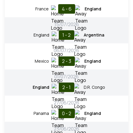
4 - 6
France
England
15/07/2026
1 - 2
England
Argentina
06/07/2026
2 - 3
Mexico
England
01/07/2026
2 - 1
England
D.R. Congo
27/06/2026
0 - 2
Panama
England
23/06/2026