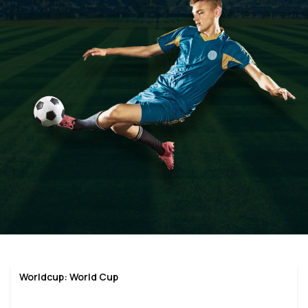
Worldcup: World Cup