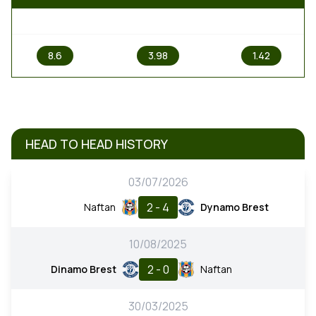
1
X
2
8.6
3.98
1.42
HEAD TO HEAD HISTORY
03/07/2026
2 - 4
Naftan
Dynamo Brest
10/08/2025
2 - 0
Dinamo Brest
Naftan
30/03/2025