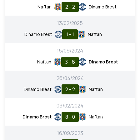
2 - 2
Naftan
Dinamo Brest
13/02/2025
1 - 1
Dinamo Brest
Naftan
15/09/2024
3 - 6
Naftan
Dinamo Brest
26/04/2024
2 - 2
Dinamo Brest
Naftan
09/02/2024
8 - 0
Dinamo Brest
Naftan
16/09/2023