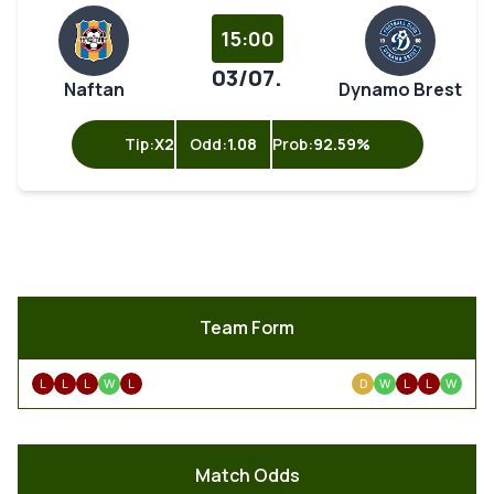
15:00
03/07.
Naftan
Dynamo Brest
Tip:
X2
Odd:
1.08
Prob:
92.59%
Team Form
L
L
L
W
L
D
W
L
L
W
Match Odds