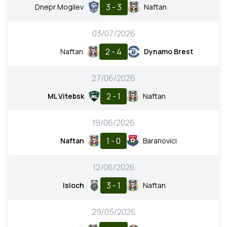
3 - 3
Dnepr Mogilev
Naftan
03/07/2026
2 - 4
Naftan
Dynamo Brest
27/06/2026
2 - 1
ML Vitebsk
Naftan
19/06/2026
1 - 0
Naftan
Baranovici
12/06/2026
3 - 1
Isloch
Naftan
29/05/2026