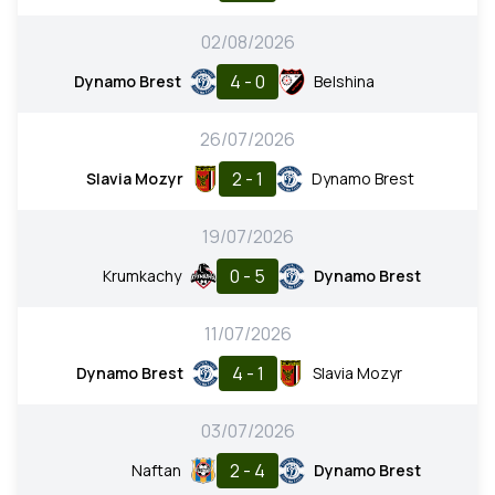
02/08/2026
4 - 0
Dynamo Brest
Belshina
26/07/2026
2 - 1
Slavia Mozyr
Dynamo Brest
19/07/2026
0 - 5
Krumkachy
Dynamo Brest
11/07/2026
4 - 1
Dynamo Brest
Slavia Mozyr
03/07/2026
2 - 4
Naftan
Dynamo Brest