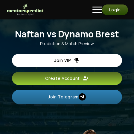
Login
Naftan vs Dynamo Brest
Prediction & Match Preview
Join VIP
Create Account
Join Telegram