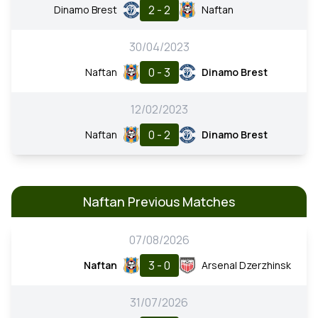
2 - 2
Dinamo Brest
Naftan
30/04/2023
0 - 3
Naftan
Dinamo Brest
12/02/2023
0 - 2
Naftan
Dinamo Brest
Naftan Previous Matches
07/08/2026
3 - 0
Naftan
Arsenal Dzerzhinsk
31/07/2026