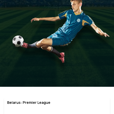
Belarus: Premier League