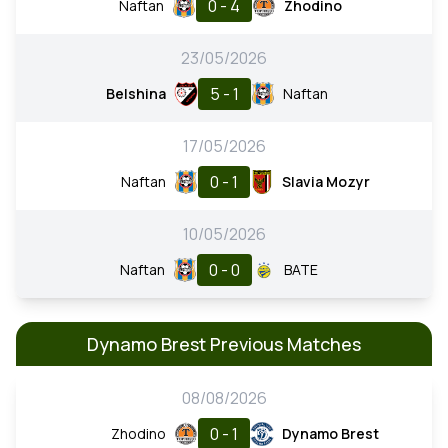
0 - 4
Naftan
Zhodino
23/05/2026
5 - 1
Belshina
Naftan
17/05/2026
0 - 1
Naftan
Slavia Mozyr
10/05/2026
0 - 0
Naftan
BATE
Dynamo Brest Previous Matches
08/08/2026
0 - 1
Zhodino
Dynamo Brest