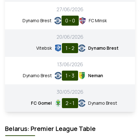
27/06/2026
0 - 0
Dynamo Brest
FC Minsk
20/06/2026
1 - 2
Vitebsk
Dynamo Brest
13/06/2026
1 - 3
Dynamo Brest
Neman
30/05/2026
2 - 1
FC Gomel
Dynamo Brest
Belarus: Premier League Table