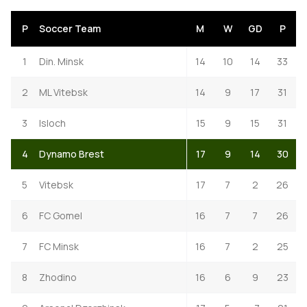
P
Soccer Team
M
W
GD
P
1
Din. Minsk
14
10
14
33
2
ML Vitebsk
14
9
17
31
3
Isloch
15
9
15
31
4
Dynamo Brest
17
9
14
30
5
Vitebsk
17
7
2
26
6
FC Gomel
16
7
7
26
7
FC Minsk
16
7
2
25
8
Zhodino
16
6
9
23