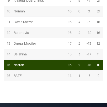
9
Arsenal Dzerzhinsk
17
5
-7
21
10
Neman
16
6
0
21
11
Slavia Mozyr
16
4
-5
18
12
Baranovici
16
4
-12
16
13
Dnepr Mogilev
17
2
-13
12
14
Belshina
15
3
-17
11
15
Naftan
16
2
-18
10
16
BATE
14
1
-8
9