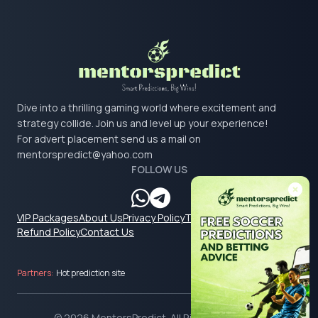
Dive into a thrilling gaming world where excitement and
strategy collide. Join us and level up your experience!
For advert placement send us a mail on
mentorspredict@yahoo.com
FOLLOW US
VIP Packages
About Us
Privacy Policy
Terms & Conditions
Refund Policy
Contact Us
Partners:
Hot prediction site
© 2026 MentorsPredict. All Rights Reserved.