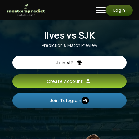
Login
Ilves vs SJK
Prediction & Match Preview
Join VIP
Create Account
Join Telegram