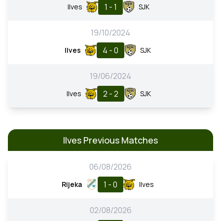
1 - 1
Ilves
SJK
19/10/2024
4 - 0
Ilves
SJK
19/06/2024
2 - 2
Ilves
SJK
Ilves Previous Matches
06/08/2026
1 - 0
Rijeka
Ilves
02/08/2026