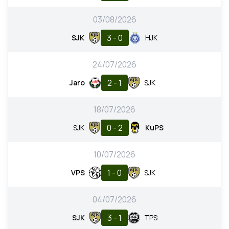
03/08/2026
3 - 0
SJK
HJK
24/07/2026
2 - 1
Jaro
SJK
18/07/2026
0 - 2
SJK
KuPS
10/07/2026
1 - 0
VPS
SJK
04/07/2026
3 - 1
SJK
TPS