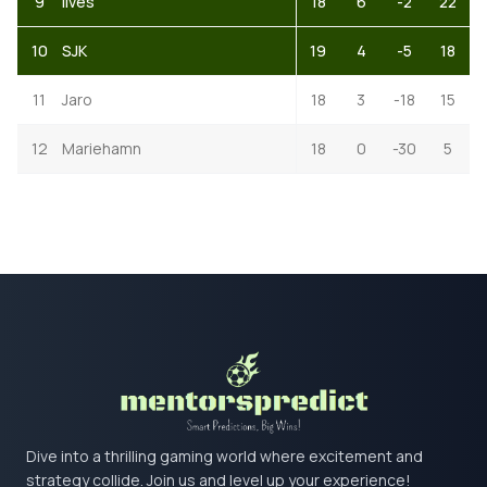
9
Ilves
18
6
-2
22
10
SJK
19
4
-5
18
11
Jaro
18
3
-18
15
12
Mariehamn
18
0
-30
5
Dive into a thrilling gaming world where excitement and
strategy collide. Join us and level up your experience!