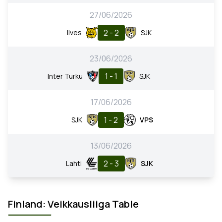
27/06/2026
2 - 2
Ilves
SJK
23/06/2026
1 - 1
Inter Turku
SJK
17/06/2026
1 - 2
SJK
VPS
13/06/2026
2 - 3
Lahti
SJK
Finland: Veikkausliiga Table