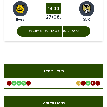
13:00
27/06.
Ilves
SJK
Tip:
BTS
Odd:
1.42
Prob:
65%
Team Form
L
W
W
W
L
D
L
W
L
L
Match Odds