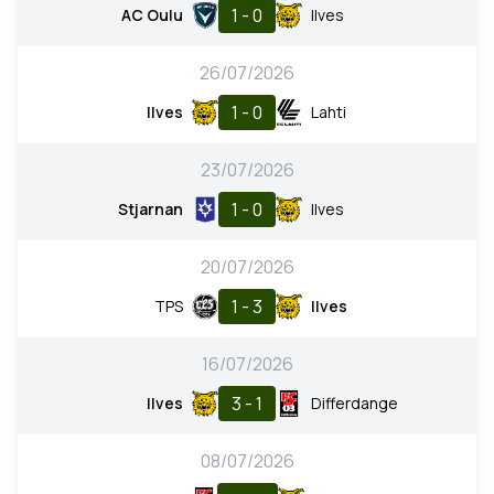
1 - 0
AC Oulu
Ilves
26/07/2026
1 - 0
Ilves
Lahti
23/07/2026
1 - 0
Stjarnan
Ilves
20/07/2026
1 - 3
TPS
Ilves
16/07/2026
3 - 1
Ilves
Differdange
08/07/2026