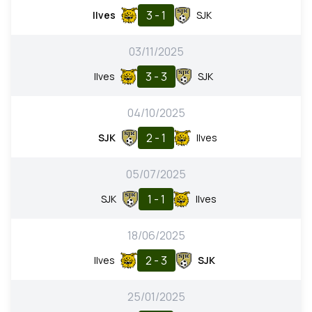
3 - 1
Ilves
SJK
03/11/2025
3 - 3
Ilves
SJK
04/10/2025
2 - 1
SJK
Ilves
05/07/2025
1 - 1
SJK
Ilves
18/06/2025
2 - 3
Ilves
SJK
25/01/2025