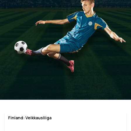
Finland: Veikkausliiga