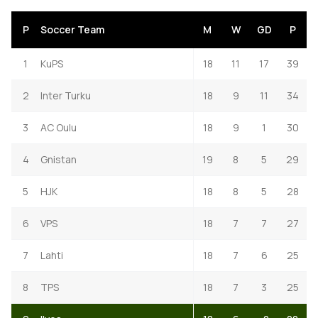
P
Soccer Team
M
W
GD
P
1
KuPS
18
11
17
39
2
Inter Turku
18
9
11
34
3
AC Oulu
18
9
1
30
4
Gnistan
19
8
5
29
5
HJK
18
8
5
28
6
VPS
18
7
7
27
7
Lahti
18
7
6
25
8
TPS
18
7
3
25