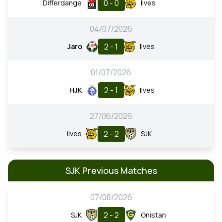
0 - 0
Differdange
Ilves
04/07/2026
2 - 1
Jaro
Ilves
01/07/2026
2 - 1
HJK
Ilves
27/06/2026
2 - 2
Ilves
SJK
SJK Previous Matches
07/08/2026
2 - 2
SJK
Gnistan