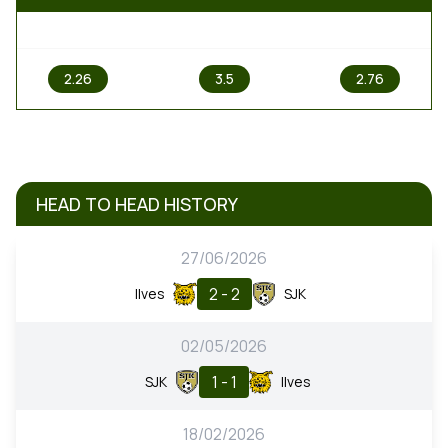
1
X
2
2.26
3.5
2.76
HEAD TO HEAD HISTORY
27/06/2026
2 - 2
Ilves
SJK
02/05/2026
1 - 1
SJK
Ilves
18/02/2026