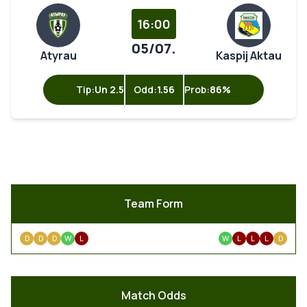
16:00
05/07.
Atyrau
Kaspij Aktau
Tip:
Un 2.5
Odd:
1.56
Prob:
86%
Team Form
D
D
D
W
L
W
L
L
L
D
Match Odds