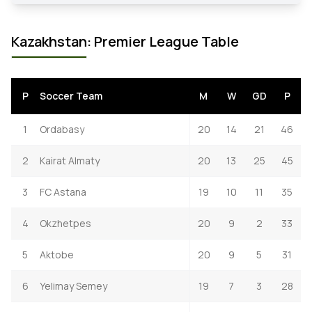
Kazakhstan: Premier League Table
P
Soccer Team
M
W
GD
P
1
Ordabasy
20
14
21
46
2
Kairat Almaty
20
13
25
45
3
FC Astana
19
10
11
35
4
Okzhetpes
20
9
2
33
5
Aktobe
20
9
5
31
6
Yelimay Semey
19
7
3
28