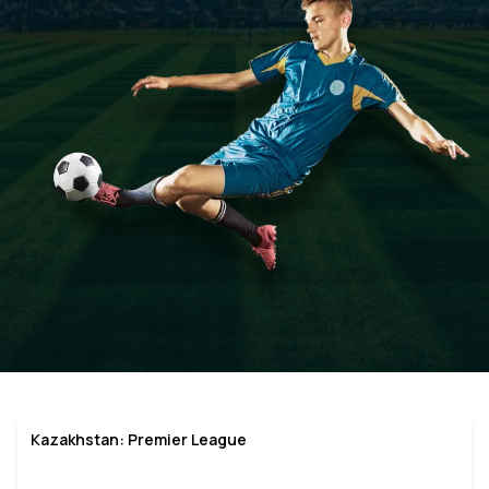
Kazakhstan: Premier League