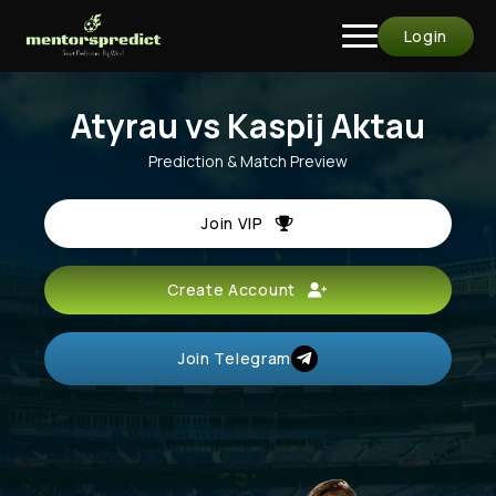
Login
Atyrau vs Kaspij Aktau
Prediction & Match Preview
Join VIP
Create Account
Join Telegram