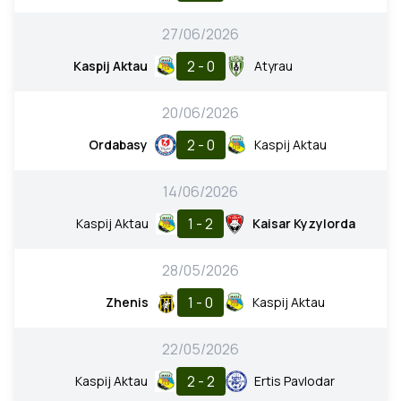
27/06/2026
2 - 0
Kaspij Aktau
Atyrau
20/06/2026
2 - 0
Ordabasy
Kaspij Aktau
14/06/2026
1 - 2
Kaspij Aktau
Kaisar Kyzylorda
28/05/2026
1 - 0
Zhenis
Kaspij Aktau
22/05/2026
2 - 2
Kaspij Aktau
Ertis Pavlodar