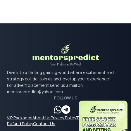
Dive into a thrilling gaming world where excitement and
strategy collide. Join us and level up your experience!
For advert placement send us a mail on
mentorspredict@yahoo.com
FOLLOW US
VIP Packages
About Us
Privacy Policy
Terms & Conditions
Refund Policy
Contact Us