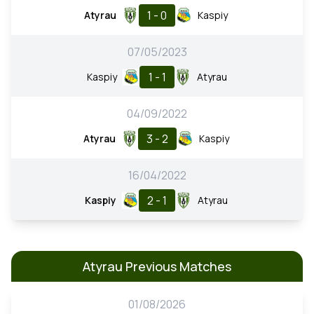
1 - 0
Atyrau
Kaspiy
07/05/2023
1 - 1
Kaspiy
Atyrau
04/09/2022
3 - 2
Atyrau
Kaspiy
16/04/2022
2 - 1
Kaspiy
Atyrau
Atyrau Previous Matches
01/08/2026