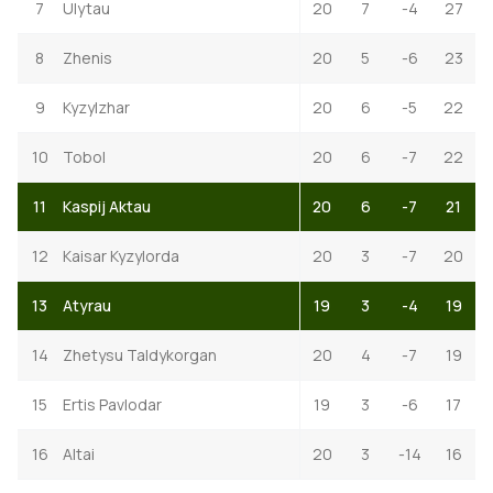
7
Ulytau
20
7
-4
27
8
Zhenis
20
5
-6
23
9
Kyzylzhar
20
6
-5
22
10
Tobol
20
6
-7
22
11
Kaspij Aktau
20
6
-7
21
12
Kaisar Kyzylorda
20
3
-7
20
13
Atyrau
19
3
-4
19
14
Zhetysu Taldykorgan
20
4
-7
19
15
Ertis Pavlodar
19
3
-6
17
16
Altai
20
3
-14
16