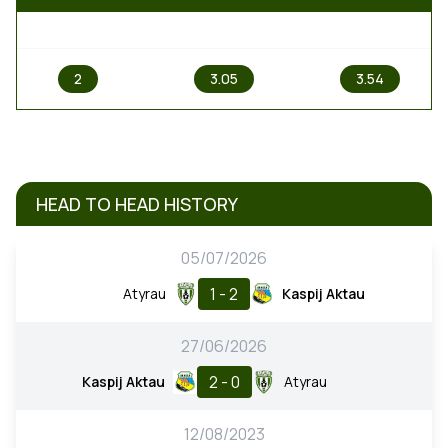
1
X
2
2
3.05
3.54
HEAD TO HEAD HISTORY
05/07/2026
1 - 2
Atyrau
Kaspij Aktau
27/06/2026
2 - 0
Kaspij Aktau
Atyrau
12/08/2023