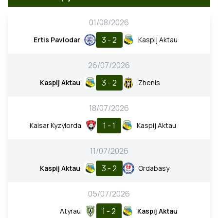
01/08/2026
3 - 2
Ertis Pavlodar
Kaspij Aktau
26/07/2026
3 - 2
Kaspij Aktau
Zhenis
18/07/2026
1 - 1
Kaisar Kyzylorda
Kaspij Aktau
11/07/2026
3 - 2
Kaspij Aktau
Ordabasy
05/07/2026
1 - 2
Atyrau
Kaspij Aktau