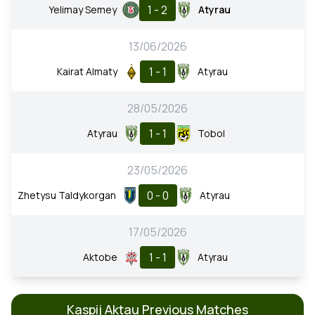
1 - 2
Yelimay Semey
Atyrau
13/06/2026
1 - 1
Kairat Almaty
Atyrau
28/05/2026
1 - 1
Atyrau
Tobol
23/05/2026
0 - 0
Zhetysu Taldykorgan
Atyrau
17/05/2026
1 - 1
Aktobe
Atyrau
Kaspij Aktau Previous Matches