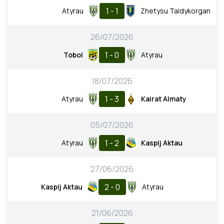
1 - 1
Atyrau
Zhetysu Taldykorgan
26/07/2026
1 - 0
Tobol
Atyrau
18/07/2026
1 - 3
Atyrau
Kairat Almaty
05/07/2026
1 - 2
Atyrau
Kaspij Aktau
27/06/2026
2 - 0
Kaspij Aktau
Atyrau
21/06/2026