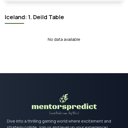
Iceland: 1. Deild Table
No data available
Dive into a thrilling gaming world where excitement and
strategy collide. Join us and level up your experience!