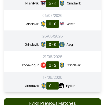
5 - 4
Njardvik
Grindavik
04/07/2026
0 - 0
Grindavik
Vestri
26/06/2026
0 - 0
Grindavik
Aegir
21/06/2026
2 - 2
Kopavogur
Grindavik
17/06/2026
0 - 1
Grindavik
Fylkir
Fylkir Previous Matches