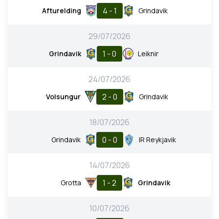
4 - 1
Afturelding
Grindavik
29/07/2026
1 - 0
Grindavik
Leiknir
24/07/2026
2 - 0
Volsungur
Grindavik
18/07/2026
0 - 0
Grindavik
IR Reykjavik
14/07/2026
1 - 2
Grotta
Grindavik
10/07/2026