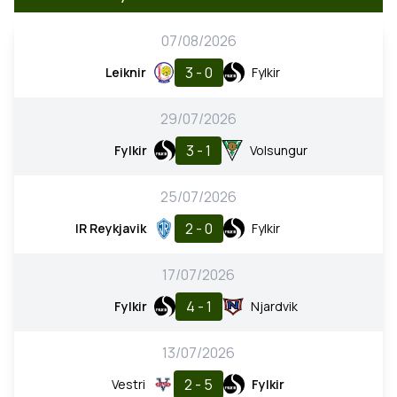
07/08/2026
3 - 0
Leiknir
Fylkir
29/07/2026
3 - 1
Fylkir
Volsungur
25/07/2026
2 - 0
IR Reykjavik
Fylkir
17/07/2026
4 - 1
Fylkir
Njardvik
13/07/2026
2 - 5
Vestri
Fylkir