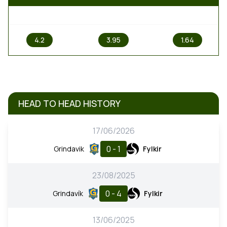
1
X
2
4.2
3.95
1.64
HEAD TO HEAD HISTORY
17/06/2026
0 - 1
Grindavik
Fylkir
23/08/2025
0 - 4
Grindavík
Fylkir
13/06/2025