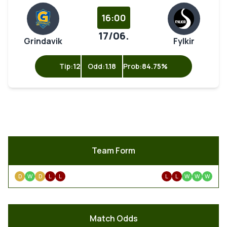
16:00
17/06.
Grindavik
Fylkir
Tip:
12
Odd:
1.18
Prob:
84.75%
Team Form
D
W
D
L
L
L
L
W
W
W
Match Odds