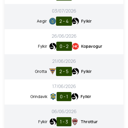
03/07/2026
2 - 4
Aegir
Fylkir
26/06/2026
0 - 2
Fylkir
Kopavogur
21/06/2026
2 - 5
Grotta
Fylkir
17/06/2026
0 - 1
Grindavik
Fylkir
06/06/2026
1 - 3
Fylkir
Throttur