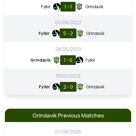
1 - 1
Fylkir
Grindavík
05/08/2022
5 - 2
Fylkir
Grindavík
28/05/2022
1 - 0
Grindavík
Fylkir
19/02/2022
2 - 0
Fylkir
Grindavík
Grindavik Previous Matches
07/08/2026