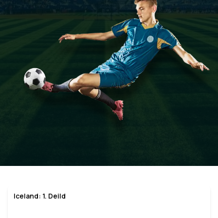
Iceland: 1. Deild