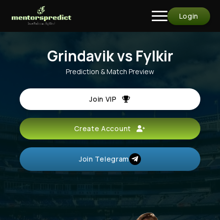
Login
Grindavik vs Fylkir
Prediction & Match Preview
Join VIP
Create Account
Join Telegram