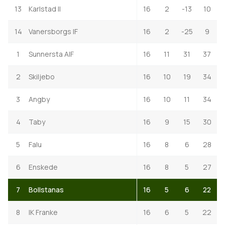
13
Karlstad II
16
2
-13
10
14
Vanersborgs IF
16
2
-25
9
1
Sunnersta AIF
16
11
31
37
2
Skiljebo
16
10
19
34
3
Angby
16
10
11
34
4
Taby
16
9
15
30
5
Falu
16
8
6
28
6
Enskede
16
8
5
27
7
Bollstanas
16
5
6
22
8
IK Franke
16
6
5
22