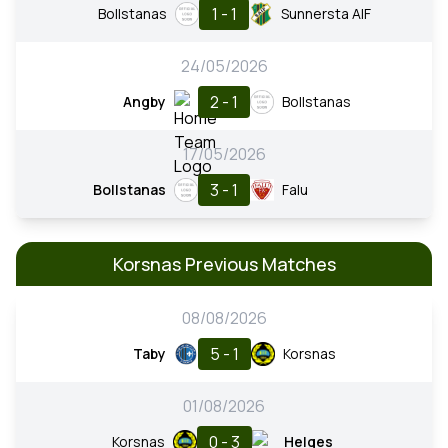
1 - 1
Bollstanas
Sunnersta AIF
24/05/2026
2 - 1
Angby
Bollstanas
17/05/2026
3 - 1
Bollstanas
Falu
Korsnas Previous Matches
08/08/2026
5 - 1
Taby
Korsnas
01/08/2026
0 - 3
Korsnas
Helges