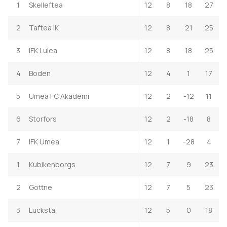
1
Skelleftea
12
8
18
27
2
Taftea IK
12
8
21
25
3
IFK Lulea
12
8
18
25
4
Boden
12
4
1
17
5
Umea FC Akademi
12
2
-12
11
6
Storfors
12
2
-18
8
7
IFK Umea
12
1
-28
4
1
Kubikenborgs
12
7
9
23
2
Gottne
12
7
5
23
3
Lucksta
12
5
0
18