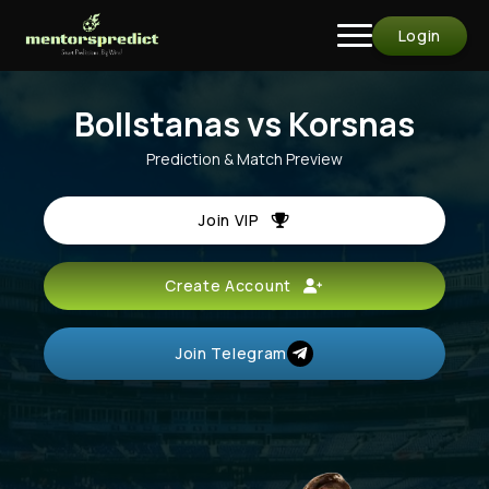
Login
Bollstanas vs Korsnas
Prediction & Match Preview
Join VIP
Create Account
Join Telegram