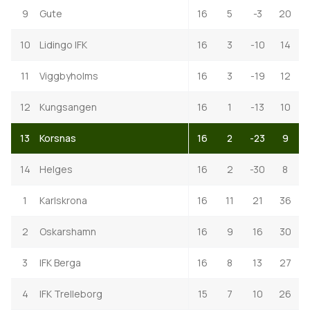
9
Gute
16
5
-3
20
10
Lidingo IFK
16
3
-10
14
11
Viggbyholms
16
3
-19
12
12
Kungsangen
16
1
-13
10
13
Korsnas
16
2
-23
9
14
Helges
16
2
-30
8
1
Karlskrona
16
11
21
36
2
Oskarshamn
16
9
16
30
3
IFK Berga
16
8
13
27
4
IFK Trelleborg
15
7
10
26