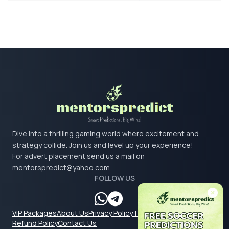
Dive into a thrilling gaming world where excitement and
strategy collide. Join us and level up your experience!
For advert placement send us a mail on
mentorspredict@yahoo.com
FOLLOW US
VIP Packages
About Us
Privacy Policy
Terms & Conditions
Refund Policy
Contact Us