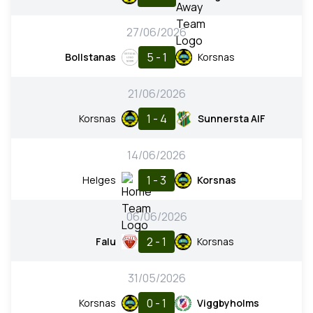
27/06/2026
5 - 1
Bollstanas
Korsnas
21/06/2026
1 - 4
Korsnas
Sunnersta AIF
14/06/2026
1 - 3
Helges
Korsnas
06/06/2026
2 - 1
Falu
Korsnas
31/05/2026
0 - 1
Korsnas
Viggbyholms