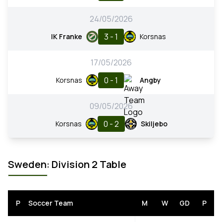
24/05/2026
3 - 1
IK Franke
Korsnas
17/05/2026
0 - 1
Korsnas
Angby
09/05/2026
0 - 2
Korsnas
Skiljebo
Sweden: Division 2 Table
P
Soccer Team
M
W
GD
P