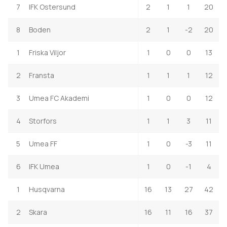
7
IFK Ostersund
2
1
1
20
8
Boden
2
1
-2
20
1
Friska Viljor
1
0
0
13
2
Fransta
1
1
1
12
3
Umea FC Akademi
1
0
0
12
4
Storfors
1
1
3
11
5
Umea FF
1
0
-3
11
6
IFK Umea
1
0
-1
4
1
Husqvarna
16
13
27
42
2
Skara
16
11
16
37