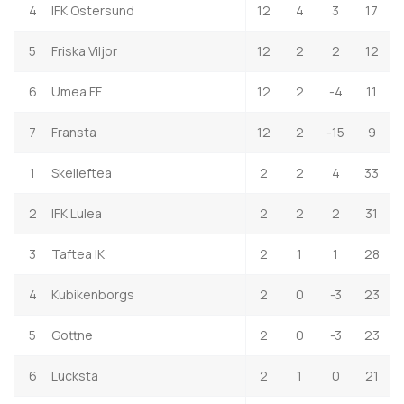
4
IFK Ostersund
12
4
3
17
5
Friska Viljor
12
2
2
12
6
Umea FF
12
2
-4
11
7
Fransta
12
2
-15
9
1
Skelleftea
2
2
4
33
2
IFK Lulea
2
2
2
31
3
Taftea IK
2
1
1
28
4
Kubikenborgs
2
0
-3
23
5
Gottne
2
0
-3
23
6
Lucksta
2
1
0
21