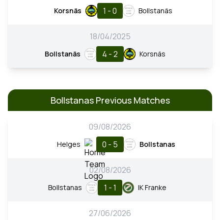
1 - 0
Korsnäs
Bollstanäs
18/04/2025
4 - 2
Bollstanäs
Korsnäs
Bollstanas Previous Matches
09/08/2026
0 - 5
Helges
Bollstanas
02/08/2026
1 - 1
Bollstanas
IK Franke
27/06/2026