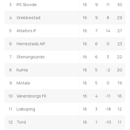
3
IFK Skovde
16
9
11
30
4
Grebbestad
16
9
8
29
5
Ahlafors IF
16
7
14
27
6
Herrestads AIF
16
6
0
23
7
Stenungsunds
16
6
3
22
8
Kumla
16
5
-2
20
9
Motala
16
5
0
19
10
Vanersborgs FK
16
4
-11
16
11
Lidkoping
16
3
-18
12
12
Tord
16
1
-10
11