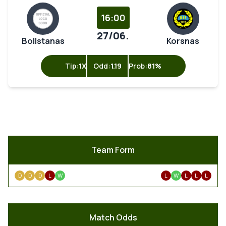
16:00
27/06.
Bollstanas
Korsnas
Tip:
1X
Odd:
1.19
Prob:
81%
Team Form
D
D
D
L
W
L
W
L
L
L
Match Odds