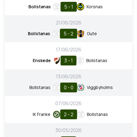
5 - 1
Bollstanas
Korsnas
21/06/2026
5 - 2
Bollstanas
Gute
17/06/2026
3 - 1
Enskede
Bollstanas
13/06/2026
0 - 0
Bollstanas
Viggbyholms
07/06/2026
2 - 2
IK Franke
Bollstanas
30/05/2026