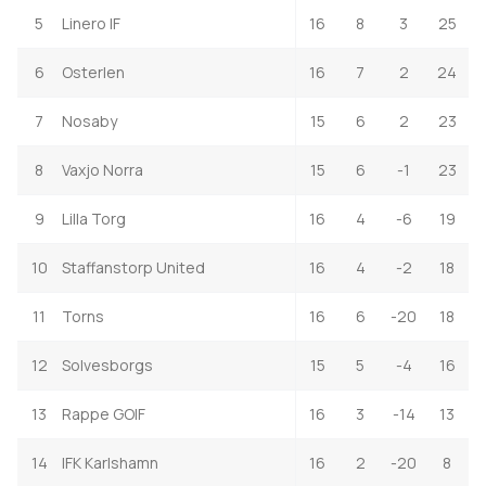
5
Linero IF
16
8
3
25
6
Osterlen
16
7
2
24
7
Nosaby
15
6
2
23
8
Vaxjo Norra
15
6
-1
23
9
Lilla Torg
16
4
-6
19
10
Staffanstorp United
16
4
-2
18
11
Torns
16
6
-20
18
12
Solvesborgs
15
5
-4
16
13
Rappe GOIF
16
3
-14
13
14
IFK Karlshamn
16
2
-20
8