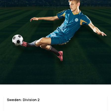
Sweden: Division 2