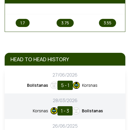
1
X
2
1.7
3.75
3.55
HEAD TO HEAD HISTORY
27/06/2026
5 - 1
Bollstanas
Korsnas
28/03/2026
1 - 3
Korsnas
Bollstanas
26/06/2025