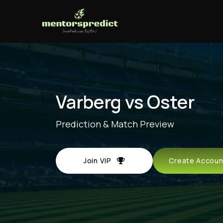
Varberg vs Oster
Prediction & Match Preview
Join VIP
Create Acco