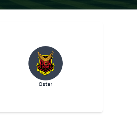
Oster