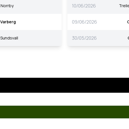
10/06/2026
Norrby
Trell
09/06/2026
Varberg
30/05/2026
Sundsvall