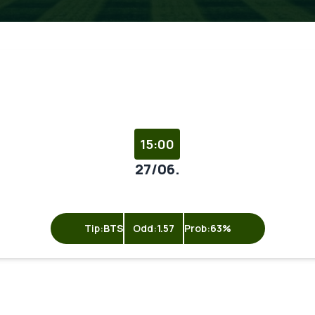
15:00
27/06.
Tip:
BTS
Odd:
1.57
Prob:
63%