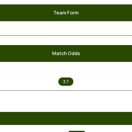
Team Form
Match Odds
X
3.7