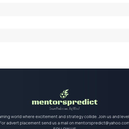
 gaming world where excitement and strategy collide. Join us and lev
For advert placement send us a mail on
mentorspredict@yahoo.co
FOLLOW US