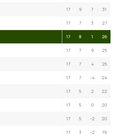
17
9
7
31
17
7
3
27
17
8
1
26
17
7
9
25
17
7
4
25
17
7
-4
24
17
5
2
22
17
5
0
20
17
5
-2
20
17
3
-2
19