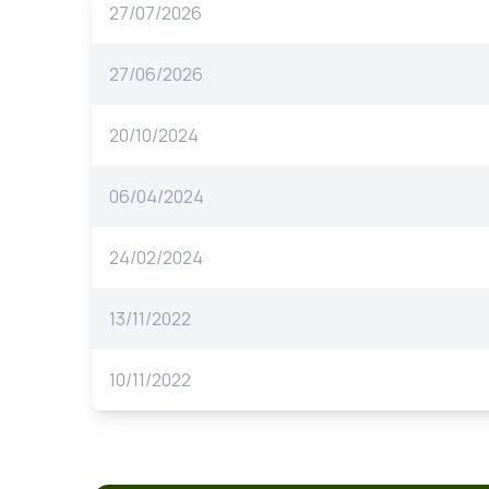
27/07/2026
27/06/2026
20/10/2024
06/04/2024
24/02/2024
13/11/2022
10/11/2022