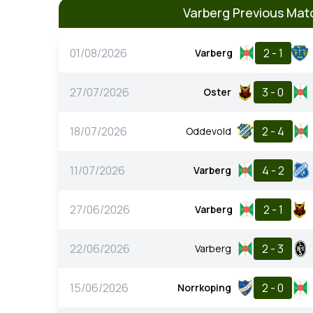
Varberg Previous Mat
01/08/2026
2 - 1
Varberg
27/07/2026
3 - 0
Oster
18/07/2026
2 - 4
Oddevold
11/07/2026
4 - 2
Varberg
27/06/2026
2 - 1
Varberg
22/06/2026
2 - 3
Varberg
15/06/2026
2 - 0
Norrkoping