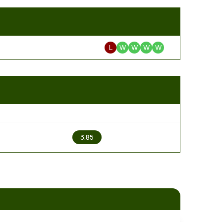
L
W
W
W
W
2
3.85