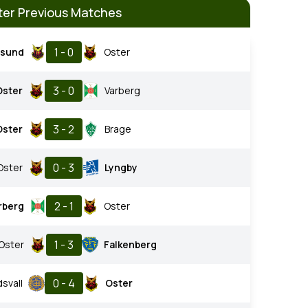
ter Previous Matches
1 - 0
rsund
Oster
3 - 0
Oster
Varberg
3 - 2
Oster
Brage
0 - 3
Oster
Lyngby
2 - 1
rberg
Oster
1 - 3
Oster
Falkenberg
0 - 4
svall
Oster