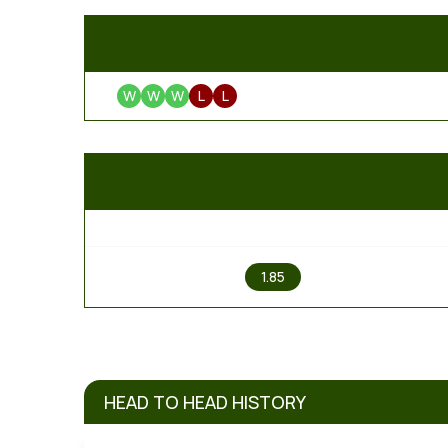
W
W
W
L
L
1
1.85
HEAD TO HEAD HISTORY