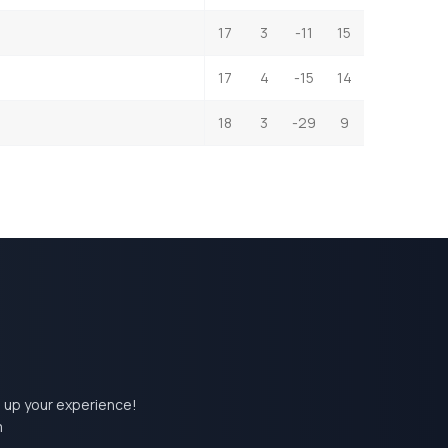
17
3
-11
15
17
4
-15
14
18
3
-29
9
el up your experience!
m