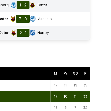
1 - 2
eborg
Oster
3 - 0
Oster
Varnamo
2 - 1
Oster
Norrby
M
W
GD
P
17
11
19
35
17
10
11
33
18
9
7
32