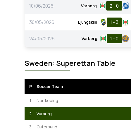
10/06/2026
2 - 0
Varberg
30/05/2026
1 - 3
Ljungskile
24/05/2026
1 - 0
Varberg
Sweden: Superettan Table
P
Soccer Team
1
Norrkoping
2
Varberg
3
Ostersund