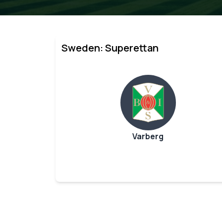
Sweden: Superettan
Varberg