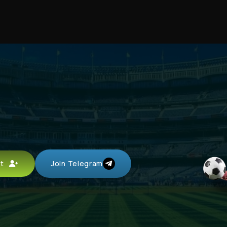
unt
Join Telegram