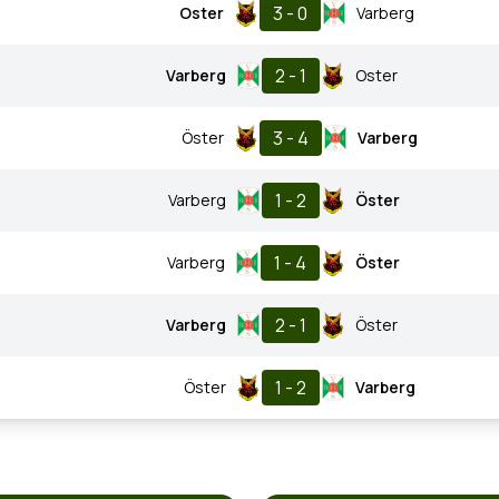
3 - 0
Oster
Varberg
2 - 1
Varberg
Oster
3 - 4
Öster
Varberg
1 - 2
Varberg
Öster
1 - 4
Varberg
Öster
2 - 1
Varberg
Öster
1 - 2
Öster
Varberg