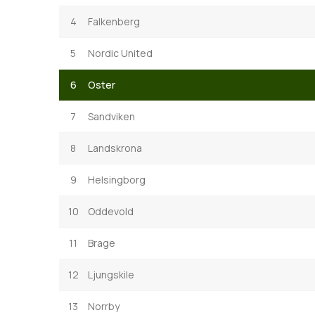
4
Falkenberg
5
Nordic United
6
Oster
7
Sandviken
8
Landskrona
9
Helsingborg
10
Oddevold
11
Brage
12
Ljungskile
13
Norrby