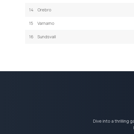
14
Orebro
15
Varnamo
16
Sundsvall
Dive into a thrilling