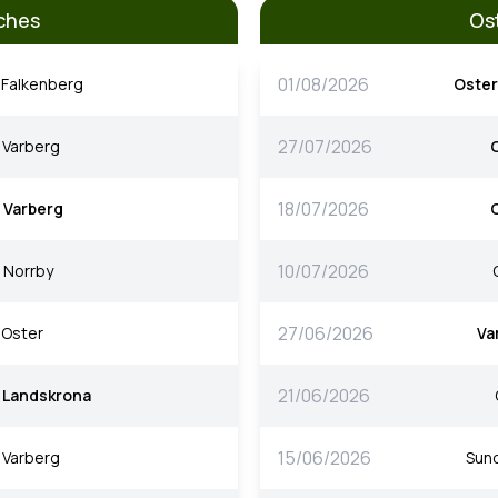
ches
Os
01/08/2026
Falkenberg
Oste
27/07/2026
Varberg
18/07/2026
Varberg
10/07/2026
Norrby
27/06/2026
Oster
Va
21/06/2026
Landskrona
15/06/2026
Varberg
Sund