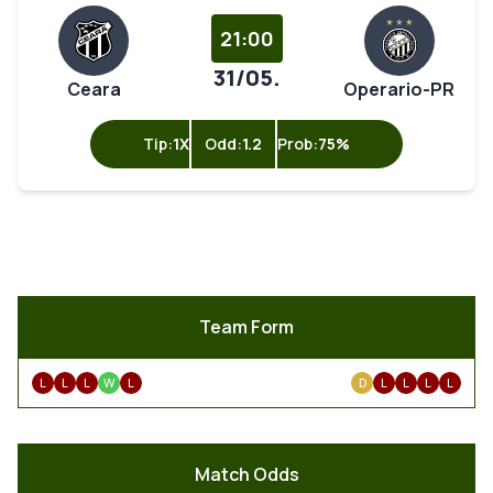
21:00
31/05.
Ceara
Operario-PR
Tip:
1X
Odd:
1.2
Prob:
75%
Team Form
L
L
L
W
L
D
L
L
L
L
Match Odds