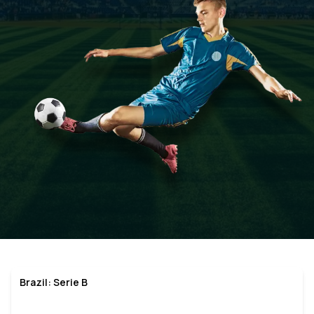
Brazil: Serie B