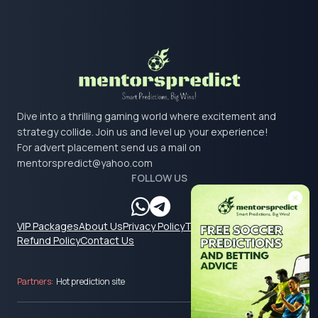
Dive into a thrilling gaming world where excitement and
strategy collide. Join us and level up your experience!
For advert placement send us a mail on
mentorspredict@yahoo.com
FOLLOW US
VIP Packages
About Us
Privacy Policy
Terms & Conditions
Refund Policy
Contact Us
Partners:
Hot prediction site