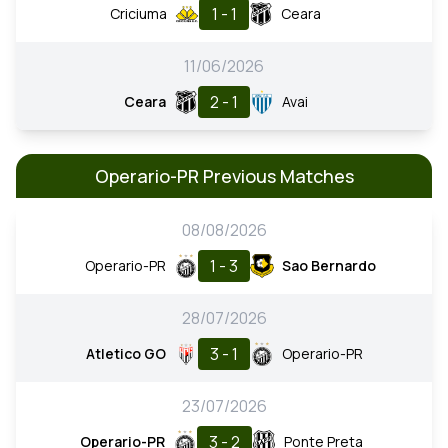
1 - 1
Criciuma
Ceara
11/06/2026
2 - 1
Ceara
Avai
Operario-PR Previous Matches
08/08/2026
1 - 3
Operario-PR
Sao Bernardo
28/07/2026
3 - 1
Atletico GO
Operario-PR
23/07/2026
3 - 2
Operario-PR
Ponte Preta