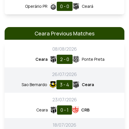
0 - 0
Operário PR
Ceará
Ceara Previous Matches
08/08/2026
2 - 0
Ceara
Ponte Preta
26/07/2026
3 - 4
Sao Bernardo
Ceara
23/07/2026
0 - 1
Ceara
CRB
18/07/2026