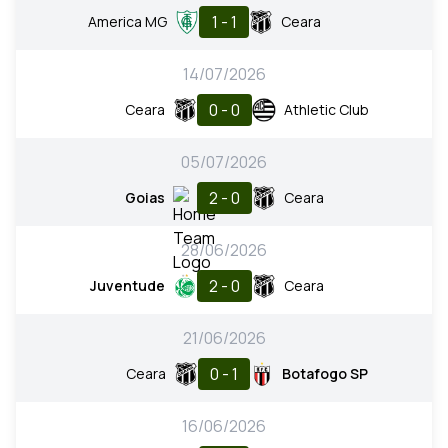
1 - 1
America MG
Ceara
14/07/2026
0 - 0
Ceara
Athletic Club
05/07/2026
2 - 0
Goias
Ceara
28/06/2026
2 - 0
Juventude
Ceara
21/06/2026
0 - 1
Ceara
Botafogo SP
16/06/2026