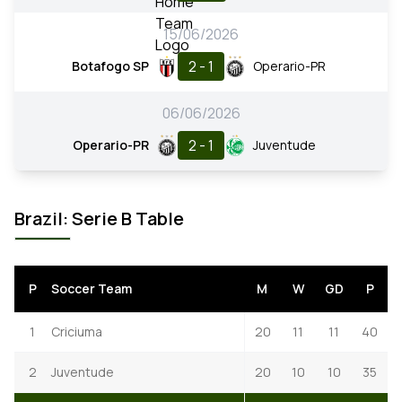
15/06/2026
2 - 1
Botafogo SP
Operario-PR
06/06/2026
2 - 1
Operario-PR
Juventude
Brazil: Serie B Table
P
Soccer Team
M
W
GD
P
1
Criciuma
20
11
11
40
2
Juventude
20
10
10
35