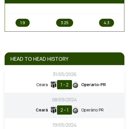
1
X
2
1.9
3.25
4.3
HEAD TO HEAD HISTORY
31/05/2026
1 - 2
Ceara
Operario-PR
08/09/2024
2 - 1
Ceará
Operário PR
19/05/2024