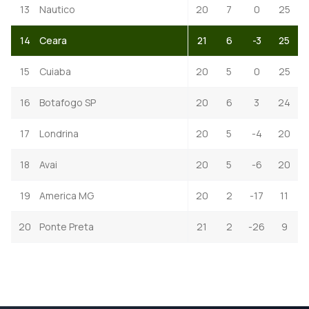
13
Nautico
20
7
0
25
14
Ceara
21
6
-3
25
15
Cuiaba
20
5
0
25
16
Botafogo SP
20
6
3
24
17
Londrina
20
5
-4
20
18
Avai
20
5
-6
20
19
America MG
20
2
-17
11
20
Ponte Preta
21
2
-26
9