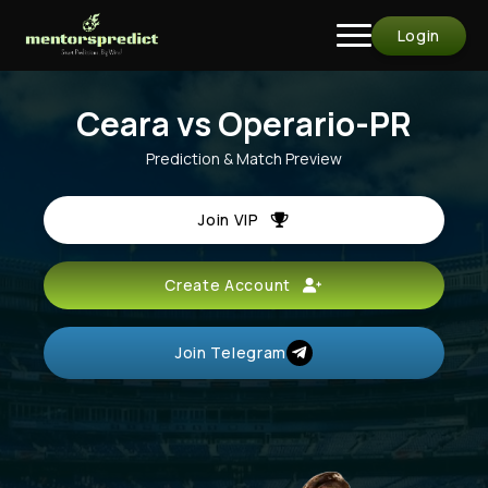
Login
Ceara vs Operario-PR
Prediction & Match Preview
Join VIP
Create Account
Join Telegram