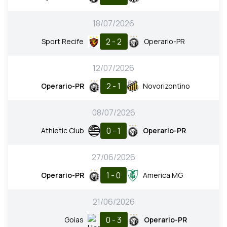
18/07/2026
2 - 2
Sport Recife
Operario-PR
12/07/2026
2 - 1
Operario-PR
Novorizontino
08/07/2026
0 - 1
Athletic Club
Operario-PR
27/06/2026
1 - 0
Operario-PR
America MG
21/06/2026
0 - 3
Goias
Operario-PR