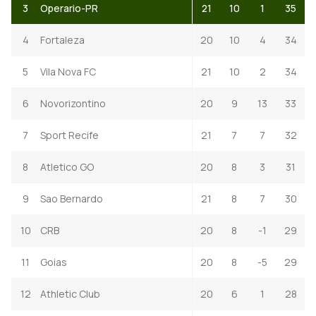
3
Operario-PR
21
10
1
35
4
Fortaleza
20
10
4
34
5
Vila Nova FC
21
10
2
34
6
Novorizontino
20
9
13
33
7
Sport Recife
21
7
7
32
8
Atletico GO
20
8
3
31
9
Sao Bernardo
21
8
7
30
10
CRB
20
8
-1
29
11
Goias
20
8
-5
29
12
Athletic Club
20
6
1
28