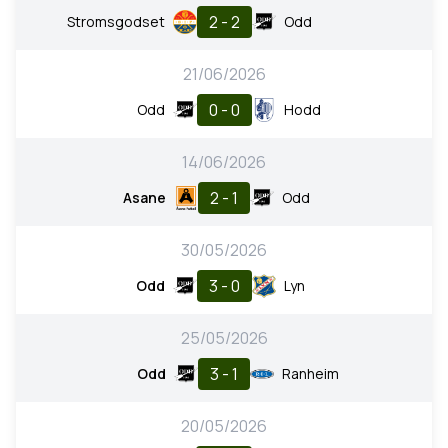
2 - 2
Stromsgodset
Odd
21/06/2026
0 - 0
Odd
Hodd
14/06/2026
2 - 1
Asane
Odd
30/05/2026
3 - 0
Odd
Lyn
25/05/2026
3 - 1
Odd
Ranheim
20/05/2026