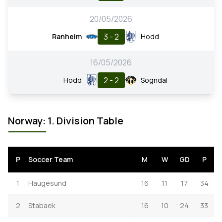
20/05/2026
3 - 2
Ranheim
Hodd
16/05/2026
2 - 2
Hodd
Sogndal
Norway: 1. Division Table
P
Soccer Team
M
W
GD
P
1
Haugesund
16
11
17
34
2
Stabaek
16
10
24
33