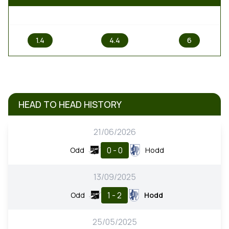
1
X
2
1.4
4.4
6
HEAD TO HEAD HISTORY
21/06/2026
0 - 0
Odd
Hodd
13/09/2025
1 - 2
Odd
Hodd
25/05/2025