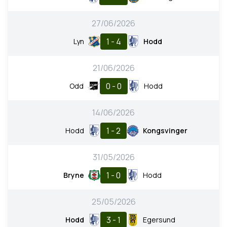
27/06/2026
1 - 4
Lyn
Hodd
21/06/2026
0 - 0
Odd
Hodd
14/06/2026
1 - 2
Hodd
Kongsvinger
31/05/2026
1 - 0
Bryne
Hodd
25/05/2026
3 - 1
Hodd
Egersund