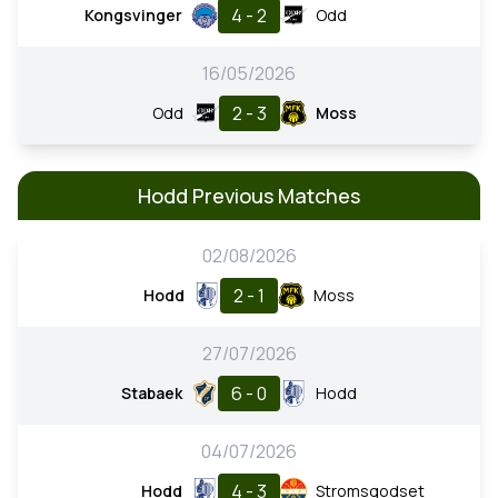
4 - 2
Kongsvinger
Odd
16/05/2026
2 - 3
Odd
Moss
Hodd Previous Matches
02/08/2026
2 - 1
Hodd
Moss
27/07/2026
6 - 0
Stabaek
Hodd
04/07/2026
4 - 3
Hodd
Stromsgodset