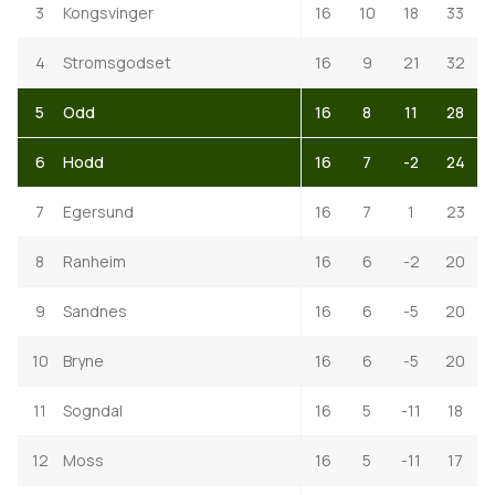
3
Kongsvinger
16
10
18
33
4
Stromsgodset
16
9
21
32
5
Odd
16
8
11
28
6
Hodd
16
7
-2
24
7
Egersund
16
7
1
23
8
Ranheim
16
6
-2
20
9
Sandnes
16
6
-5
20
10
Bryne
16
6
-5
20
11
Sogndal
16
5
-11
18
12
Moss
16
5
-11
17