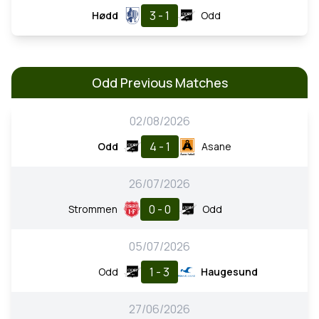
3 - 1
Hødd
Odd
Odd Previous Matches
02/08/2026
4 - 1
Odd
Asane
26/07/2026
0 - 0
Strommen
Odd
05/07/2026
1 - 3
Odd
Haugesund
27/06/2026