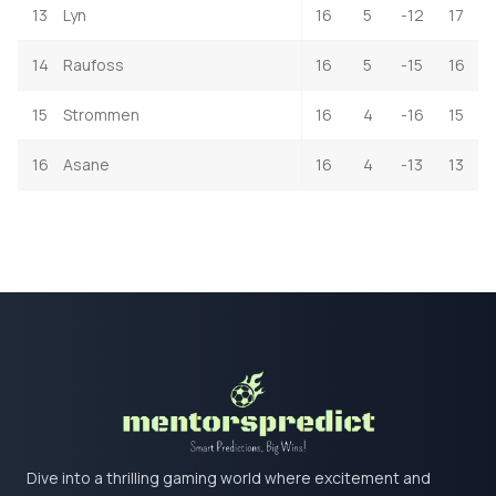
13
Lyn
16
5
-12
17
14
Raufoss
16
5
-15
16
15
Strommen
16
4
-16
15
16
Asane
16
4
-13
13
Dive into a thrilling gaming world where excitement and