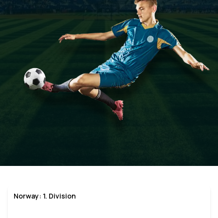
Norway: 1. Division