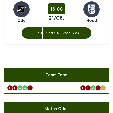
16:00
21/06.
Odd
Hodd
Tip:
1
Odd:
1.4
Prob:
63%
Team Form
L
L
W
W
L
L
L
W
L
D
Match Odds