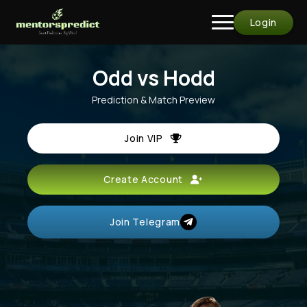
Login
Odd vs Hodd
Prediction & Match Preview
Join VIP
Create Account
Join Telegram