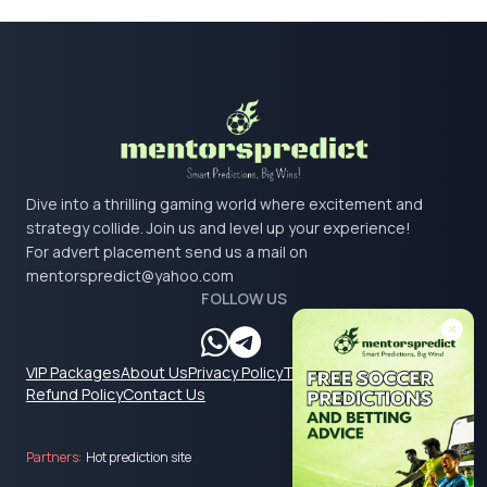
Dive into a thrilling gaming world where excitement and
strategy collide. Join us and level up your experience!
For advert placement send us a mail on
mentorspredict@yahoo.com
FOLLOW US
VIP Packages
About Us
Privacy Policy
Terms & Conditions
Refund Policy
Contact Us
Partners:
Hot prediction site