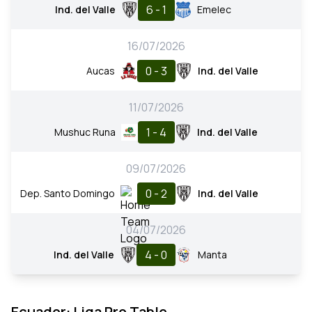
6 - 1
Ind. del Valle
Emelec
16/07/2026
0 - 3
Aucas
Ind. del Valle
11/07/2026
1 - 4
Mushuc Runa
Ind. del Valle
09/07/2026
0 - 2
Dep. Santo Domingo
Ind. del Valle
04/07/2026
4 - 0
Ind. del Valle
Manta
Ecuador: Liga Pro Table