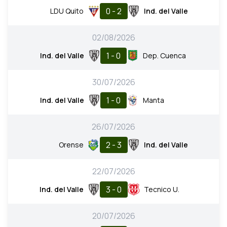
0 - 2
LDU Quito
Ind. del Valle
02/08/2026
1 - 0
Ind. del Valle
Dep. Cuenca
30/07/2026
1 - 0
Ind. del Valle
Manta
26/07/2026
2 - 3
Orense
Ind. del Valle
22/07/2026
3 - 0
Ind. del Valle
Tecnico U.
20/07/2026