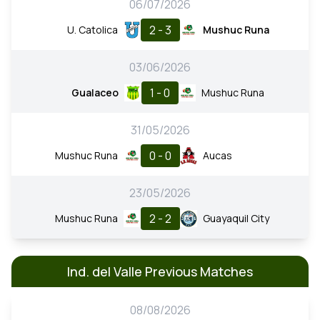
06/07/2026
2 - 3
U. Catolica
Mushuc Runa
03/06/2026
1 - 0
Gualaceo
Mushuc Runa
31/05/2026
0 - 0
Mushuc Runa
Aucas
23/05/2026
2 - 2
Mushuc Runa
Guayaquil City
Ind. del Valle Previous Matches
08/08/2026