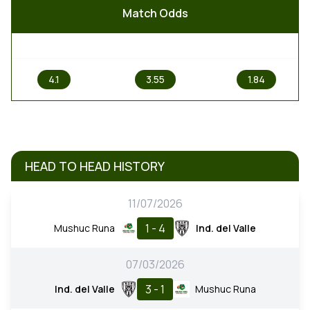
Match Odds
1
X
2
4.1
3.55
1.84
HEAD TO HEAD HISTORY
11/07/2026
1 - 4
Mushuc Runa
Ind. del Valle
07/03/2026
3 - 1
Ind. del Valle
Mushuc Runa