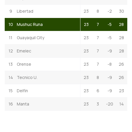
9
Libertad
23
8
-2
30
10
Mushuc Runa
23
7
-5
28
11
Guayaquil City
23
7
-5
28
12
Emelec
23
7
-9
28
13
Orense
23
7
-8
26
14
Tecnico U.
23
8
-9
26
15
Delfin
23
6
-9
23
16
Manta
23
3
-20
14