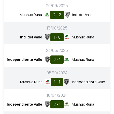
20/09/2025
2 - 2
Mushuc Runa
Ind. del Valle
13/08/2025
1 - 0
Ind. del Valle
Mushuc Runa
23/05/2025
2 - 1
Independiente Valle
Mushuc Runa
05/10/2024
1 - 1
Mushuc Runa
Independiente Valle
18/04/2024
2 - 1
Independiente Valle
Mushuc Runa