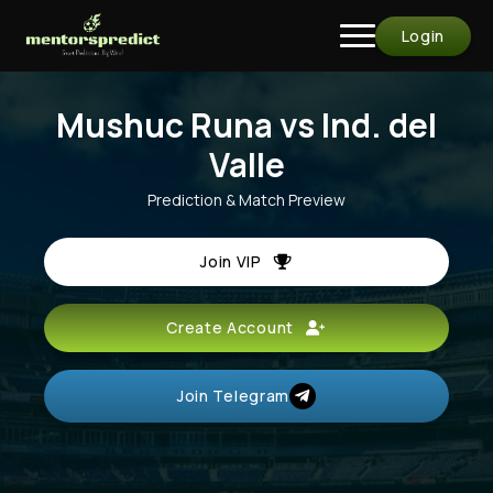
Login
Mushuc Runa vs Ind. del
Valle
Prediction & Match Preview
Join VIP
Create Account
Join Telegram