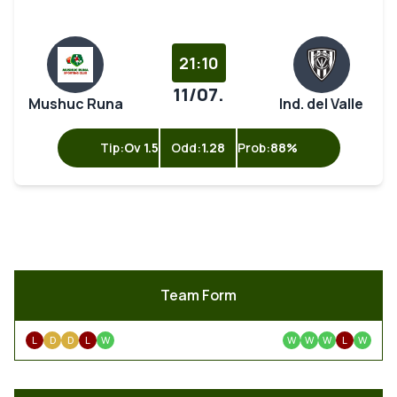
21:10
11/07.
Mushuc Runa
Ind. del Valle
Tip:
Ov 1.5
Odd:
1.28
Prob:
88%
Team Form
L
D
D
L
W
W
W
W
L
W