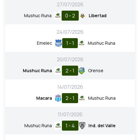
27/07/2026
0 - 2
Mushuc Runa
Libertad
24/07/2026
1 - 1
Emelec
Mushuc Runa
20/07/2026
2 - 1
Mushuc Runa
Orense
14/07/2026
2 - 1
Macara
Mushuc Runa
11/07/2026
1 - 4
Mushuc Runa
Ind. del Valle