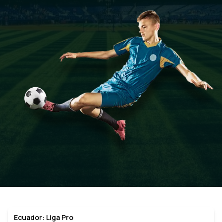
Ecuador: Liga Pro