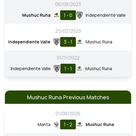
06/08/2023
1 - 0
Mushuc Runa
Independiente Valle
25/02/2023
3 - 1
Independiente Valle
Mushuc Runa
01/11/2022
1 - 1
Independiente Valle
Mushuc Runa
Mushuc Runa Previous Matches
01/08/2026
1 - 2
Manta
Mushuc Runa