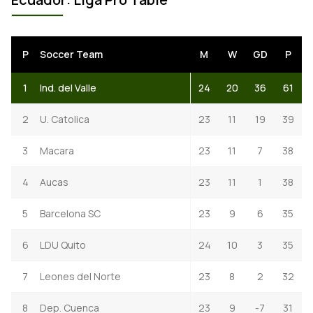
P
Soccer Team
M
W
GD
P
1
Ind. del Valle
24
20
36
61
2
U. Catolica
23
11
19
39
3
Macara
23
11
7
38
4
Aucas
23
11
1
38
5
Barcelona SC
23
9
6
35
6
LDU Quito
24
10
3
35
7
Leones del Norte
23
8
2
32
8
Dep. Cuenca
23
9
-7
31