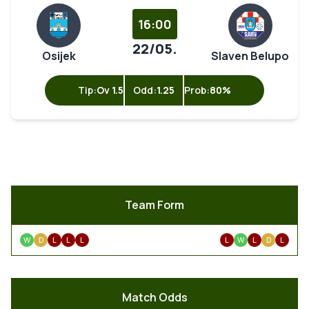
16:00
22/05.
Osijek
Slaven Belupo
Tip:
Ov 1.5
Odd:
1.25
Prob:
80%
Team Form
W
D
L
L
L
L
W
L
D
L
Match Odds