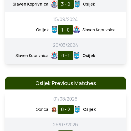
3 - 2
Slaven Koprivnica
Osijek
15/09/2024
1 - 0
Osijek
Slaven Koprivnica
29/03/2024
0 - 1
Slaven Koprivnica
Osijek
Osijek Previous Matches
01/08/2026
0 - 2
Gorica
Osijek
25/07/2026