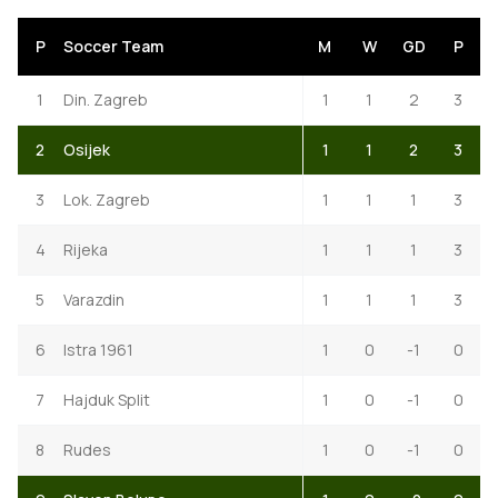
P
Soccer Team
M
W
GD
P
1
Din. Zagreb
1
1
2
3
2
Osijek
1
1
2
3
3
Lok. Zagreb
1
1
1
3
4
Rijeka
1
1
1
3
5
Varazdin
1
1
1
3
6
Istra 1961
1
0
-1
0
7
Hajduk Split
1
0
-1
0
8
Rudes
1
0
-1
0