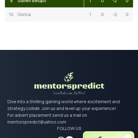
9
Slaven Belupo
1
0
-2
0
10
Gorica
1
0
-2
0
Dive into a thrilling gaming world where excitement and
strategy collide. Join us and level up your experience!
For advert placement send us a mail on
mentorspredict@yahoo.com
FOLLOW US