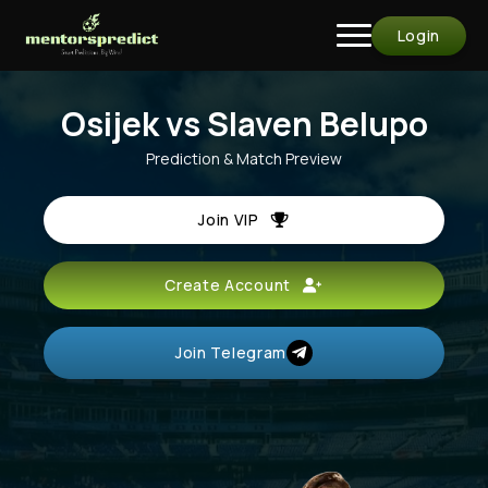
Login
Osijek vs Slaven Belupo
Prediction & Match Preview
Join VIP
Create Account
Join Telegram