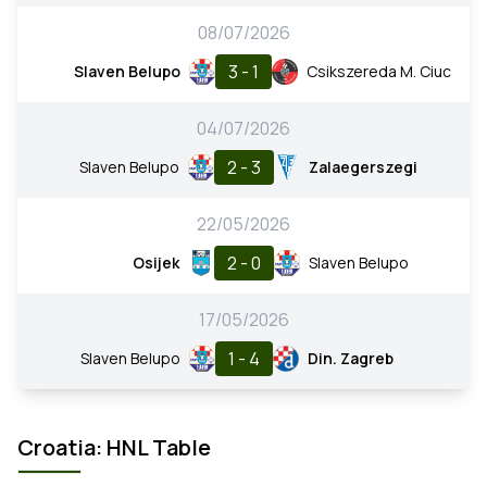
08/07/2026
3 - 1
Slaven Belupo
Csikszereda M. Ciuc
04/07/2026
2 - 3
Slaven Belupo
Zalaegerszegi
22/05/2026
2 - 0
Osijek
Slaven Belupo
17/05/2026
1 - 4
Slaven Belupo
Din. Zagreb
Croatia: HNL Table