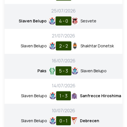
25/07/2026
4 - 0
Slaven Belupo
Sesvete
21/07/2026
2 - 2
Slaven Belupo
Shakhtar Donetsk
16/07/2026
5 - 3
Paks
Slaven Belupo
14/07/2026
1 - 3
Slaven Belupo
Sanfrecce Hiroshima
10/07/2026
0 - 1
Slaven Belupo
Debrecen