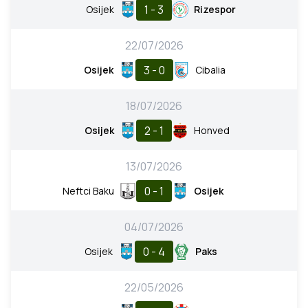
1 - 3
Osijek
Rizespor
22/07/2026
3 - 0
Osijek
Cibalia
18/07/2026
2 - 1
Osijek
Honved
13/07/2026
0 - 1
Neftci Baku
Osijek
04/07/2026
0 - 4
Osijek
Paks
22/05/2026