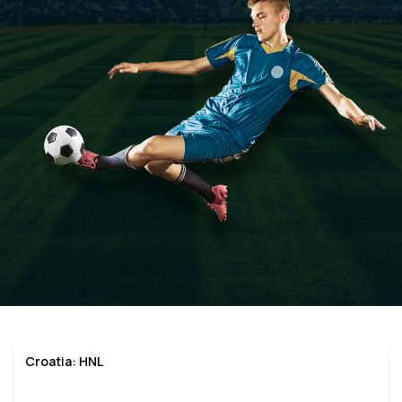
Croatia: HNL