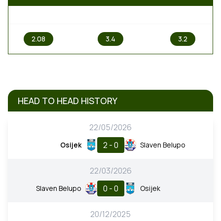
1
X
2
2.08
3.4
3.2
HEAD TO HEAD HISTORY
22/05/2026
2 - 0
Osijek
Slaven Belupo
22/03/2026
0 - 0
Slaven Belupo
Osijek
20/12/2025