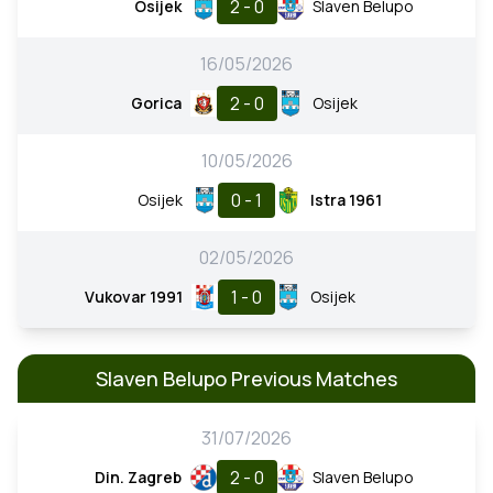
2 - 0
Osijek
Slaven Belupo
16/05/2026
2 - 0
Gorica
Osijek
10/05/2026
0 - 1
Osijek
Istra 1961
02/05/2026
1 - 0
Vukovar 1991
Osijek
Slaven Belupo Previous Matches
31/07/2026
2 - 0
Din. Zagreb
Slaven Belupo