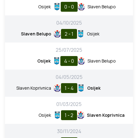
0 - 0
Osijek
Slaven Belupo
04/10/2025
2 - 1
Slaven Belupo
Osijek
25/07/2025
4 - 0
Osijek
Slaven Belupo
04/05/2025
1 - 4
Slaven Koprivnica
Osijek
01/03/2025
1 - 2
Osijek
Slaven Koprivnica
30/11/2024