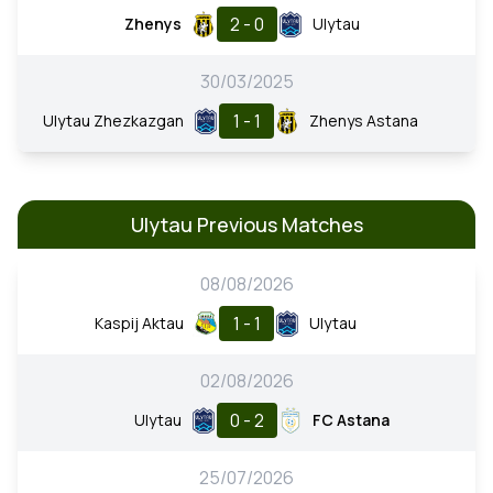
2 - 0
Zhenys
Ulytau
30/03/2025
1 - 1
Ulytau Zhezkazgan
Zhenys Astana
Ulytau Previous Matches
08/08/2026
1 - 1
Kaspij Aktau
Ulytau
02/08/2026
0 - 2
Ulytau
FC Astana
25/07/2026