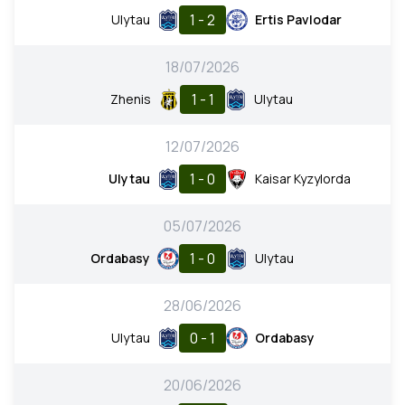
1 - 2
Ulytau
Ertis Pavlodar
18/07/2026
1 - 1
Zhenis
Ulytau
12/07/2026
1 - 0
Ulytau
Kaisar Kyzylorda
05/07/2026
1 - 0
Ordabasy
Ulytau
28/06/2026
0 - 1
Ulytau
Ordabasy
20/06/2026