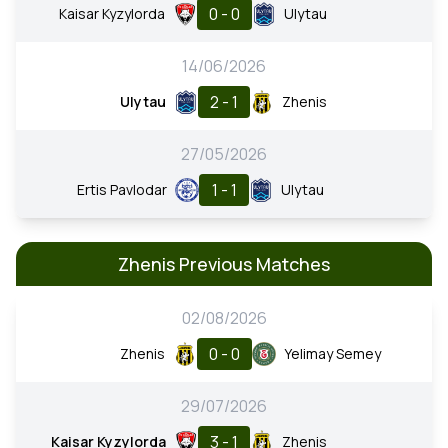
0 - 0
Kaisar Kyzylorda
Ulytau
14/06/2026
2 - 1
Ulytau
Zhenis
27/05/2026
1 - 1
Ertis Pavlodar
Ulytau
Zhenis Previous Matches
02/08/2026
0 - 0
Zhenis
Yelimay Semey
29/07/2026
3 - 1
Kaisar Kyzylorda
Zhenis