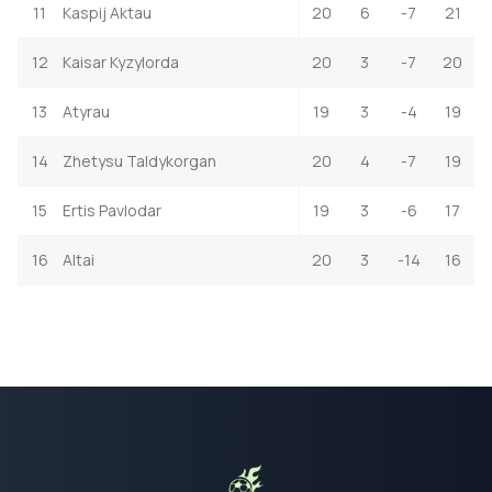
11
Kaspij Aktau
20
6
-7
21
12
Kaisar Kyzylorda
20
3
-7
20
13
Atyrau
19
3
-4
19
14
Zhetysu Taldykorgan
20
4
-7
19
15
Ertis Pavlodar
19
3
-6
17
16
Altai
20
3
-14
16