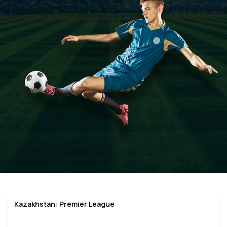
Kazakhstan: Premier League