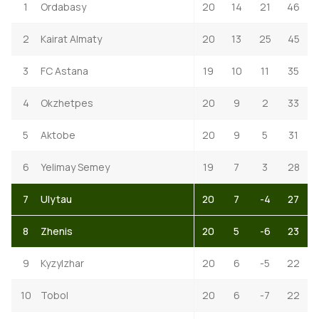
1
Ordabasy
20
14
21
46
2
Kairat Almaty
20
13
25
45
3
FC Astana
19
10
11
35
4
Okzhetpes
20
9
2
33
5
Aktobe
20
9
5
31
6
Yelimay Semey
19
7
3
28
7
Ulytau
20
7
-4
27
8
Zhenis
20
5
-6
23
9
Kyzylzhar
20
6
-5
22
10
Tobol
20
6
-7
22