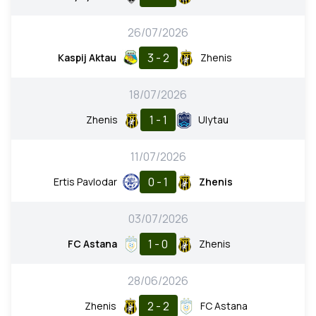
26/07/2026
3 - 2
Kaspij Aktau
Zhenis
18/07/2026
1 - 1
Zhenis
Ulytau
11/07/2026
0 - 1
Ertis Pavlodar
Zhenis
03/07/2026
1 - 0
FC Astana
Zhenis
28/06/2026
2 - 2
Zhenis
FC Astana