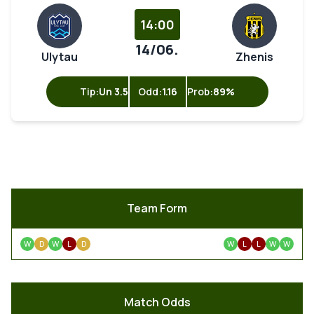
14:00
14/06.
Ulytau
Zhenis
Tip:
Un 3.5
Odd:
1.16
Prob:
89%
Team Form
W
D
W
L
D
W
L
L
W
W
Match Odds