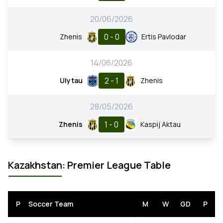
20/06/2026
0 - 0
Zhenis
Ertis Pavlodar
14/06/2026
2 - 1
Ulytau
Zhenis
28/05/2026
1 - 0
Zhenis
Kaspij Aktau
Kazakhstan: Premier League Table
P
Soccer Team
M
W
GD
P