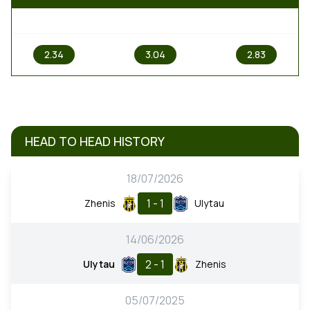
1
X
2
2.34
3.04
2.83
HEAD TO HEAD HISTORY
18/07/2026
1 - 1
Zhenis
Ulytau
14/06/2026
2 - 1
Ulytau
Zhenis
05/07/2025