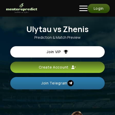
Login
Ulytau vs Zhenis
Prediction & Match Preview
Join VIP
Create Account
Join Telegram