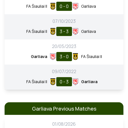
0 - 0
FA Šiauliai II
Garliava
07/10/2023
3 - 3
FA Šiauliai II
Garliava
20/05/2023
3 - 0
Garliava
FA Šiauliai II
09/07/2022
0 - 3
FA Šiauliai II
Garliava
Garliava Previous Matches
01/08/2026