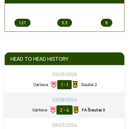
1
X
2
1.27
5.3
8
HEAD TO HEAD HISTORY
29/05/2026
1 - 1
Garliava
Siauliai 2
02/08/2024
2 - 4
Garliava
FA Šiauliai II
09/03/2024