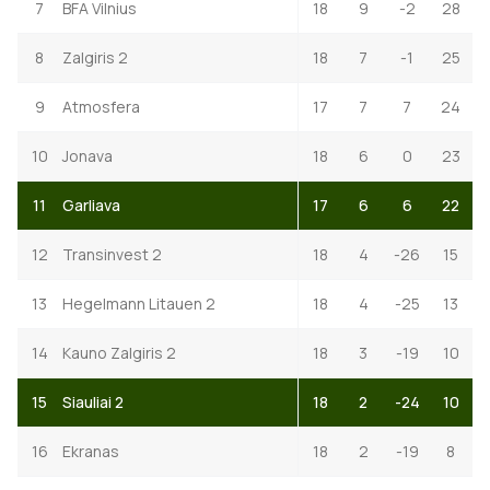
7
BFA Vilnius
18
9
-2
28
8
Zalgiris 2
18
7
-1
25
9
Atmosfera
17
7
7
24
10
Jonava
18
6
0
23
11
Garliava
17
6
6
22
12
Transinvest 2
18
4
-26
15
13
Hegelmann Litauen 2
18
4
-25
13
14
Kauno Zalgiris 2
18
3
-19
10
15
Siauliai 2
18
2
-24
10
16
Ekranas
18
2
-19
8