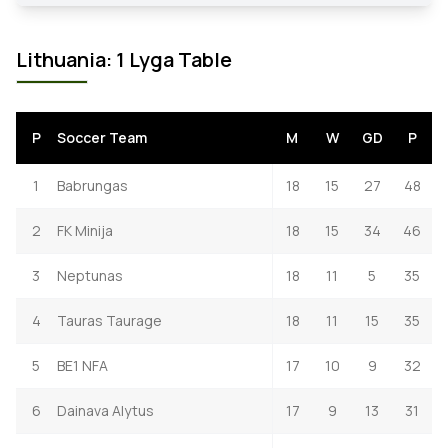
Lithuania: 1 Lyga Table
P
Soccer Team
M
W
GD
P
1
Babrungas
18
15
27
48
2
FK Minija
18
15
34
46
3
Neptunas
18
11
5
35
4
Tauras Taurage
18
11
15
35
5
BE1 NFA
17
10
9
32
6
Dainava Alytus
17
9
13
31