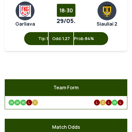
18:30
29/05.
Garliava
Siauliai 2
Tip:
1
Odd:
1.27
Prob:
84%
Team Form
W
W
W
L
D
L
D
L
W
L
Match Odds