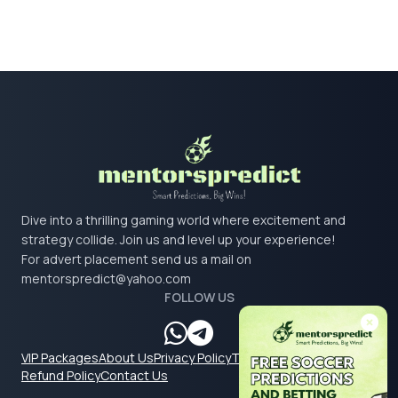
Dive into a thrilling gaming world where excitement and
strategy collide. Join us and level up your experience!
For advert placement send us a mail on
mentorspredict@yahoo.com
FOLLOW US
VIP Packages
About Us
Privacy Policy
Terms & Conditions
Refund Policy
Contact Us