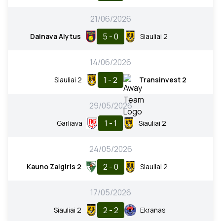
21/06/2026
5 - 0
Dainava Alytus
Siauliai 2
14/06/2026
1 - 2
Siauliai 2
Transinvest 2
29/05/2026
1 - 1
Garliava
Siauliai 2
24/05/2026
2 - 0
Kauno Zalgiris 2
Siauliai 2
17/05/2026
2 - 2
Siauliai 2
Ekranas