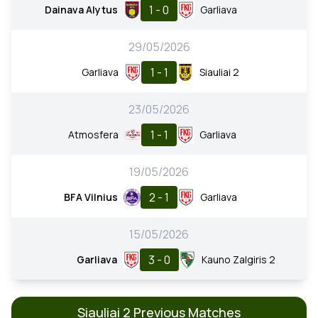
1 - 0
Dainava Alytus
Garliava
29/05/2026
1 - 1
Garliava
Siauliai 2
23/05/2026
1 - 1
Atmosfera
Garliava
19/05/2026
2 - 1
BFA Vilnius
Garliava
15/05/2026
3 - 0
Garliava
Kauno Zalgiris 2
Siauliai 2 Previous Matches