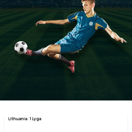
Lithuania: 1 Lyga