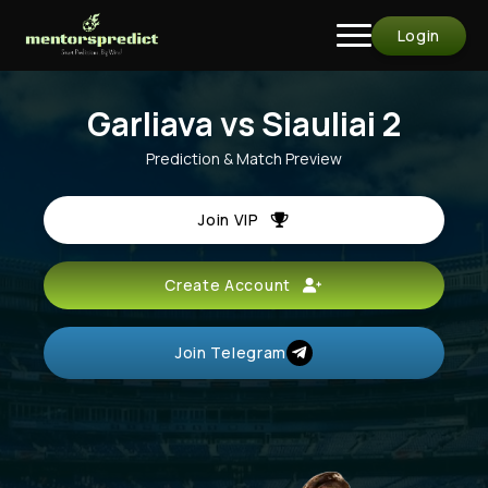
Login
Garliava vs Siauliai 2
Prediction & Match Preview
Join VIP
Create Account
Join Telegram