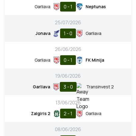
0 - 1
Garliava
Neptunas
25/07/2026
1 - 0
Jonava
Garliava
26/06/2026
0 - 1
Garliava
FK Minija
19/06/2026
3 - 0
Garliava
Transinvest 2
13/06/2026
2 - 1
Zalgiris 2
Garliava
08/06/2026