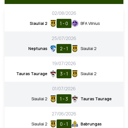
02/08/2026
1 - 0
Siauliai 2
BFA Vilnius
25/07/2026
2 - 1
Neptunas
Siauliai 2
19/07/2026
3 - 1
Tauras Taurage
Siauliai 2
01/07/2026
1 - 3
Siauliai 2
Tauras Taurage
27/06/2026
0 - 1
Siauliai 2
Babrungas