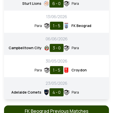
6 - 0
Sturt Lions
Para
13/06/2026
1 - 5
Para
FK Beograd
06/06/2026
3 - 0
Campbelltown City
Para
30/05/2026
1 - 5
Para
Croydon
23/05/2026
4 - 0
Adelaide Comets
Para
FK Beograd Previous Matches