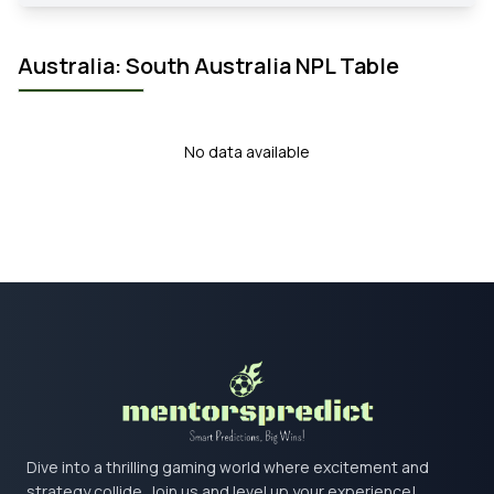
Australia: South Australia NPL Table
No data available
Dive into a thrilling gaming world where excitement and
strategy collide. Join us and level up your experience!