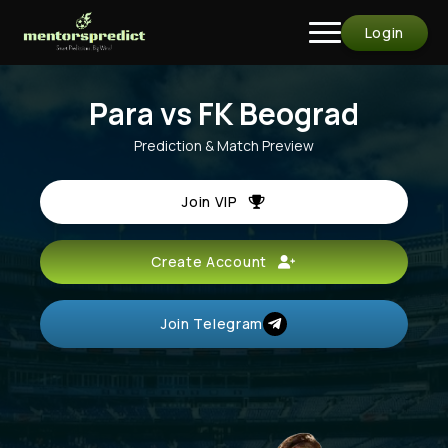
Login
Para vs FK Beograd
Prediction & Match Preview
Join VIP
Create Account
Join Telegram