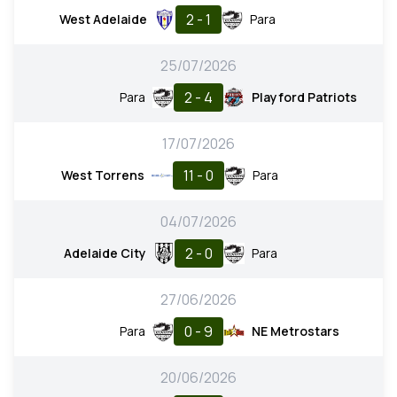
2 - 1
West Adelaide
Para
25/07/2026
2 - 4
Para
Playford Patriots
17/07/2026
11 - 0
West Torrens
Para
04/07/2026
2 - 0
Adelaide City
Para
27/06/2026
0 - 9
Para
NE Metrostars
20/06/2026