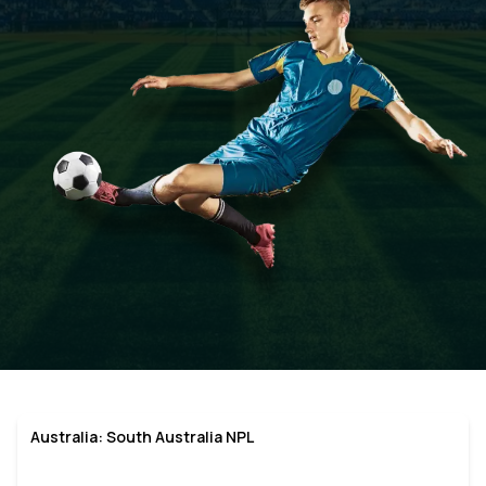
Australia: South Australia NPL