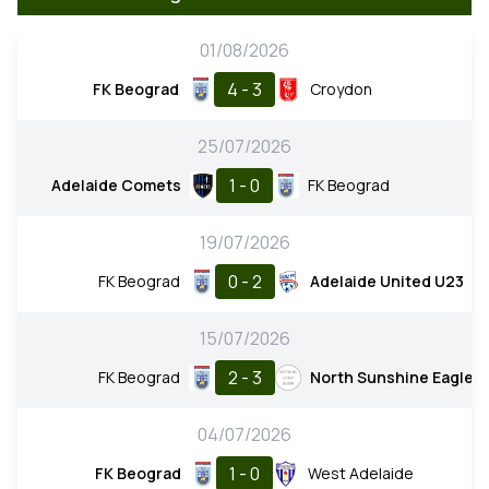
01/08/2026
4 - 3
FK Beograd
Croydon
25/07/2026
1 - 0
Adelaide Comets
FK Beograd
19/07/2026
0 - 2
FK Beograd
Adelaide United U23
15/07/2026
2 - 3
FK Beograd
North Sunshine Eagles
04/07/2026
1 - 0
FK Beograd
West Adelaide