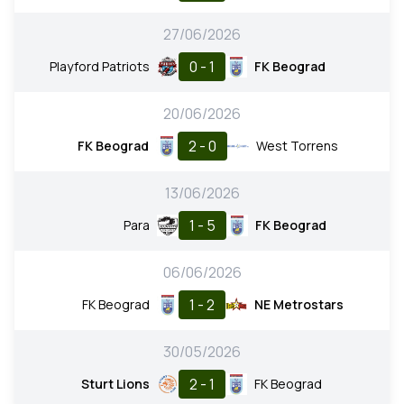
27/06/2026
0 - 1
Playford Patriots
FK Beograd
20/06/2026
2 - 0
FK Beograd
West Torrens
13/06/2026
1 - 5
Para
FK Beograd
06/06/2026
1 - 2
FK Beograd
NE Metrostars
30/05/2026
2 - 1
Sturt Lions
FK Beograd