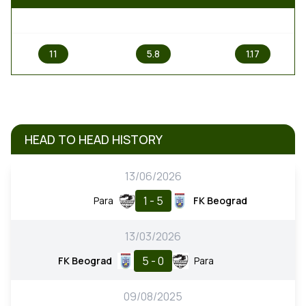
1
X
2
11
5.8
1.17
HEAD TO HEAD HISTORY
13/06/2026
1 - 5
Para
FK Beograd
13/03/2026
5 - 0
FK Beograd
Para
09/08/2025