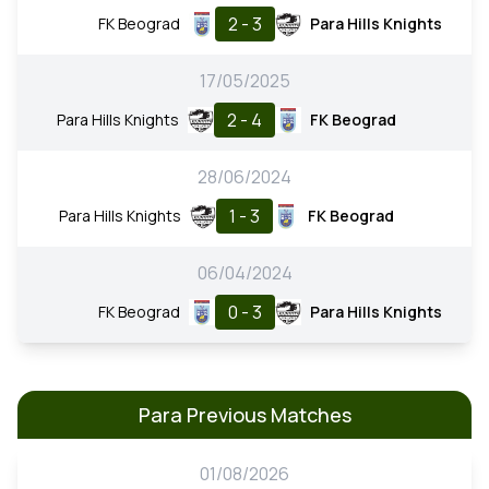
2 - 3
FK Beograd
Para Hills Knights
17/05/2025
2 - 4
Para Hills Knights
FK Beograd
28/06/2024
1 - 3
Para Hills Knights
FK Beograd
06/04/2024
0 - 3
FK Beograd
Para Hills Knights
Para Previous Matches
01/08/2026