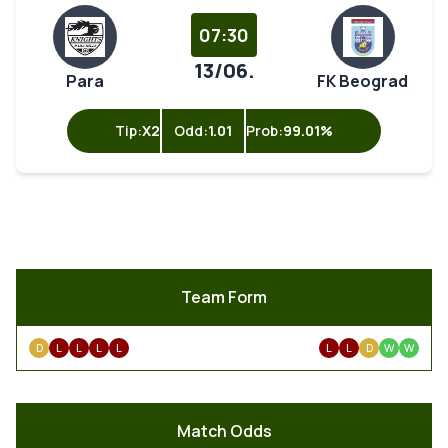
07:30
13/06.
Para
FK Beograd
Tip:
X2
Odd:
1.01
Prob:
99.01%
Team Form
D
L
L
L
L
L
L
D
W
W
Match Odds