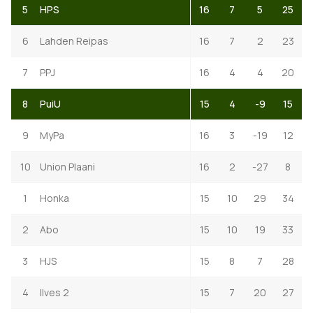
5
HPS
16
7
5
25
6
Lahden Reipas
16
7
2
23
7
PPJ
16
4
4
20
8
PuiU
15
4
-9
15
9
MyPa
16
3
-19
12
10
Union Plaani
16
2
-27
8
1
Honka
15
10
29
34
2
Abo
15
10
19
33
3
HJS
15
8
7
28
4
Ilves 2
15
7
20
27