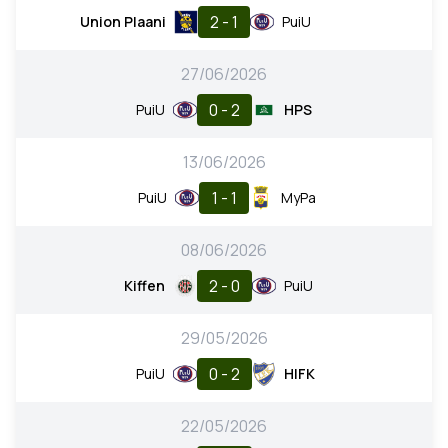
2 - 1
Union Plaani
PuiU
27/06/2026
0 - 2
PuiU
HPS
13/06/2026
1 - 1
PuiU
MyPa
08/06/2026
2 - 0
Kiffen
PuiU
29/05/2026
0 - 2
PuiU
HIFK
22/05/2026