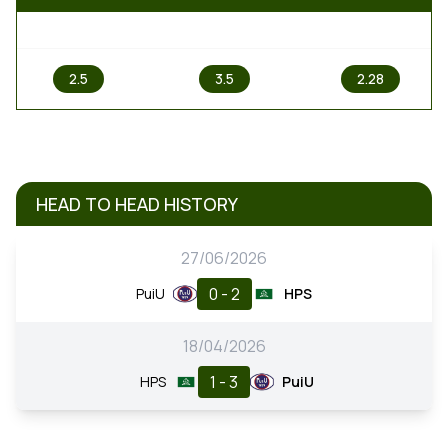
1
X
2
2.5
3.5
2.28
HEAD TO HEAD HISTORY
27/06/2026
0 - 2
PuiU
HPS
18/04/2026
1 - 3
HPS
PuiU