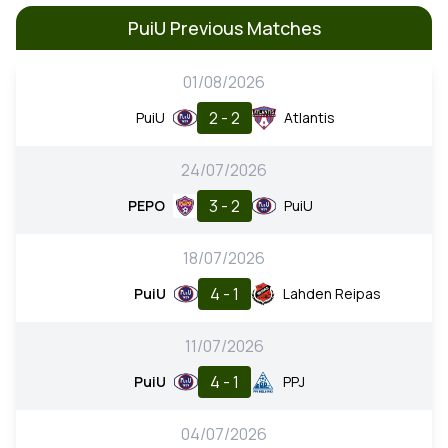
PuiU Previous Matches
01/08/2026
2 - 2
PuiU
Atlantis
24/07/2026
3 - 2
PEPO
PuiU
18/07/2026
4 - 1
PuiU
Lahden Reipas
11/07/2026
4 - 1
PuiU
PPJ
04/07/2026