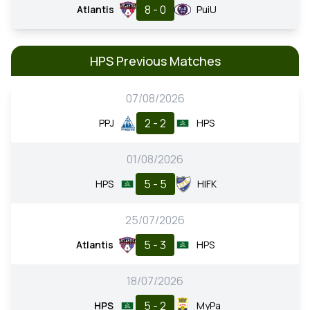
8 - 0
Atlantis
PuiU
HPS Previous Matches
07/08/2026
2 - 2
PPJ
HPS
01/08/2026
5 - 5
HPS
HIFK
25/07/2026
5 - 3
Atlantis
HPS
18/07/2026
5 - 2
HPS
MyPa