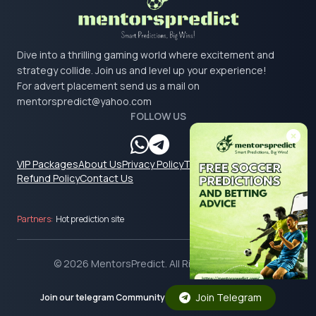
Dive into a thrilling gaming world where excitement and
strategy collide. Join us and level up your experience!
For advert placement send us a mail on
mentorspredict@yahoo.com
FOLLOW US
VIP Packages
About Us
Privacy Policy
Terms & Conditions
Refund Policy
Contact Us
Partners:
Hot prediction site
© 2026 MentorsPredict. All Rights Reserved.
Join Telegram
Join our telegram Community