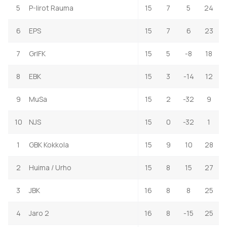
5
P-Iirot Rauma
15
7
5
24
6
EPS
15
7
6
23
7
GrIFK
15
5
-8
18
8
EBK
15
3
-14
12
9
MuSa
15
2
-32
9
10
NJS
15
0
-32
1
1
GBK Kokkola
15
9
10
28
2
Huima / Urho
15
8
15
27
3
JBK
16
8
8
25
4
Jaro 2
16
8
-15
25