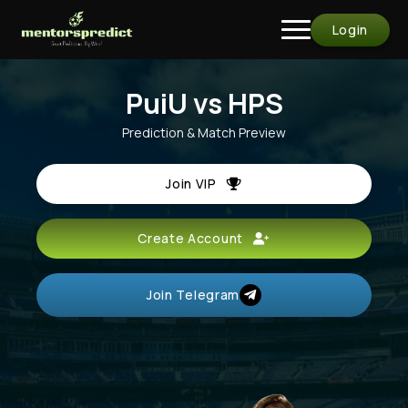
Login
PuiU vs HPS
Prediction & Match Preview
Join VIP
Create Account
Join Telegram