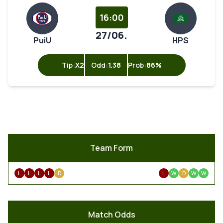
16:00
27/06.
PuiU
HPS
Tip:
X2
Odd:
1.38
Prob:
86%
Team Form
L
L
L
L
D
L
W
D
W
W
Match Odds