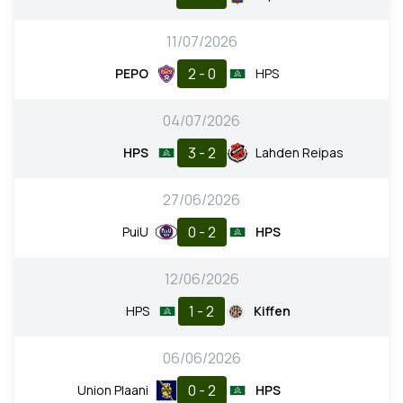
11/07/2026
2 - 0
PEPO
HPS
04/07/2026
3 - 2
HPS
Lahden Reipas
27/06/2026
0 - 2
PuiU
HPS
12/06/2026
1 - 2
HPS
Kiffen
06/06/2026
0 - 2
Union Plaani
HPS