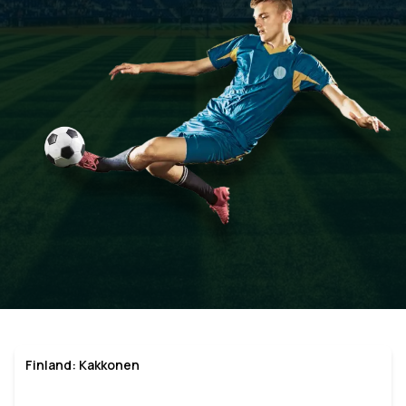
Finland: Kakkonen