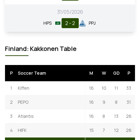
31/05/2026
2 - 2
HPS
PPJ
Finland: Kakkonen Table
P
Soccer Team
M
W
GD
P
1
Kiffen
16
10
11
33
2
PEPO
16
9
8
31
3
Atlantis
16
8
13
26
4
HIFK
15
7
12
26