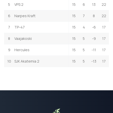
5
VPS 2
15
6
13
22
6
Narpes Kraft
15
7
8
22
7
TP-47
15
4
-6
17
8
Vaajakoski
15
5
-9
17
9
Hercules
15
5
-11
17
10
SJK Akatemia 2
15
5
-13
17