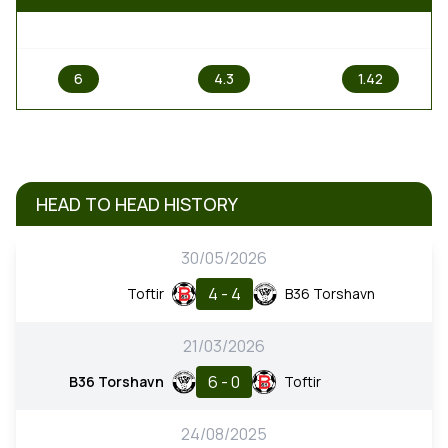
1
X
2
6
4.3
1.42
HEAD TO HEAD HISTORY
30/05/2026
4 - 4
Toftir
B36 Torshavn
21/03/2026
6 - 0
B36 Torshavn
Toftir
24/08/2025