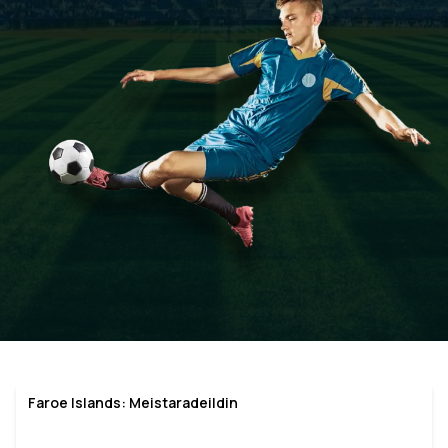
Faroe Islands: Meistaradeildin