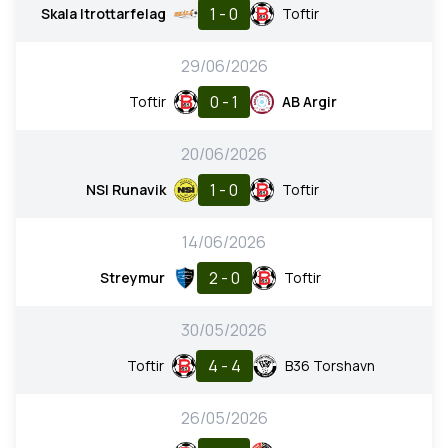
1 - 0
Skala Itrottarfelag
Toftir
29/06/2026
0 - 1
Toftir
AB Argir
20/06/2026
1 - 0
NSI Runavik
Toftir
14/06/2026
2 - 0
Streymur
Toftir
30/05/2026
4 - 4
Toftir
B36 Torshavn
26/05/2026