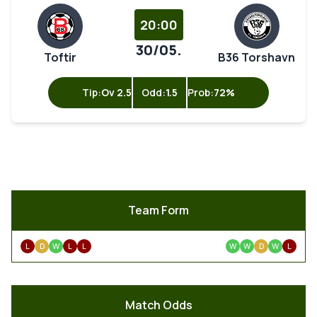
20:00
30/05.
Toftir
B36 Torshavn
Tip:
Ov 2.5
Odd:
1.5
Prob:
72%
Team Form
L
D
W
L
L
W
W
D
W
L
Match Odds