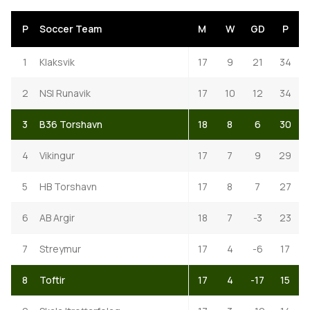
P
Soccer Team
M
W
GD
P
1
Klaksvik
17
9
21
34
2
NSI Runavik
17
10
12
34
3
B36 Torshavn
18
8
6
30
4
Vikingur
17
7
9
29
5
HB Torshavn
17
8
7
27
6
AB Argir
18
7
-3
23
7
Streymur
17
4
-6
17
8
Toftir
17
4
-17
15