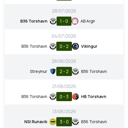
28/07/2026
1 - 0
B36 Torshavn
AB Argir
04/07/2026
0 - 2
B36 Torshavn
Vikingur
28/06/2026
2 - 2
Streymur
B36 Torshavn
21/06/2026
0 - 3
B36 Torshavn
HB Torshavn
13/06/2026
3 - 0
NSI Runavik
B36 Torshavn