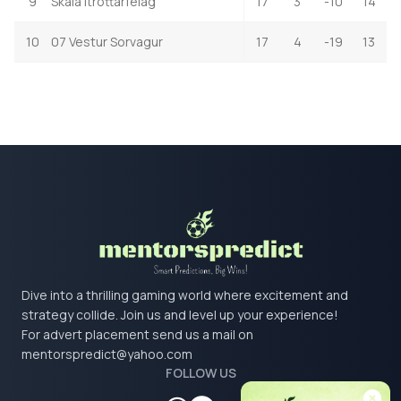
9
Skala Itrottarfelag
17
3
-10
14
10
07 Vestur Sorvagur
17
4
-19
13
Dive into a thrilling gaming world where excitement and
strategy collide. Join us and level up your experience!
For advert placement send us a mail on
mentorspredict@yahoo.com
FOLLOW US