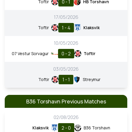
0 - 1
Toftir
HB Torshavn
17/05/2026
1 - 4
Toftir
Klaksvik
10/05/2026
0 - 2
07 Vestur Sorvagur
Toftir
03/05/2026
1 - 1
Toftir
Streymur
B36 Torshavn Previous Matches
02/08/2026
2 - 0
Klaksvik
B36 Torshavn