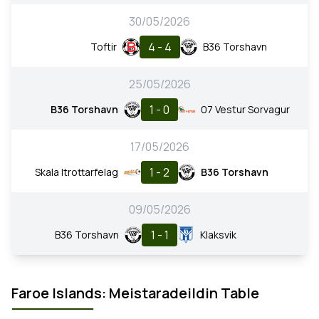
30/05/2026
4 - 4
Toftir
B36 Torshavn
25/05/2026
1 - 0
B36 Torshavn
07 Vestur Sorvagur
17/05/2026
1 - 2
Skala Itrottarfelag
B36 Torshavn
09/05/2026
1 - 1
B36 Torshavn
Klaksvik
Faroe Islands: Meistaradeildin Table