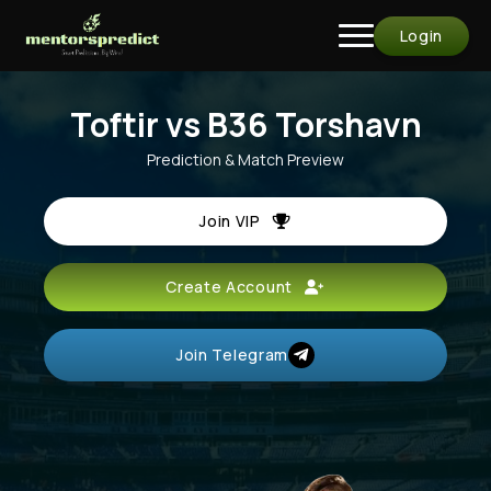
Login
Toftir vs B36 Torshavn
Prediction & Match Preview
Join VIP
Create Account
Join Telegram