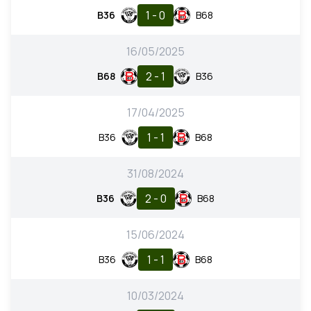
1 - 0
B36
B68
16/05/2025
2 - 1
B68
B36
17/04/2025
1 - 1
B36
B68
31/08/2024
2 - 0
B36
B68
15/06/2024
1 - 1
B36
B68
10/03/2024