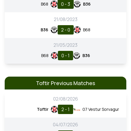
0 - 3
B68
B36
21/08/2023
2 - 0
B36
B68
21/05/2023
0 - 1
B68
B36
Toftir Previous Matches
02/08/2026
2 - 1
Toftir
07 Vestur Sorvagur
04/07/2026