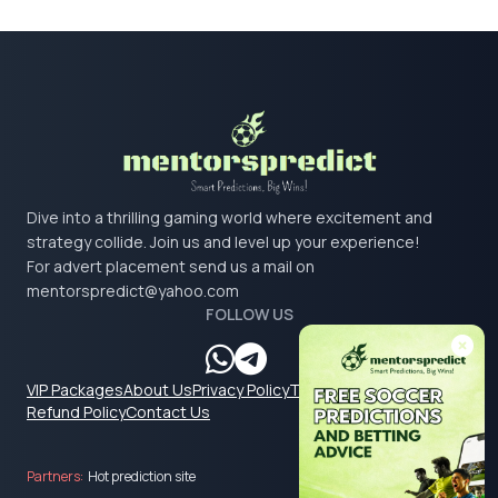
Dive into a thrilling gaming world where excitement and
strategy collide. Join us and level up your experience!
For advert placement send us a mail on
mentorspredict@yahoo.com
FOLLOW US
VIP Packages
About Us
Privacy Policy
Terms & Conditions
Refund Policy
Contact Us
Partners:
Hot prediction site