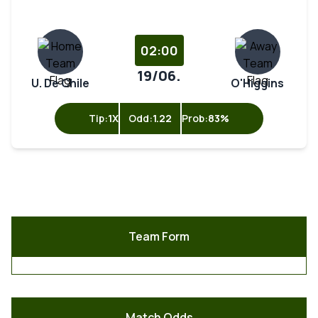
02:00
19/06.
U. De Chile
O'Higgins
Tip:
1X
Odd:
1.22
Prob:
83%
Team Form
Match Odds