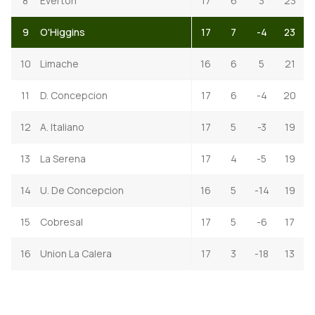
8
Everton
17
6
3
23
9
O'Higgins
17
7
-4
23
10
Limache
16
6
5
21
11
D. Concepcion
17
6
-4
20
12
A. Italiano
17
5
-3
19
13
La Serena
17
4
-5
19
14
U. De Concepcion
16
5
-14
19
15
Cobresal
17
5
-6
17
16
Union La Calera
17
3
-18
13