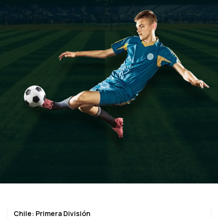
Chile: Primera División