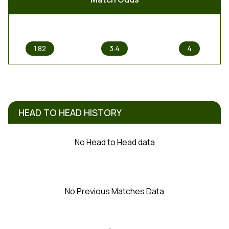
1
X
2
1.82
3.4
4
HEAD TO HEAD HISTORY
No Head to Head data
No Previous Matches Data