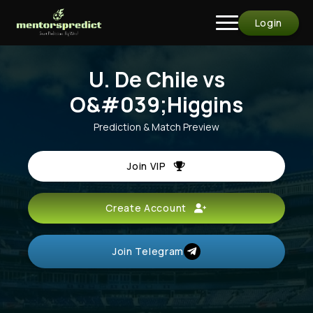
Login
U. De Chile vs
O&#039;Higgins
Prediction & Match Preview
Join VIP
Create Account
Join Telegram