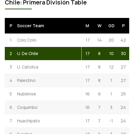
Chile: Primera División Table
P
Soccer Team
M
W
GD
P
1
Colo Colo
17
14
20
42
2
U. De Chile
17
8
10
30
3
U. Catolica
17
8
12
27
4
Palestino
17
8
1
27
5
Nublense
16
6
1
25
6
Coquimbo
16
7
3
24
7
Huachipato
17
7
-1
24