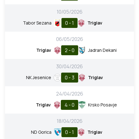
10/05/2026
0 - 1
Tabor Sezana
Triglav
06/05/2026
2 - 0
Triglav
Jadran Dekani
30/04/2026
0 - 3
NK Jesenice
Triglav
24/04/2026
4 - 0
Triglav
Krsko Posavje
18/04/2026
0 - 1
ND Gorica
Triglav