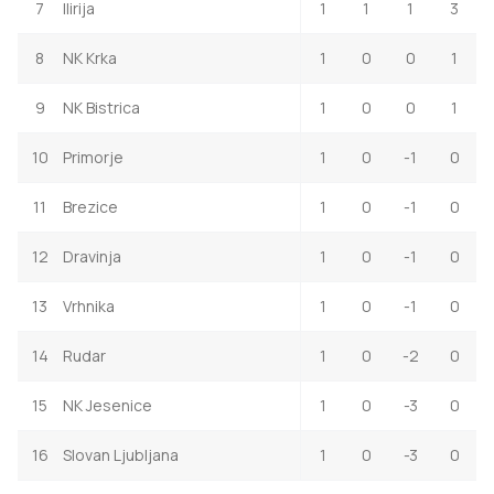
7
Ilirija
1
1
1
3
8
NK Krka
1
0
0
1
9
NK Bistrica
1
0
0
1
10
Primorje
1
0
-1
0
11
Brezice
1
0
-1
0
12
Dravinja
1
0
-1
0
13
Vrhnika
1
0
-1
0
14
Rudar
1
0
-2
0
15
NK Jesenice
1
0
-3
0
16
Slovan Ljubljana
1
0
-3
0