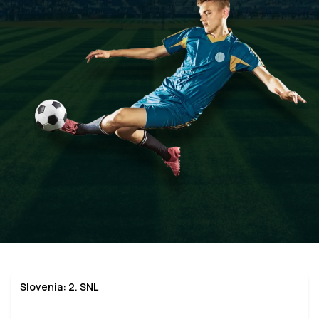
Slovenia: 2. SNL