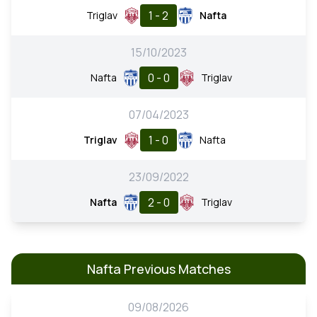
1 - 2
Triglav
Nafta
15/10/2023
0 - 0
Nafta
Triglav
07/04/2023
1 - 0
Triglav
Nafta
23/09/2022
2 - 0
Nafta
Triglav
Nafta Previous Matches
09/08/2026