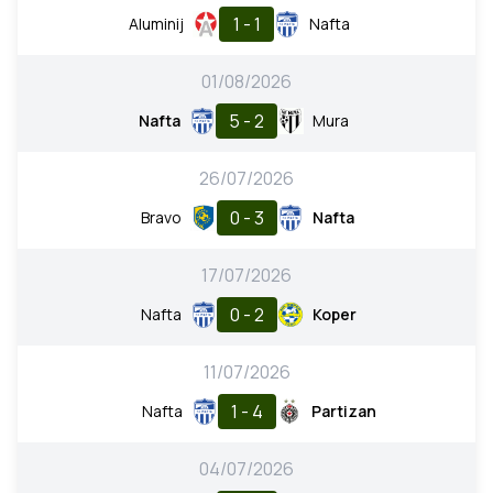
1 - 1
Aluminij
Nafta
01/08/2026
5 - 2
Nafta
Mura
26/07/2026
0 - 3
Bravo
Nafta
17/07/2026
0 - 2
Nafta
Koper
11/07/2026
1 - 4
Nafta
Partizan
04/07/2026