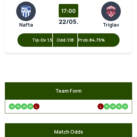
17:00
22/05.
Nafta
Triglav
Tip:
Ov 1.5
Odd:
1.18
Prob:
84.75%
Team Form
W
W
W
W
L
L
W
W
W
W
Match Odds