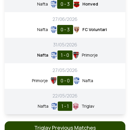
0 - 3
Nafta
Honved
27/06/2026
0 - 3
Nafta
FC Voluntari
31/05/2026
1 - 0
Nafta
Primorje
27/05/2026
0 - 0
Primorje
Nafta
22/05/2026
1 - 1
Nafta
Triglav
Triglav Previous Matches