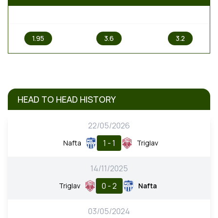
1
X
2
1.95
3.6
3.2
HEAD TO HEAD HISTORY
22/05/2026
1 - 1
Nafta
Triglav
14/11/2025
0 - 2
Triglav
Nafta
03/05/2024