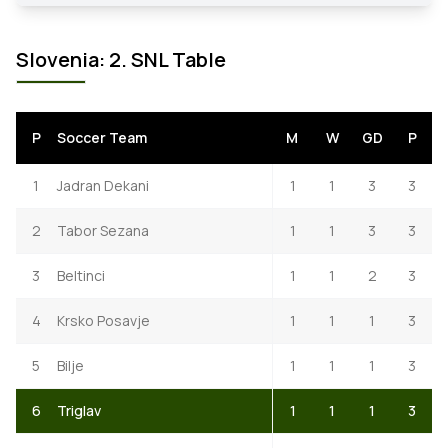
Slovenia: 2. SNL Table
P
Soccer Team
M
W
GD
P
1
Jadran Dekani
1
1
3
3
2
Tabor Sezana
1
1
3
3
3
Beltinci
1
1
2
3
4
Krsko Posavje
1
1
1
3
5
Bilje
1
1
1
3
6
Triglav
1
1
1
3