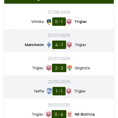
07/08/2026
0 - 1
Vrhnika
Triglav
25/07/2026
4 - 1
Mannheim
Triglav
24/07/2026
2 - 2
Triglav
Segesta
22/05/2026
1 - 1
Nafta
Triglav
16/05/2026
0 - 4
Triglav
NK Bistrica