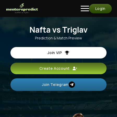
Login
Nafta vs Triglav
Prediction & Match Preview
Join VIP
Create Account
Join Telegram