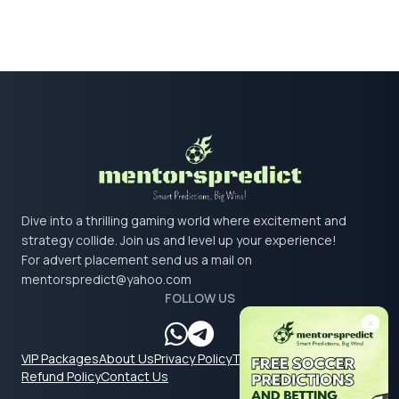
Dive into a thrilling gaming world where excitement and
strategy collide. Join us and level up your experience!
For advert placement send us a mail on
mentorspredict@yahoo.com
FOLLOW US
VIP Packages
About Us
Privacy Policy
Terms & Conditions
Refund Policy
Contact Us