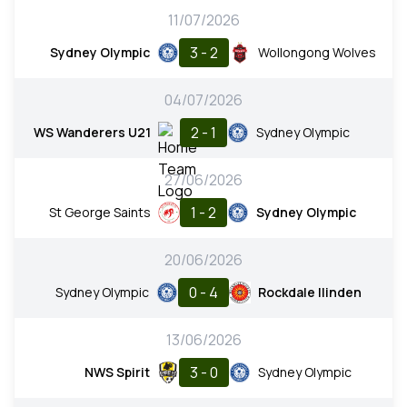
11/07/2026
3 - 2
Sydney Olympic
Wollongong Wolves
04/07/2026
2 - 1
WS Wanderers U21
Sydney Olympic
27/06/2026
1 - 2
St George Saints
Sydney Olympic
20/06/2026
0 - 4
Sydney Olympic
Rockdale Ilinden
13/06/2026
3 - 0
NWS Spirit
Sydney Olympic