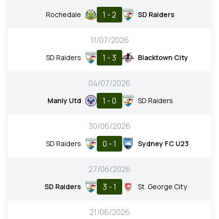
1 - 2
Rochedale
SD Raiders
11/07/2026
1 - 3
SD Raiders
Blacktown City
04/07/2026
1 - 0
Manly Utd
SD Raiders
30/06/2026
0 - 1
SD Raiders
Sydney FC U23
27/06/2026
3 - 1
SD Raiders
St. George City
21/06/2026