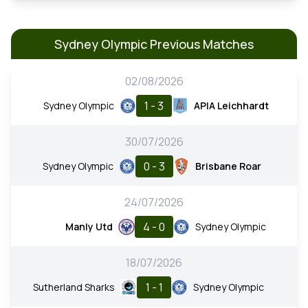
Sydney Olympic Previous Matches
02/08/2026
1 - 3
Sydney Olympic
APIA Leichhardt
30/07/2026
0 - 3
Sydney Olympic
Brisbane Roar
24/07/2026
4 - 0
Manly Utd
Sydney Olympic
18/07/2026
1 - 1
Sutherland Sharks
Sydney Olympic