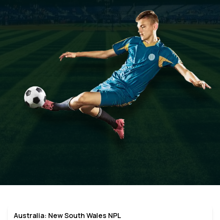
Australia: New South Wales NPL