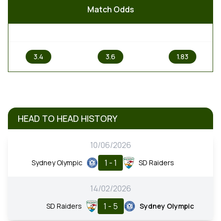
Match Odds
1
X
2
3.4
3.6
1.83
HEAD TO HEAD HISTORY
10/06/2026
1 - 1
Sydney Olympic
SD Raiders
14/02/2026
1 - 5
SD Raiders
Sydney Olympic