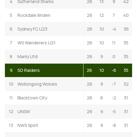
4
Sutherland Sharks
26
13
9
42
5
Rockdale Ilinden
26
12
7
40
6
Sydney FC U23
26
10
-4
36
7
WS Wanderers U21
26
10
11
35
8
Manly Utd
26
9
0
35
9
SD Raiders
26
10
-6
35
10
Wollongong Wolves
26
9
-7
32
11
Blacktown City
26
8
-2
31
12
UNSW
26
9
-5
31
13
NWS Spirit
26
9
-8
31