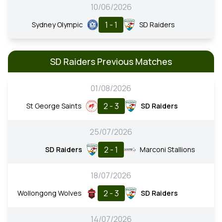
10/06/2026
1 - 1
Sydney Olympic
SD Raiders
SD Raiders Previous Matches
01/08/2026
2 - 3
St George Saints
SD Raiders
25/07/2026
2 - 1
SD Raiders
Marconi Stallions
18/07/2026
2 - 3
Wollongong Wolves
SD Raiders
14/07/2026