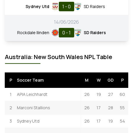
1 - 0
Sydney Utd
SD Raiders
14/06/2026
0 - 1
Rockdale Ilinden
SD Raiders
Australia: New South Wales NPL Table
P
Soccer Team
M
W
GD
P
1
APIA Leichhardt
26
19
27
60
2
Marconi Stallions
26
17
28
55
3
Sydney Utd
26
17
19
54