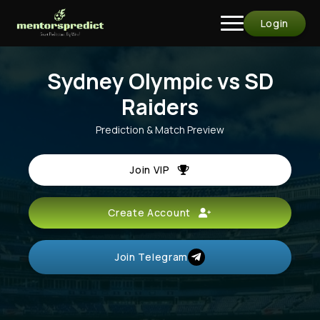
Login
Sydney Olympic vs SD
Raiders
Prediction & Match Preview
Join VIP
Create Account
Join Telegram