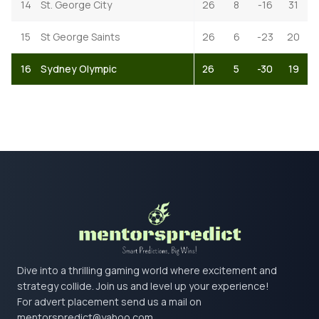
14
St. George City
26
8
-16
31
15
St George Saints
26
6
-23
20
16
Sydney Olympic
26
5
-30
19
Dive into a thrilling gaming world where excitement and
strategy collide. Join us and level up your experience!
For advert placement send us a mail on
mentorspredict@yahoo.com