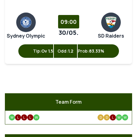
09:00
30/05.
Sydney Olympic
SD Raiders
Tip:
Ov 1.5
Odd:
1.2
Prob:
83.33%
Team Form
W
L
L
L
W
D
D
L
W
W